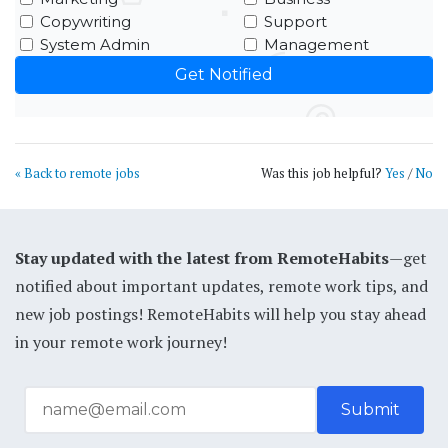
Copywriting
Support
System Admin
Management
« Back to remote jobs
Was this job helpful?
Yes
/
No
Stay updated with the latest from RemoteHabits
—get
notified about important updates, remote work tips, and
new job postings! RemoteHabits will help you stay ahead
in your remote work journey!