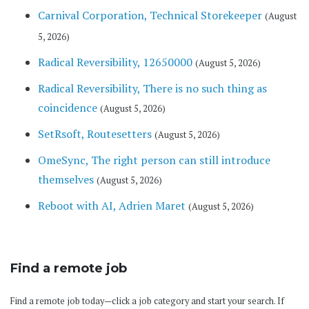
Carnival Corporation, Technical Storekeeper
(August
5, 2026)
Radical Reversibility, 12650000
(August 5, 2026)
Radical Reversibility, There is no such thing as
coincidence
(August 5, 2026)
SetRsoft, Routesetters
(August 5, 2026)
OmeSync, The right person can still introduce
themselves
(August 5, 2026)
Reboot with AI, Adrien Maret
(August 5, 2026)
Find a remote job
Find a remote job today—click a job category and start your search. If