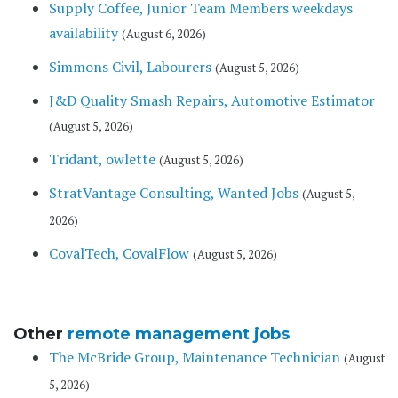
Supply Coffee, Junior Team Members weekdays
availability
(August 6, 2026)
Simmons Civil, Labourers
(August 5, 2026)
J&D Quality Smash Repairs, Automotive Estimator
(August 5, 2026)
Tridant, owlette
(August 5, 2026)
StratVantage Consulting, Wanted Jobs
(August 5,
2026)
CovalTech, CovalFlow
(August 5, 2026)
Other
remote management jobs
The McBride Group, Maintenance Technician
(August
5, 2026)