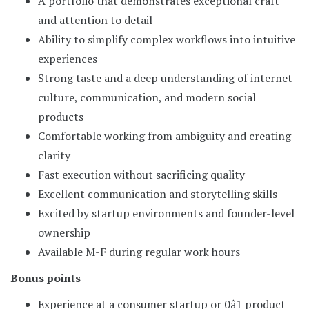
A portfolio that demonstrates exceptional craft
and attention to detail
Ability to simplify complex workflows into intuitive
experiences
Strong taste and a deep understanding of internet
culture, communication, and modern social
products
Comfortable working from ambiguity and creating
clarity
Fast execution without sacrificing quality
Excellent communication and storytelling skills
Excited by startup environments and founder-level
ownership
Available M-F during regular work hours
Bonus points
Experience at a consumer startup or 0â1 product