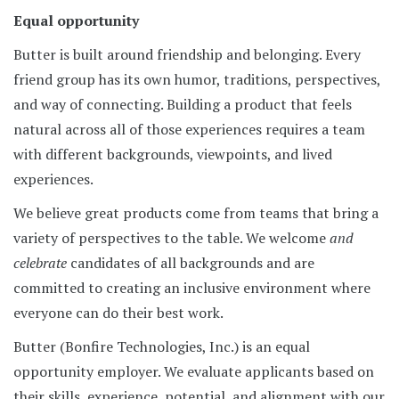
Equal opportunity
Butter is built around friendship and belonging. Every
friend group has its own humor, traditions, perspectives,
and way of connecting. Building a product that feels
natural across all of those experiences requires a team
with different backgrounds, viewpoints, and lived
experiences.
We believe great products come from teams that bring a
variety of perspectives to the table. We welcome
and
celebrate
candidates of all backgrounds and are
committed to creating an inclusive environment where
everyone can do their best work.
Butter (Bonfire Technologies, Inc.) is an equal
opportunity employer. We evaluate applicants based on
their skills, experience, potential, and alignment with our