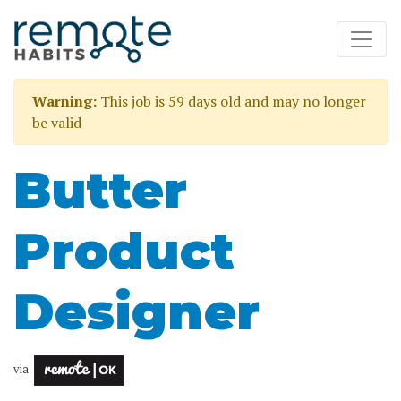
Warning:
This job is 59 days old and may no longer
be valid
Butter
Product
Designer
via