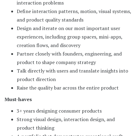
interaction problems
Define interaction patterns, motion, visual systems,
and product quality standards
Design and iterate on our most important user
experiences, including group spaces, mini-apps,
creation flows, and discovery
Partner closely with founders, engineering, and
product to shape company strategy
Talk directly with users and translate insights into
product direction
Raise the quality bar across the entire product
Must-haves
3+ years designing consumer products
Strong visual design, interaction design, and
product thinking