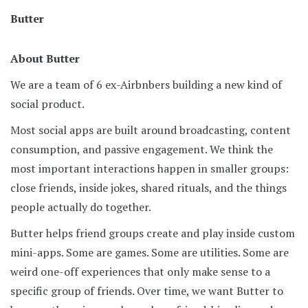
Butter
About Butter
We are a team of 6 ex-Airbnbers building a new kind of
social product.
Most social apps are built around broadcasting, content
consumption, and passive engagement. We think the
most important interactions happen in smaller groups:
close friends, inside jokes, shared rituals, and the things
people actually do together.
Butter helps friend groups create and play inside custom
mini-apps. Some are games. Some are utilities. Some are
weird one-off experiences that only make sense to a
specific group of friends. Over time, we want Butter to