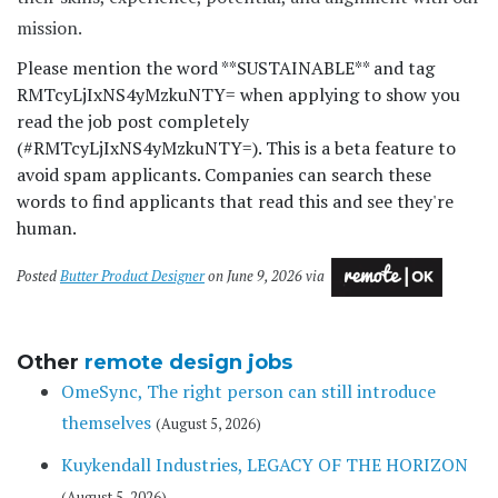
mission.
Please mention the word **SUSTAINABLE** and tag
RMTcyLjIxNS4yMzkuNTY= when applying to show you
read the job post completely
(#RMTcyLjIxNS4yMzkuNTY=). This is a beta feature to
avoid spam applicants. Companies can search these
words to find applicants that read this and see they're
human.
Posted
Butter Product Designer
on June 9, 2026 via
Other
remote design jobs
OmeSync, The right person can still introduce
themselves
(August 5, 2026)
Kuykendall Industries, LEGACY OF THE HORIZON
(August 5, 2026)