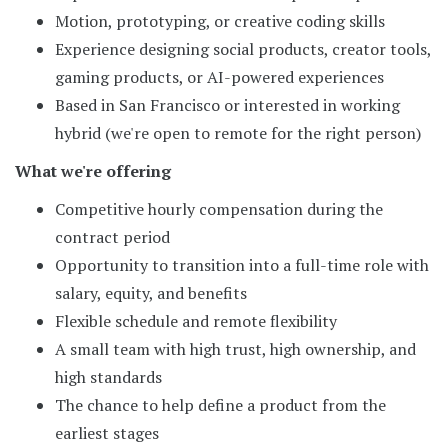
Motion, prototyping, or creative coding skills
Experience designing social products, creator tools,
gaming products, or AI-powered experiences
Based in San Francisco or interested in working
hybrid (we're open to remote for the right person)
What we're offering
Competitive hourly compensation during the
contract period
Opportunity to transition into a full-time role with
salary, equity, and benefits
Flexible schedule and remote flexibility
A small team with high trust, high ownership, and
high standards
The chance to help define a product from the
earliest stages