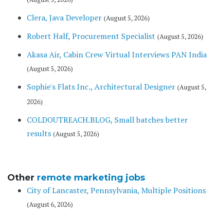
Clera, Java Developer
(August 5, 2026)
Robert Half, Procurement Specialist
(August 5, 2026)
Akasa Air, Cabin Crew Virtual Interviews PAN India
(August 5, 2026)
Sophie's Flats Inc., Architectural Designer
(August 5,
2026)
COLDOUTREACH.BLOG, Small batches better
results
(August 5, 2026)
Other
remote marketing jobs
City of Lancaster, Pennsylvania, Multiple Positions
(August 6, 2026)