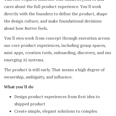
cares about the full product experience. You'll work
directly with the founders to define the product, shape
the design culture, and make foundational decisions
about how Butter feels.
You'll own work from concept through execution across
our core product experiences, including group spaces,
mini-apps, creation tools, onboarding, discovery, and our
emerging AI systems.
The product is still early. That means a high degree of
ownership, ambiguity, and influence.
What you'll do
Design product experiences from first idea to
shipped product
Create simple, elegant solutions to complex