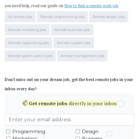
you need help, read our guide on
How to find a remote work job
.
All remote jobs
Remote programming jobs
Remote design jobs
Remote marketing jobs
Remote business jobs
Remote copywriting jobs
Remote support jobs
Remote system admin jobs
Remote management jobs
Don't miss out on your dream job, get the best remote jobs in your
inbox every day!
📫
Get
remote jobs
directly in your inbox
Programming
Design
Marketing
Business