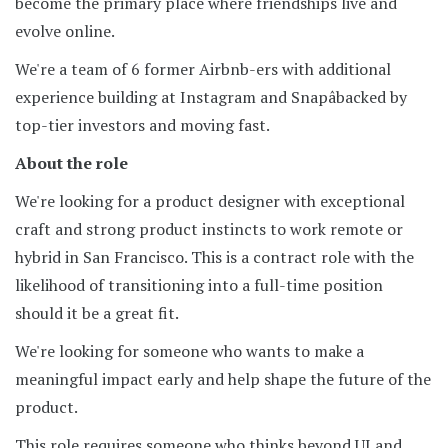
become the primary place where friendships live and
evolve online.
We're a team of 6 former Airbnb-ers with additional
experience building at Instagram and Snapâbacked by
top-tier investors and moving fast.
About the role
We're looking for a product designer with exceptional
craft and strong product instincts to work remote or
hybrid in San Francisco. This is a contract role with the
likelihood of transitioning into a full-time position
should it be a great fit.
We're looking for someone who wants to make a
meaningful impact early and help shape the future of the
product.
This role requires someone who thinks beyond UI and