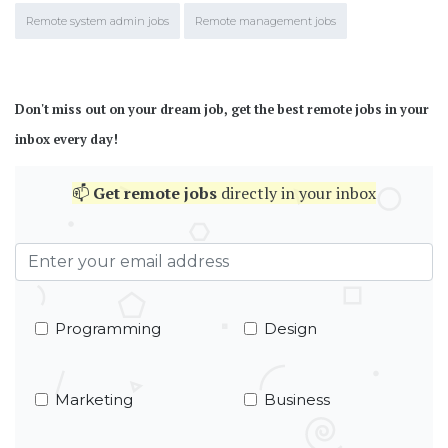
Remote system admin jobs
Remote management jobs
Don't miss out on your dream job, get the best remote jobs in your
inbox every day!
📫
Get
remote jobs
directly in your inbox
Programming
Design
Marketing
Business