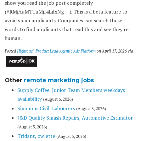
show you read the job post completely
(#RMjAuMTUuMjI4LjIxNg==). This is a beta feature to
avoid spam applicants. Companies can search these
words to find applicants that read this and see they're
human.
Posted
Hightouch Product Lead Agentic Ads Platform
on April 17, 2026 via
Other
remote marketing jobs
Supply Coffee, Junior Team Members weekdays
availability
(August 6, 2026)
Simmons Civil, Labourers
(August 5, 2026)
J&D Quality Smash Repairs, Automotive Estimator
(August 5, 2026)
Tridant, owlette
(August 5, 2026)