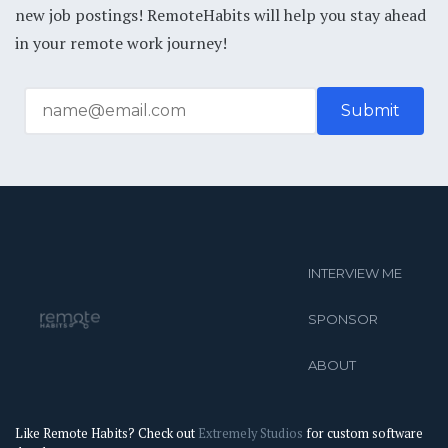
new job postings! RemoteHabits will help you stay ahead
in your remote work journey!
INTERVIEW ME
SPONSOR
ABOUT
Like Remote Habits? Check out
Extremely Studios
for custom software