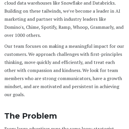
cloud data warehouses like Snowflake and Databricks.
Building on these tailwinds, we've become a leader in AI
marketing and partner with industry leaders like
Domino's, Chime, Spotify, Ramp, Whoop, Grammarly, and
over 1000 others.
Our team focuses on making a meaningful impact for our
customers. We approach challenges with first-principles
thinking, move quickly and efficiently, and treat each
other with compassion and kindness. We look for team
members who are strong communicators, have a growth
mindset, and are motivated and persistent in achieving
our goals.
The Problem
Every large advertiser runs the same loop: strategist