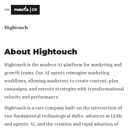
via
Hightouch
About Hightouch
Hightouch is the modern AI platform for marketing and
growth teams. Our AI agents reimagine marketing
workflows, allowing marketers to create content, plan
campaigns, and execute strategies with transformational
velocity and performance.
Hightouch is a rare company built on the intersection of
two fundamental technological shifts: advances in LLMs
and agentic AI, and the creation and rapid adoption of