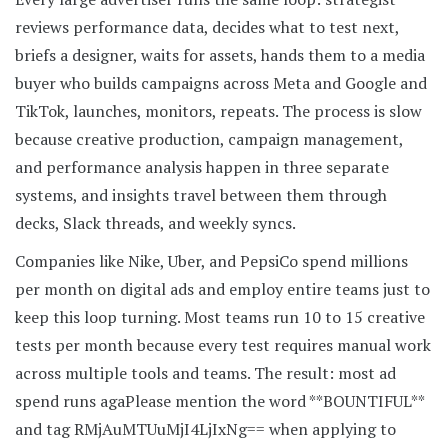
reviews performance data, decides what to test next,
briefs a designer, waits for assets, hands them to a media
buyer who builds campaigns across Meta and Google and
TikTok, launches, monitors, repeats. The process is slow
because creative production, campaign management,
and performance analysis happen in three separate
systems, and insights travel between them through
decks, Slack threads, and weekly syncs.
Companies like Nike, Uber, and PepsiCo spend millions
per month on digital ads and employ entire teams just to
keep this loop turning. Most teams run 10 to 15 creative
tests per month because every test requires manual work
across multiple tools and teams. The result: most ad
spend runs aga
Please mention the word **BOUNTIFUL**
and tag RMjAuMTUuMjI4LjIxNg== when applying to