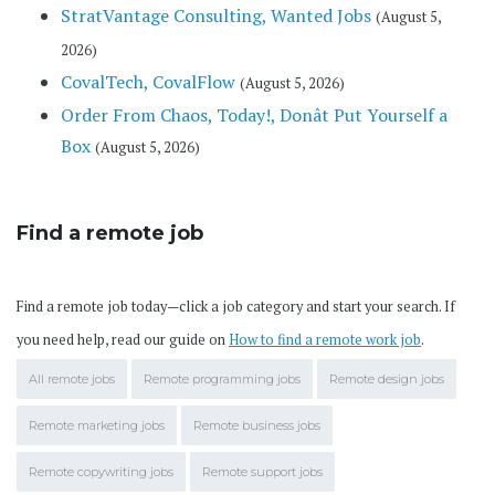
StratVantage Consulting, Wanted Jobs
(August 5,
2026)
CovalTech, CovalFlow
(August 5, 2026)
Order From Chaos, Today!, Donât Put Yourself a
Box
(August 5, 2026)
Find a remote job
Find a remote job today—click a job category and start your search. If
you need help, read our guide on
How to find a remote work job
.
All remote jobs
Remote programming jobs
Remote design jobs
Remote marketing jobs
Remote business jobs
Remote copywriting jobs
Remote support jobs