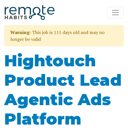
Warning:
This job is 111 days old and may no
longer be valid
Hightouch
Product Lead
Agentic Ads
Platform