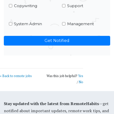
Copywriting
Support
System Admin
Management
« Back to remote jobs
Was this job helpful?
Yes
/
No
Stay updated with the latest from RemoteHabits
—get
notified about important updates, remote work tips, and