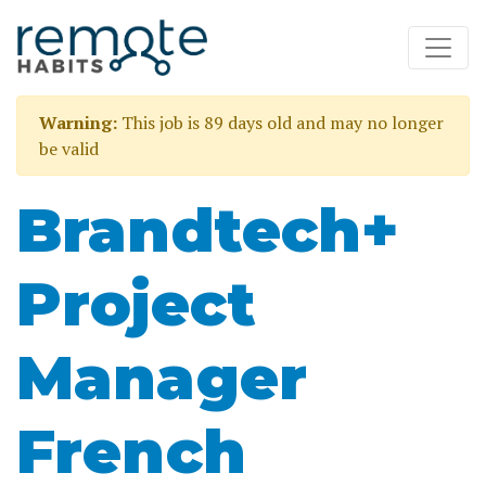
Warning:
This job is 89 days old and may no longer
be valid
Brandtech+
Project
Manager
French