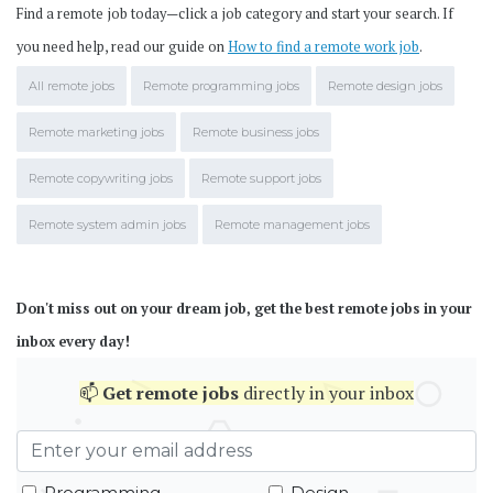
Find a remote job today—click a job category and start your search. If
you need help, read our guide on
How to find a remote work job
.
All remote jobs
Remote programming jobs
Remote design jobs
Remote marketing jobs
Remote business jobs
Remote copywriting jobs
Remote support jobs
Remote system admin jobs
Remote management jobs
Don't miss out on your dream job, get the best remote jobs in your
inbox every day!
📫
Get
remote jobs
directly in your inbox
Programming
Design