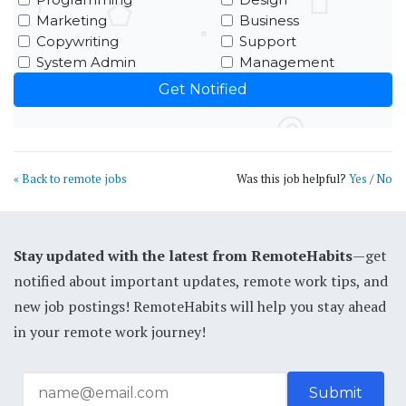
Marketing
Business
Copywriting
Support
System Admin
Management
« Back to remote jobs
Was this job helpful?
Yes
/
No
Stay updated with the latest from RemoteHabits
—get
notified about important updates, remote work tips, and
new job postings! RemoteHabits will help you stay ahead
in your remote work journey!