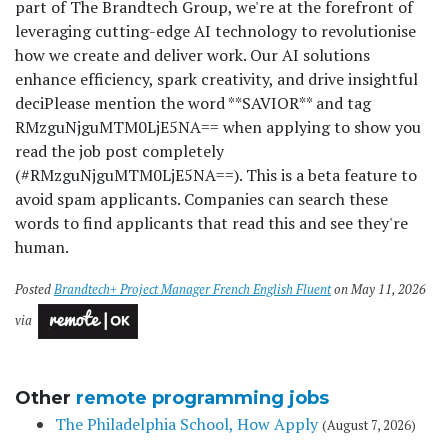
part of The Brandtech Group, we're at the forefront of
leveraging cutting-edge AI technology to revolutionise
how we create and deliver work. Our AI solutions
enhance efficiency, spark creativity, and drive insightful
deci
Please mention the word **SAVIOR** and tag
RMzguNjguMTM0LjE5NA== when applying to show you
read the job post completely
(#RMzguNjguMTM0LjE5NA==). This is a beta feature to
avoid spam applicants. Companies can search these
words to find applicants that read this and see they're
human.
Posted
Brandtech+ Project Manager French English Fluent
on May 11, 2026
via
Other
remote programming jobs
The Philadelphia School, How Apply
(August 7, 2026)