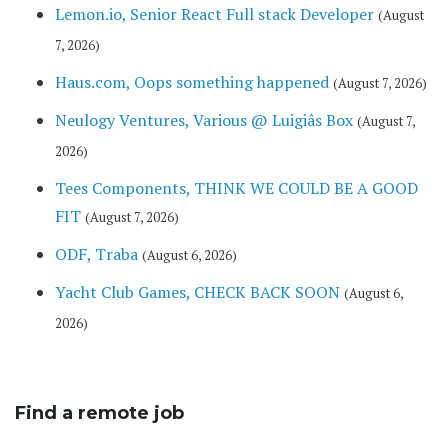
Lemon.io, Senior React Full stack Developer
(August
7, 2026)
Haus.com, Oops something happened
(August 7, 2026)
Neulogy Ventures, Various @ Luigiâs Box
(August 7,
2026)
Tees Components, THINK WE COULD BE A GOOD
FIT
(August 7, 2026)
ODF, Traba
(August 6, 2026)
Yacht Club Games, CHECK BACK SOON
(August 6,
2026)
Find a remote job