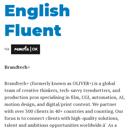
English
Fluent
via
Brandtech+
Brandtech+ (formerly known as OLIVER+) is a global
team of creative thinkers, tech-savvy trendsetters, and
production pros specialising in film, CGI, automation, AI,
motion design, and digital/print content. We partner
with over 300 clients in 40+ countries and counting. Our
focus is to connect clients with high-quality solutions,
talent and ambitious opportunities worldwide.â¯ As a