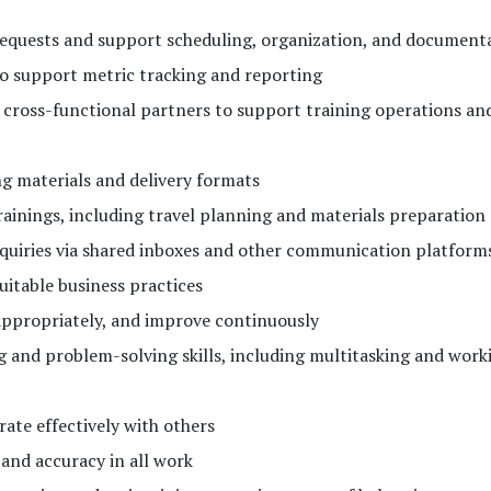
requests and support scheduling, organization, and document
to support metric tracking and reporting
cross-functional partners to support training operations an
ng materials and delivery formats
trainings, including travel planning and materials preparation
quiries via shared inboxes and other communication platform
uitable business practices
appropriately, and improve continuously
 and problem-solving skills, including multitasking and work
ate effectively with others
and accuracy in all work