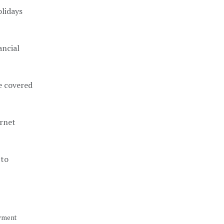
olidays
ancial
re covered
ernet
 to
oyment