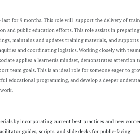
 last for 9 months. This role will support the delivery of trai
on and public education efforts. This role assists in preparing
inings, maintains and updates training materials, and supports
nquiries and coordinating logistics. Working closely with tea
ociate applies a learnerâs mindset, demonstrates attention to
rt team goals. This is an ideal role for someone eager to gro
pactful educational programming, and develop a deeper underst
 work.
erials by incorporating current best practices and new conte
cilitator guides, scripts, and slide decks for public-facing