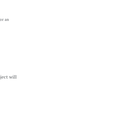
sor an
ect will