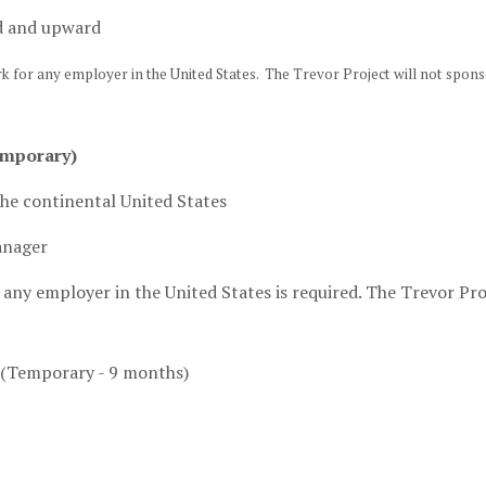
d and upward
rk for any employer in the United States. The Trevor Project will not spon
emporary)
the continental United States
anager
any employer in the United States is required. The Trevor Proj
(Temporary - 9 months)