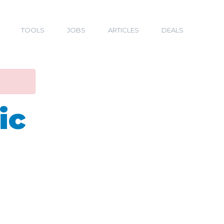
TOOLS
JOBS
ARTICLES
DEALS
ic