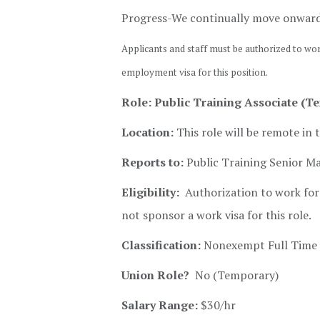
Progress-We continually move onwar
Applicants and staff must be authorized to wo
employment visa for this position.
Role: Public Training Associate (T
Location:
This role will be remote in 
Reports to:
Public Training Senior M
Eligibility:
Authorization to work for 
not sponsor a work visa for this role.
Classification:
Nonexempt Full Time 
Union Role?
No (Temporary)
Salary Range:
$30/hr