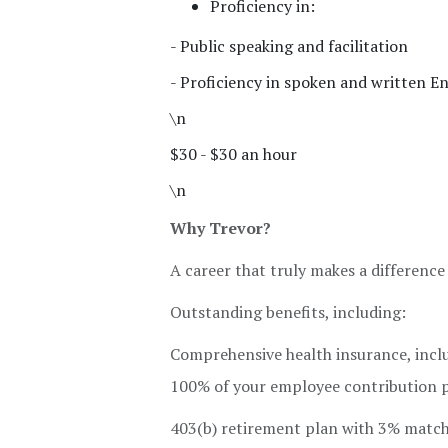
Proficiency in:
- Public speaking and facilitation
- Proficiency in spoken and written En
\n
$30 - $30 an hour
\n
Why Trevor?
A career that truly makes a difference
Outstanding benefits, including:
Comprehensive health insurance, inclu
100% of your employee contribution pr
403(b) retirement plan with 3% matc