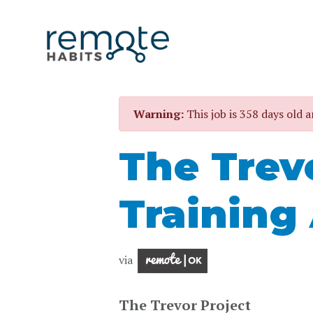
Warning:
This job is 358 days old a
The Trev
Training
via
The Trevor Project