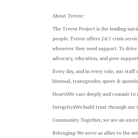
About Trevor:
The Trevor Project is the leading sui
people. Trevor offers 24/7 crisis ser
whenever they need support. To drive 
advocacy, education, and peer support 
Every day, and in every role, our staff
bisexual, transgender, queer & quest
HeartâWe care deeply and commit to
IntegrityâWe build trust through our
Community-Together, we are an unsto
Belonging-We serve as allies to the mi