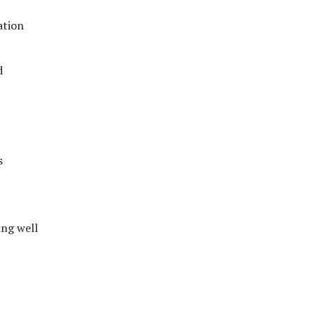
ation
d
s
ing well