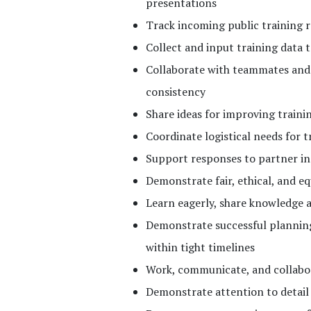
presentations
Track incoming public training 
Collect and input training data 
Collaborate with teammates and 
consistency
Share ideas for improving traini
Coordinate logistical needs for 
Support responses to partner in
Demonstrate fair, ethical, and eq
Learn eagerly, share knowledge 
Demonstrate successful planning
within tight timelines
Work, communicate, and collabor
Demonstrate attention to detail 