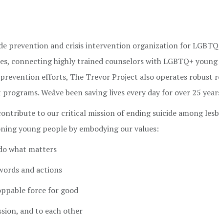
cide prevention and crisis intervention organization for LGBT
vices, connecting highly trained counselors with LGBTQ+ young
prevention efforts, The Trevor Project also operates robust r
programs. Weâve been saving lives every day for over 25 year
 contribute to our critical mission of ending suicide among lesb
ioning young people by embodying our values:
 do what matters
 words and actions
ppable force for good
ssion, and to each other