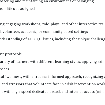
ostering and maintaining an environment of belonging
ibilities as assigned
ting engaging workshops, role-plays, and other interactive tra
nal, volunteer, academic, or community based settings
erstanding of LGBTQ+ issues, including the unique challeng
ent protocols
riety of learners with different learning styles, applying skill
rvices
ff wellness, with a trauma-informed approach, recognizing 
 and stressors that volunteers face in crisis intervention wor
ent with high-speed dedicated broadband internet access (mi