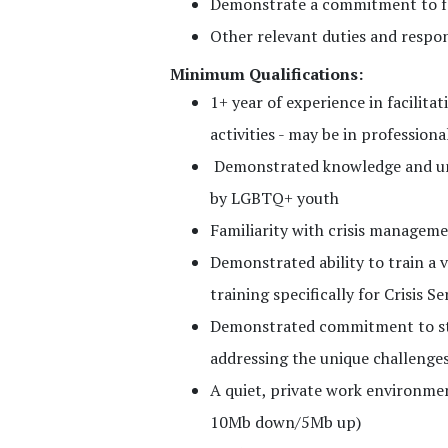
Demonstrate a commitment to f
Other relevant duties and respons
Minimum Qualifications:
1+ year of experience in facilita
activities - may be in professio
Demonstrated knowledge and und
by LGBTQ+ youth
Familiarity with crisis managem
Demonstrated ability to train a va
training specifically for Crisis Se
Demonstrated commitment to sta
addressing the unique challenges
A quiet, private work environm
10Mb down/5Mb up)