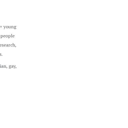
Q+ young
 people
esearch,
s.
ian, gay,