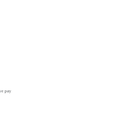
we pay