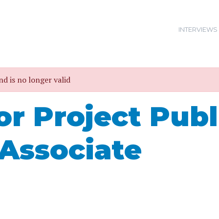
INTERVIEWS
nd is no longer valid
or Project Publ
 Associate