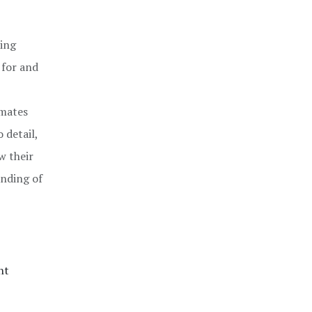
ning
 for and
mmates
 detail,
w their
anding of
nt