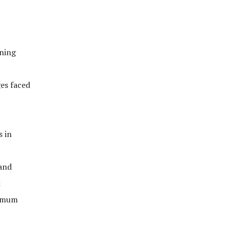
ining
es faced
s in
and
k
nimum