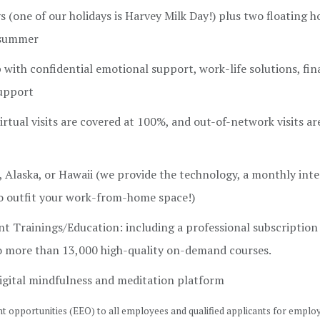
 (one of our holidays is Harvey Milk Day!) plus two floating h
e summer
ith confidential emotional support, work-life solutions, fin
support
rtual visits are covered at 100%, and out-of-network visits a
Alaska, or Hawaii (we provide the technology, a monthly int
 outfit your work-from-home space!)
t Trainings/Education: including a professional subscription
to more than 13,000 high-quality on-demand courses.
igital mindfulness and meditation platform
 opportunities (EEO) to all employees and qualified applicants for empl