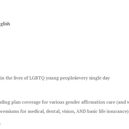
glish
 in the lives of LGBTQ young peopleâevery single day
ding plan coverage for various gender affirmation care (and 
emiums for medical, dental, vision, AND basic life insurance)
h