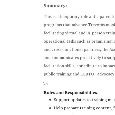
Summary:
This is a temporary role anticipated to
programs that advance Trevorâs missi
facilitating virtual and in-person tra
operational tasks such as organizing i
and cross-functional partners, the Ass
and communicates proactively to suppo
facilitation skills, contribute to im
public training and LGBTQ+ advocacy
\n
Roles and Responsibilities:
Support updates to training mat
Help prepare training content, fa