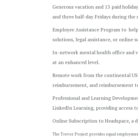
Generous vacation and 13 paid holidays
and three half-day Fridays during th
Employee Assistance Program to help w
solutions, legal assistance, or online 
In-network mental health office and vi
at an enhanced level.
Remote work from the continental US, 
reimbursement, and reimbursement to
Professional and Learning Developmen
LinkedIn Learning, providing access 
Online Subscription to Headspace, a d
The Trevor Project provides equal employment