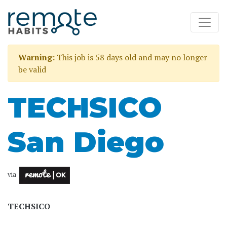
Warning:
This job is 58 days old and may no longer
be valid
TECHSICO
San Diego
via
TECHSICO