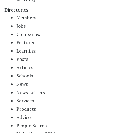
Directories
Members
Jobs
Companies
Featured
Learning
Posts
Articles
Schools
News
News Letters
Services
Products
Advice
People Search