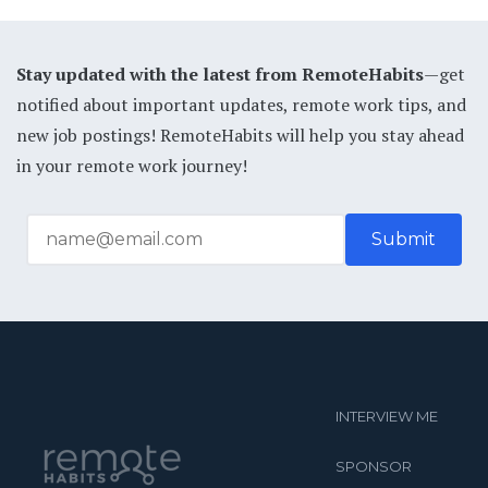
Stay updated with the latest from RemoteHabits
—get
notified about important updates, remote work tips, and
new job postings! RemoteHabits will help you stay ahead
in your remote work journey!
INTERVIEW ME
SPONSOR