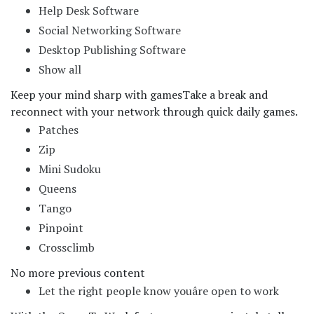
Help Desk Software
Social Networking Software
Desktop Publishing Software
Show all
Keep your mind sharp with games
Take a break and
reconnect with your network through quick daily games.
Patches
Zip
Mini Sudoku
Queens
Tango
Pinpoint
Crossclimb
No more previous content
Let the right people know youâre open to work