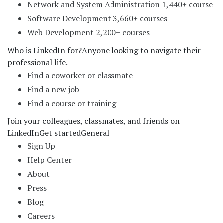
Network and System Administration 1,440+ course
Software Development 3,660+ courses
Web Development 2,200+ courses
Who is LinkedIn for?
Anyone looking to navigate their
professional life.
Find a coworker or classmate
Find a new job
Find a course or training
Join your colleagues, classmates, and friends on
LinkedIn
Get started
General
Sign Up
Help Center
About
Press
Blog
Careers