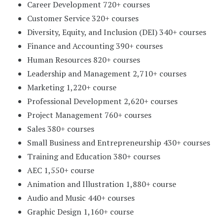
Career Development 720+ courses
Customer Service 320+ courses
Diversity, Equity, and Inclusion (DEI) 340+ courses
Finance and Accounting 390+ courses
Human Resources 820+ courses
Leadership and Management 2,710+ courses
Marketing 1,220+ course
Professional Development 2,620+ courses
Project Management 760+ courses
Sales 380+ courses
Small Business and Entrepreneurship 430+ courses
Training and Education 380+ courses
AEC 1,550+ course
Animation and Illustration 1,880+ course
Audio and Music 440+ courses
Graphic Design 1,160+ course