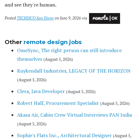
and see they're human.
Posted
TECHSICO San Diego
on June 9, 2026 via
Other
remote design jobs
OmeSync, The right person can still introduce
themselves
(August 5, 2026)
Kuykendall Industries, LEGACY OF THE HORIZON
(August 5, 2026)
Clera, Java Developer
(August 5, 2026)
Robert Half, Procurement Specialist
(August 5, 2026)
Akasa Air, Cabin Crew Virtual Interviews PAN India
(August 5, 2026)
Sophie's Flats Inc., Architectural Designer
(August 5,