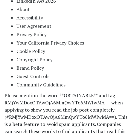
LinkedIn Â© 2026
About
Accessibility
User Agreement
Privacy Policy
Your California Privacy Choices
Cookie Policy
Copyright Policy
Brand Policy
Guest Controls
Community Guidelines
Please mention the word **OBTAINABLE** and tag
RMjYwMDoxOTAwOjA6MmQwYTo6MWIwMA== when
applying to show you read the job post completely
(#RMjYwMDoxOTAwOjA6MmQwYTo6MWIwMA==). This
is a beta feature to avoid spam applicants. Companies
can search these words to find applicants that read this