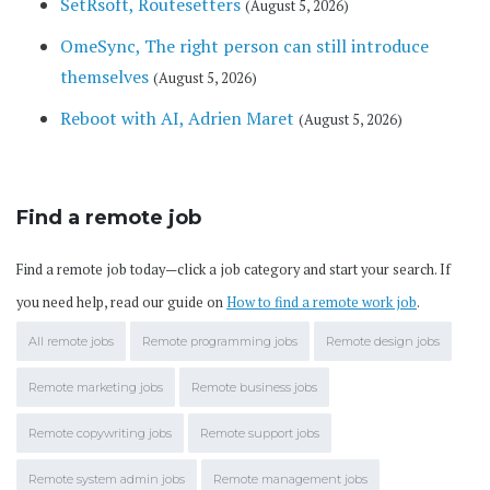
SetRsoft, Routesetters
(August 5, 2026)
OmeSync, The right person can still introduce
themselves
(August 5, 2026)
Reboot with AI, Adrien Maret
(August 5, 2026)
Find a remote job
Find a remote job today—click a job category and start your search. If
you need help, read our guide on
How to find a remote work job
.
All remote jobs
Remote programming jobs
Remote design jobs
Remote marketing jobs
Remote business jobs
Remote copywriting jobs
Remote support jobs
Remote system admin jobs
Remote management jobs