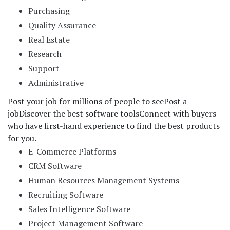
Purchasing
Quality Assurance
Real Estate
Research
Support
Administrative
Post your job for millions of people to see
Post a
job
Discover the best software tools
Connect with buyers
who have first-hand experience to find the best products
for you.
E-Commerce Platforms
CRM Software
Human Resources Management Systems
Recruiting Software
Sales Intelligence Software
Project Management Software