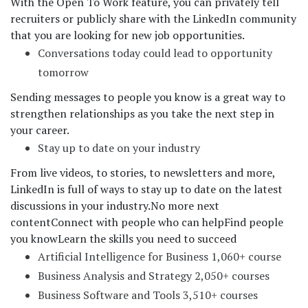
With the Open To Work feature, you can privately tell
recruiters or publicly share with the LinkedIn community
that you are looking for new job opportunities.
Conversations today could lead to opportunity
tomorrow
Sending messages to people you know is a great way to
strengthen relationships as you take the next step in
your career.
Stay up to date on your industry
From live videos, to stories, to newsletters and more,
LinkedIn is full of ways to stay up to date on the latest
discussions in your industry.
No more next
content
Connect with people who can help
Find people
you know
Learn the skills you need to succeed
Artificial Intelligence for Business 1,060+ course
Business Analysis and Strategy 2,050+ courses
Business Software and Tools 3,510+ courses