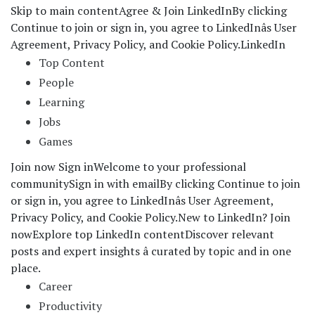
Skip to main content
Agree & Join LinkedIn
By clicking
Continue to join or sign in, you agree to LinkedInâs User
Agreement, Privacy Policy, and Cookie Policy.
LinkedIn
Top Content
People
Learning
Jobs
Games
Join now Sign in
Welcome to your professional
community
Sign in with email
By clicking Continue to join
or sign in, you agree to LinkedInâs User Agreement,
Privacy Policy, and Cookie Policy.
New to LinkedIn? Join
now
Explore top LinkedIn content
Discover relevant
posts and expert insights â curated by topic and in one
place.
Career
Productivity