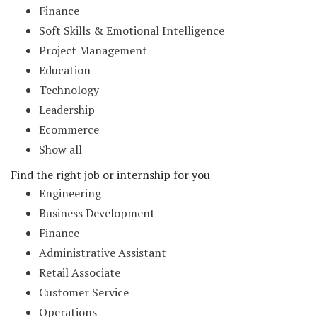
Finance
Soft Skills & Emotional Intelligence
Project Management
Education
Technology
Leadership
Ecommerce
Show all
Find the right job or internship for you
Engineering
Business Development
Finance
Administrative Assistant
Retail Associate
Customer Service
Operations