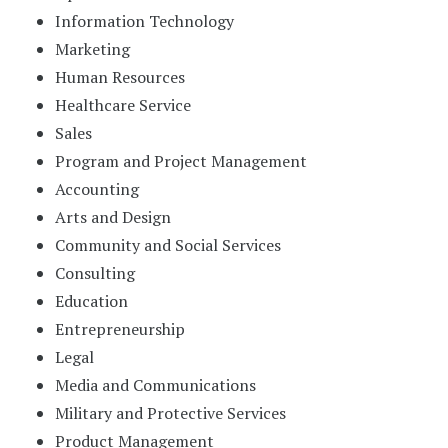
Information Technology
Marketing
Human Resources
Healthcare Service
Sales
Program and Project Management
Accounting
Arts and Design
Community and Social Services
Consulting
Education
Entrepreneurship
Legal
Media and Communications
Military and Protective Services
Product Management