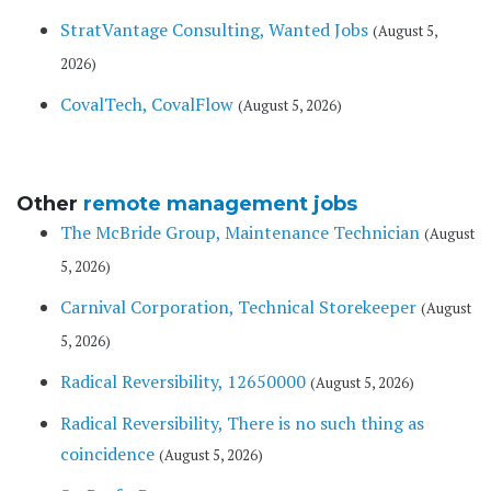
StratVantage Consulting, Wanted Jobs
(August 5,
2026)
CovalTech, CovalFlow
(August 5, 2026)
Other
remote management jobs
The McBride Group, Maintenance Technician
(August
5, 2026)
Carnival Corporation, Technical Storekeeper
(August
5, 2026)
Radical Reversibility, 12650000
(August 5, 2026)
Radical Reversibility, There is no such thing as
coincidence
(August 5, 2026)