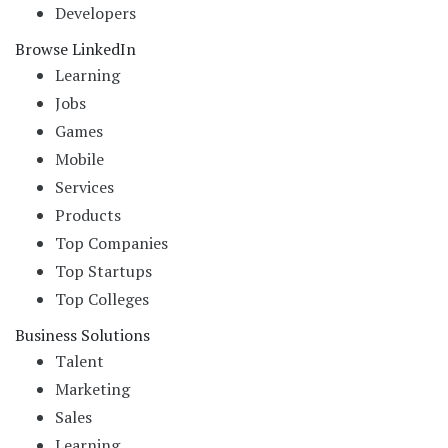
Developers
Browse LinkedIn
Learning
Jobs
Games
Mobile
Services
Products
Top Companies
Top Startups
Top Colleges
Business Solutions
Talent
Marketing
Sales
Learning