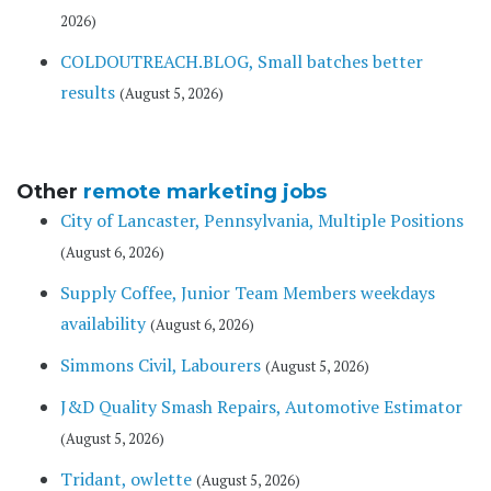
2026)
COLDOUTREACH.BLOG, Small batches better
results
(August 5, 2026)
Other
remote marketing jobs
City of Lancaster, Pennsylvania, Multiple Positions
(August 6, 2026)
Supply Coffee, Junior Team Members weekdays
availability
(August 6, 2026)
Simmons Civil, Labourers
(August 5, 2026)
J&D Quality Smash Repairs, Automotive Estimator
(August 5, 2026)
Tridant, owlette
(August 5, 2026)