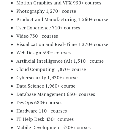
Motion Graphics and VFX 930+ courses
Photography 1,270+ course
Product and Manufacturing 1,560+ course
User Experience 710+ courses
Video 730+ courses
Visualization and Real-Time 1,370+ course
Web Design 590+ courses
Artificial Intelligence (AI) 1,310+ course
Cloud Computing 1,870+ course
Cybersecurity 1,430+ course
Data Science 1,960+ course
Database Management 630+ courses
DevOps 680+ courses
Hardware 110+ courses
IT Help Desk 430+ courses
Mobile Development 520+ courses