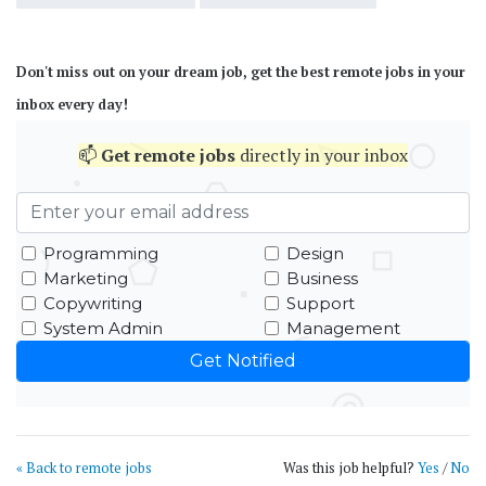
Don't miss out on your dream job, get the best remote jobs in your
inbox every day!
📫
Get
remote jobs
directly in your inbox
Programming
Design
Marketing
Business
Copywriting
Support
System Admin
Management
« Back to remote jobs
Was this job helpful?
Yes
/
No