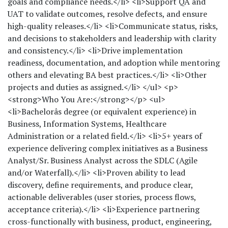
goals and compliance needs.</li> <li>Support QA and
UAT to validate outcomes, resolve defects, and ensure
high-quality releases.</li> <li>Communicate status, risks,
and decisions to stakeholders and leadership with clarity
and consistency.</li> <li>Drive implementation
readiness, documentation, and adoption while mentoring
others and elevating BA best practices.</li> <li>Other
projects and duties as assigned.</li> </ul> <p>
<strong>Who You Are:</strong></p> <ul>
<li>Bachelorâs degree (or equivalent experience) in
Business, Information Systems, Healthcare
Administration or a related field.</li> <li>5+ years of
experience delivering complex initiatives as a Business
Analyst/Sr. Business Analyst across the SDLC (Agile
and/or Waterfall).</li> <li>Proven ability to lead
discovery, define requirements, and produce clear,
actionable deliverables (user stories, process flows,
acceptance criteria).</li> <li>Experience partnering
cross-functionally with business, product, engineering,