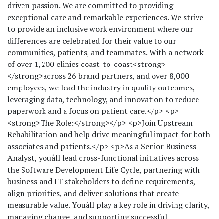
driven passion. We are committed to providing
exceptional care and remarkable experiences. We strive
to provide an inclusive work environment where our
differences are celebrated for their value to our
communities, patients, and teammates. With a network
of over 1,200 clinics coast-to-coast<strong>
</strong>across 26 brand partners, and over 8,000
employees, we lead the industry in quality outcomes,
leveraging data, technology, and innovation to reduce
paperwork and a focus on patient care.</p> <p>
<strong>The Role:</strong></p> <p>Join Upstream
Rehabilitation and help drive meaningful impact for both
associates and patients.</p> <p>As a Senior Business
Analyst, youâll lead cross-functional initiatives across
the Software Development Life Cycle, partnering with
business and IT stakeholders to define requirements,
align priorities, and deliver solutions that create
measurable value. Youâll play a key role in driving clarity,
managing change, and supporting successful