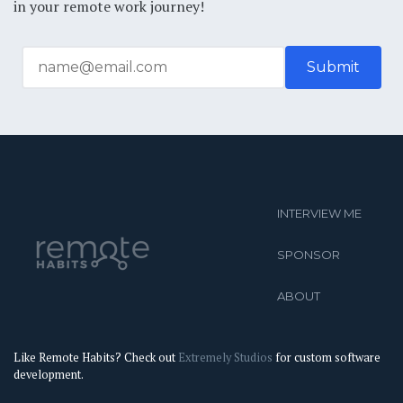
in your remote work journey!
INTERVIEW ME
SPONSOR
ABOUT
Like Remote Habits? Check out
Extremely Studios
for custom software
development.