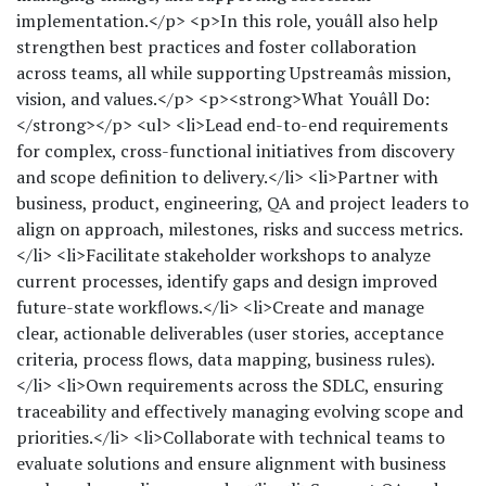
implementation.</p> <p>In this role, youâll also help
strengthen best practices and foster collaboration
across teams, all while supporting Upstreamâs mission,
vision, and values.</p> <p><strong>What Youâll Do:
</strong></p> <ul> <li>Lead end-to-end requirements
for complex, cross-functional initiatives from discovery
and scope definition to delivery.</li> <li>Partner with
business, product, engineering, QA and project leaders to
align on approach, milestones, risks and success metrics.
</li> <li>Facilitate stakeholder workshops to analyze
current processes, identify gaps and design improved
future-state workflows.</li> <li>Create and manage
clear, actionable deliverables (user stories, acceptance
criteria, process flows, data mapping, business rules).
</li> <li>Own requirements across the SDLC, ensuring
traceability and effectively managing evolving scope and
priorities.</li> <li>Collaborate with technical teams to
evaluate solutions and ensure alignment with business