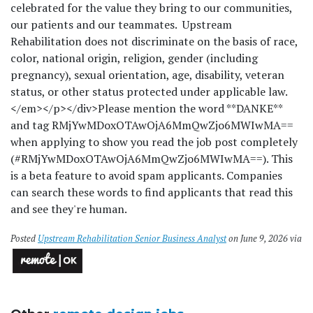
celebrated for the value they bring to our communities,
our patients and our teammates. Upstream
Rehabilitation does not discriminate on the basis of race,
color, national origin, religion, gender (including
pregnancy), sexual orientation, age, disability, veteran
status, or other status protected under applicable law.
</em></p></div>
Please mention the word **DANKE**
and tag RMjYwMDoxOTAwOjA6MmQwZjo6MWIwMA==
when applying to show you read the job post completely
(#RMjYwMDoxOTAwOjA6MmQwZjo6MWIwMA==). This
is a beta feature to avoid spam applicants. Companies
can search these words to find applicants that read this
and see they're human.
Posted
Upstream Rehabilitation Senior Business Analyst
on June 9, 2026 via