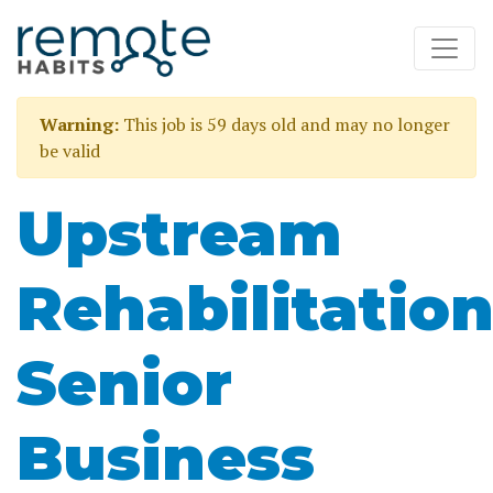
Warning:
This job is 59 days old and may no longer
be valid
Upstream
Rehabilitatio
Senior
Business