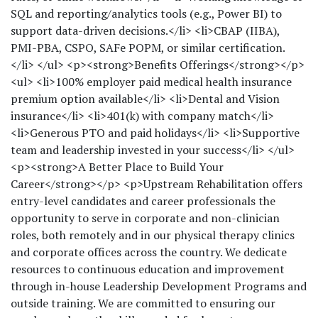
SQL and reporting/analytics tools (e.g., Power BI) to
support data-driven decisions.</li> <li>CBAP (IIBA),
PMI-PBA, CSPO, SAFe POPM, or similar certification.
</li> </ul> <p><strong>Benefits Offerings</strong></p>
<ul> <li>100% employer paid medical health insurance
premium option available</li> <li>Dental and Vision
insurance</li> <li>401(k) with company match</li>
<li>Generous PTO and paid holidays</li> <li>Supportive
team and leadership invested in your success</li> </ul>
<p><strong>A Better Place to Build Your
Career</strong></p> <p>Upstream Rehabilitation offers
entry-level candidates and career professionals the
opportunity to serve in corporate and non-clinician
roles, both remotely and in our physical therapy clinics
and corporate offices across the country. We dedicate
resources to continuous education and improvement
through in-house Leadership Development Programs and
outside training. We are committed to ensuring our