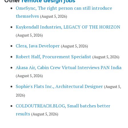
Other
remote design jobs
OmeSync, The right person can still introduce
themselves
(August 5, 2026)
Kuykendall Industries, LEGACY OF THE HORIZON
(August 5, 2026)
Clera, Java Developer
(August 5, 2026)
Robert Half, Procurement Specialist
(August 5, 2026)
Akasa Air, Cabin Crew Virtual Interviews PAN India
(August 5, 2026)
Sophie's Flats Inc., Architectural Designer
(August 5,
2026)
COLDOUTREACH.BLOG, Small batches better
results
(August 5, 2026)