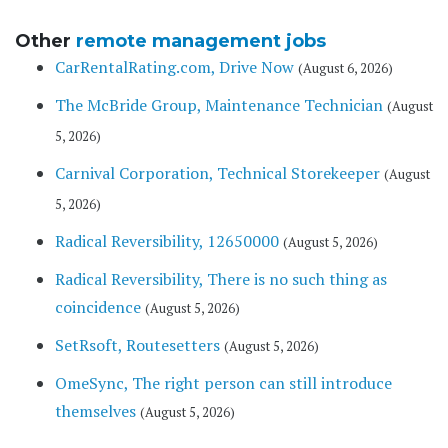
Other
remote management jobs
CarRentalRating.com, Drive Now
(August 6, 2026)
The McBride Group, Maintenance Technician
(August
5, 2026)
Carnival Corporation, Technical Storekeeper
(August
5, 2026)
Radical Reversibility, 12650000
(August 5, 2026)
Radical Reversibility, There is no such thing as
coincidence
(August 5, 2026)
SetRsoft, Routesetters
(August 5, 2026)
OmeSync, The right person can still introduce
themselves
(August 5, 2026)