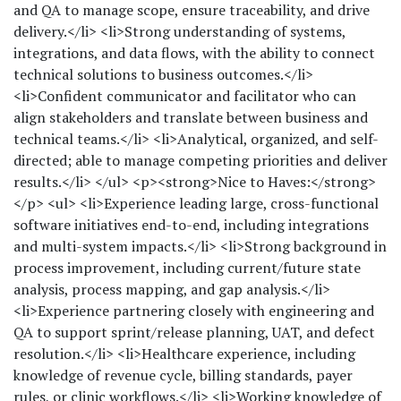
and QA to manage scope, ensure traceability, and drive
delivery.</li> <li>Strong understanding of systems,
integrations, and data flows, with the ability to connect
technical solutions to business outcomes.</li>
<li>Confident communicator and facilitator who can
align stakeholders and translate between business and
technical teams.</li> <li>Analytical, organized, and self-
directed; able to manage competing priorities and deliver
results.</li> </ul> <p><strong>Nice to Haves:</strong>
</p> <ul> <li>Experience leading large, cross-functional
software initiatives end-to-end, including integrations
and multi-system impacts.</li> <li>Strong background in
process improvement, including current/future state
analysis, process mapping, and gap analysis.</li>
<li>Experience partnering closely with engineering and
QA to support sprint/release planning, UAT, and defect
resolution.</li> <li>Healthcare experience, including
knowledge of revenue cycle, billing standards, payer
rules, or clinic workflows.</li> <li>Working knowledge of