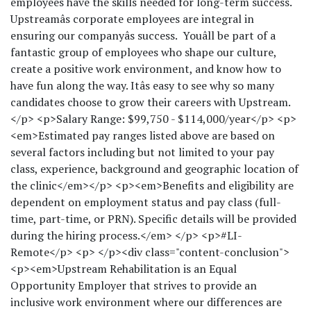
employees have the skills needed for long-term success.
Upstreamâs corporate employees are integral in
ensuring our companyâs success. Youâll be part of a
fantastic group of employees who shape our culture,
create a positive work environment, and know how to
have fun along the way. Itâs easy to see why so many
candidates choose to grow their careers with Upstream.
</p> <p>Salary Range: $99,750 - $114,000/year</p> <p>
<em>Estimated pay ranges listed above are based on
several factors including but not limited to your pay
class, experience, background and geographic location of
the clinic</em></p> <p><em>Benefits and eligibility are
dependent on employment status and pay class (full-
time, part-time, or PRN). Specific details will be provided
during the hiring process.</em> </p> <p>#LI-
Remote</p> <p> </p><div class="content-conclusion">
<p><em>Upstream Rehabilitation is an Equal
Opportunity Employer that strives to provide an
inclusive work environment where our differences are