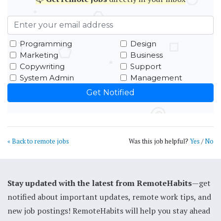
Programming
Design
Marketing
Business
Copywriting
Support
System Admin
Management
« Back to remote jobs
Was this job helpful?
Yes
/
No
Stay updated with the latest from RemoteHabits
—get
notified about important updates, remote work tips, and
new job postings! RemoteHabits will help you stay ahead