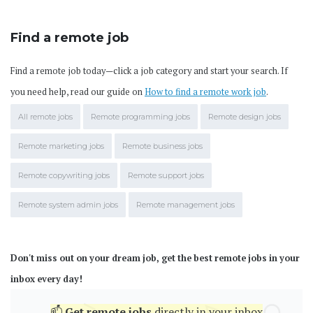
Find a remote job
Find a remote job today—click a job category and start your search. If
you need help, read our guide on
How to find a remote work job
.
All remote jobs
Remote programming jobs
Remote design jobs
Remote marketing jobs
Remote business jobs
Remote copywriting jobs
Remote support jobs
Remote system admin jobs
Remote management jobs
Don't miss out on your dream job, get the best remote jobs in your
inbox every day!
📫
Get
remote jobs
directly in your inbox