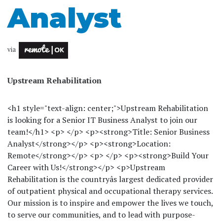
Analyst
via
Upstream Rehabilitation
<h1 style="text-align: center;">Upstream Rehabilitation
is looking for a Senior IT Business Analyst to join our
team!</h1> <p> </p> <p><strong>Title: Senior Business
Analyst</strong></p> <p><strong>Location:
Remote</strong></p> <p> </p> <p><strong>Build Your
Career with Us!</strong></p> <p>Upstream
Rehabilitation is the countryâs largest dedicated provider
of outpatient physical and occupational therapy services.
Our mission is to inspire and empower the lives we touch,
to serve our communities, and to lead with purpose-