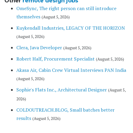
Other
remote design jobs
OmeSync, The right person can still introduce
themselves
(August 5, 2026)
Kuykendall Industries, LEGACY OF THE HORIZON
(August 5, 2026)
Clera, Java Developer
(August 5, 2026)
Robert Half, Procurement Specialist
(August 5, 2026)
Akasa Air, Cabin Crew Virtual Interviews PAN India
(August 5, 2026)
Sophie's Flats Inc., Architectural Designer
(August 5,
2026)
COLDOUTREACH.BLOG, Small batches better
results
(August 5, 2026)