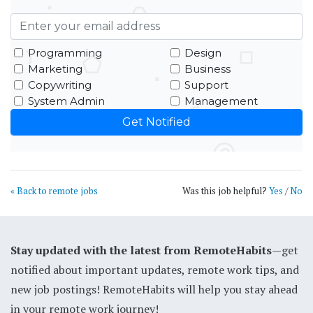
Programming
Design
Marketing
Business
Copywriting
Support
System Admin
Management
« Back to remote jobs
Was this job helpful?
Yes
/
No
Stay updated with the latest from RemoteHabits
—get
notified about important updates, remote work tips, and
new job postings! RemoteHabits will help you stay ahead
in your remote work journey!