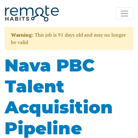
Warning:
This job is 91 days old and may no longer
be valid
Nava PBC
Talent
Acquisition
Pipeline