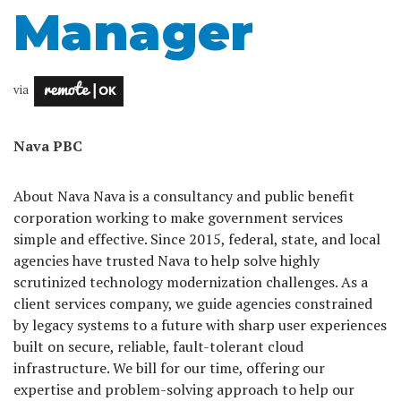
Manager
via
Nava PBC
About Nava Nava is a consultancy and public benefit
corporation working to make government services
simple and effective. Since 2015, federal, state, and local
agencies have trusted Nava to help solve highly
scrutinized technology modernization challenges. As a
client services company, we guide agencies constrained
by legacy systems to a future with sharp user experiences
built on secure, reliable, fault-tolerant cloud
infrastructure. We bill for our time, offering our
expertise and problem-solving approach to help our