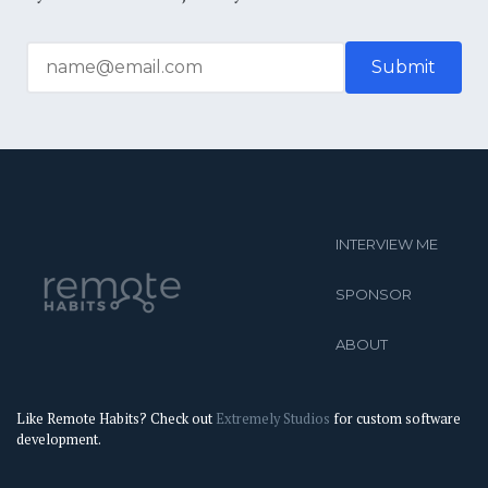
INTERVIEW ME
SPONSOR
ABOUT
Like Remote Habits? Check out
Extremely Studios
for custom software
development.