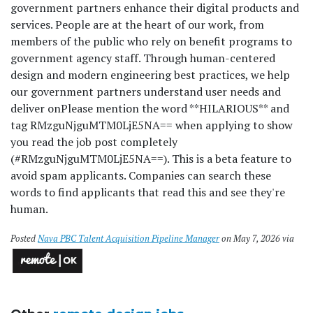
government partners enhance their digital products and
services. People are at the heart of our work, from
members of the public who rely on benefit programs to
government agency staff. Through human-centered
design and modern engineering best practices, we help
our government partners understand user needs and
deliver on
Please mention the word **HILARIOUS** and
tag RMzguNjguMTM0LjE5NA== when applying to show
you read the job post completely
(#RMzguNjguMTM0LjE5NA==). This is a beta feature to
avoid spam applicants. Companies can search these
words to find applicants that read this and see they're
human.
Posted
Nava PBC Talent Acquisition Pipeline Manager
on May 7, 2026 via