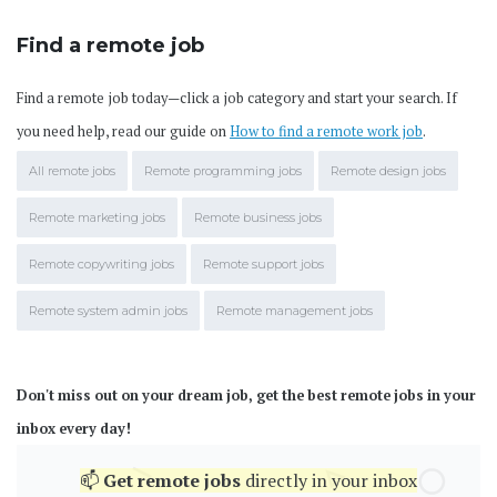
Find a remote job
Find a remote job today—click a job category and start your search. If
you need help, read our guide on
How to find a remote work job
.
All remote jobs
Remote programming jobs
Remote design jobs
Remote marketing jobs
Remote business jobs
Remote copywriting jobs
Remote support jobs
Remote system admin jobs
Remote management jobs
Don't miss out on your dream job, get the best remote jobs in your
inbox every day!
📫
Get
remote jobs
directly in your inbox