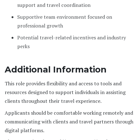
support and travel coordination
Supportive team environment focused on
professional growth
Potential travel-related incentives and industry
perks
Additional Information
This role provides flexibility and access to tools and
resources designed to support individuals in assisting
clients throughout their travel experience.
Applicants should be comfortable working remotely and
communicating with clients and travel partners through
digital platforms.