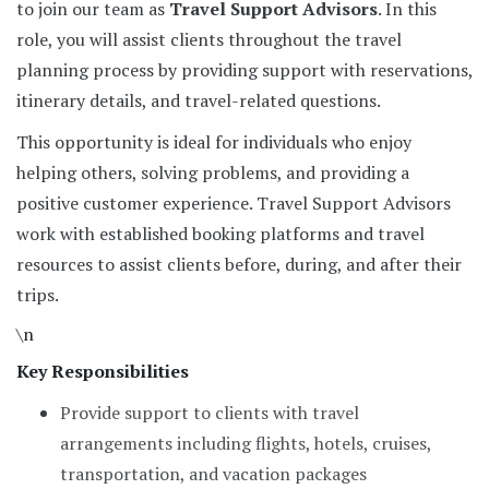
to join our team as
Travel Support Advisors
. In this
role, you will assist clients throughout the travel
planning process by providing support with reservations,
itinerary details, and travel-related questions.
This opportunity is ideal for individuals who enjoy
helping others, solving problems, and providing a
positive customer experience. Travel Support Advisors
work with established booking platforms and travel
resources to assist clients before, during, and after their
trips.
\n
Key Responsibilities
Provide support to clients with travel
arrangements including flights, hotels, cruises,
transportation, and vacation packages