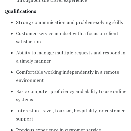
throughout the travel experience
Qualifications
Strong communication and problem-solving skills
Customer-service mindset with a focus on client
satisfaction
Ability to manage multiple requests and respond in
a timely manner
Comfortable working independently in a remote
environment
Basic computer proficiency and ability to use online
systems
Interest in travel, tourism, hospitality, or customer
support
Previous experience in customer service,