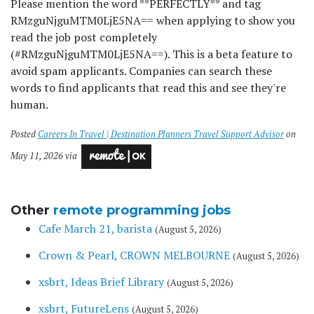
Please mention the word **PERFECTLY** and tag
RMzguNjguMTM0LjE5NA== when applying to show you
read the job post completely
(#RMzguNjguMTM0LjE5NA==). This is a beta feature to
avoid spam applicants. Companies can search these
words to find applicants that read this and see they're
human.
Posted
Careers In Travel | Destination Planners Travel Support Advisor
on
May 11, 2026 via
Other
remote programming jobs
Cafe March 21, barista
(August 5, 2026)
Crown & Pearl, CROWN MELBOURNE
(August 5, 2026)
xsbrt, Ideas Brief Library
(August 5, 2026)
xsbrt, FutureLens
(August 5, 2026)