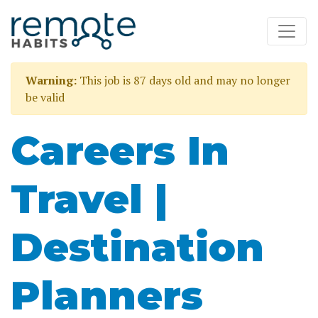
Warning:
This job is 87 days old and may no longer
be valid
Careers In
Travel |
Destination
Planners