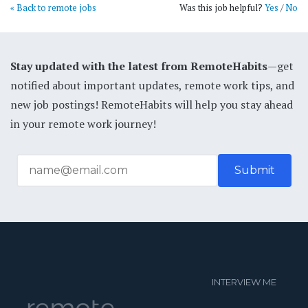
« Back to remote jobs
Was this job helpful?
Yes
/
No
Stay updated with the latest from RemoteHabits
—get
notified about important updates, remote work tips, and
new job postings! RemoteHabits will help you stay ahead
in your remote work journey!
INTERVIEW ME