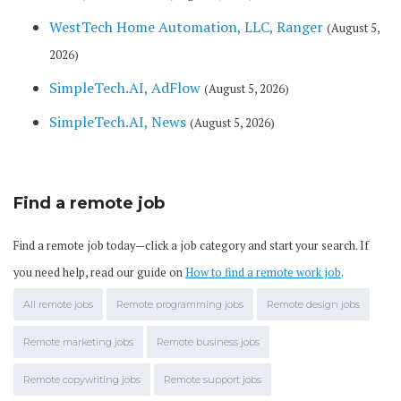
WestTech Home Automation, LLC, Ranger
(August 5,
2026)
SimpleTech.AI, AdFlow
(August 5, 2026)
SimpleTech.AI, News
(August 5, 2026)
Find a remote job
Find a remote job today—click a job category and start your search. If
you need help, read our guide on
How to find a remote work job
.
All remote jobs
Remote programming jobs
Remote design jobs
Remote marketing jobs
Remote business jobs
Remote copywriting jobs
Remote support jobs