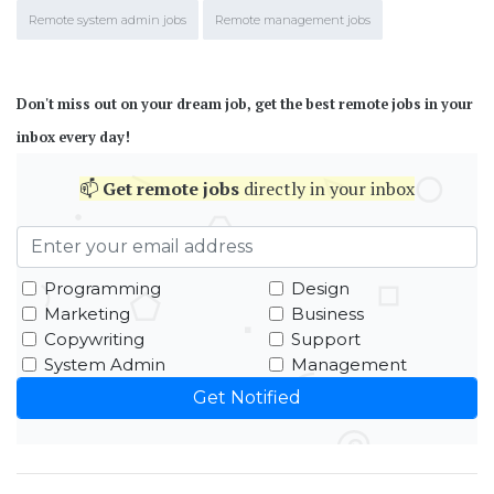
Remote system admin jobs
Remote management jobs
Don't miss out on your dream job, get the best remote jobs in your
inbox every day!
📫
Get
remote jobs
directly in your inbox
Programming
Design
Marketing
Business
Copywriting
Support
System Admin
Management