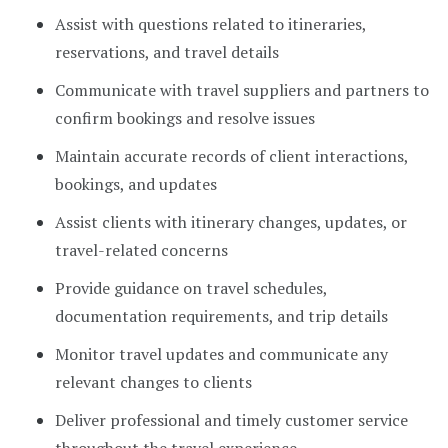
Assist with questions related to itineraries,
reservations, and travel details
Communicate with travel suppliers and partners to
confirm bookings and resolve issues
Maintain accurate records of client interactions,
bookings, and updates
Assist clients with itinerary changes, updates, or
travel-related concerns
Provide guidance on travel schedules,
documentation requirements, and trip details
Monitor travel updates and communicate any
relevant changes to clients
Deliver professional and timely customer service