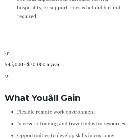
hospitality, or support roles is helpful but not
required
\n
$45,000 - $70,000 a year
\n
What Youâll Gain
Flexible remote work environment
Access to training and travel industry resources
Opportunities to develop skills in customer