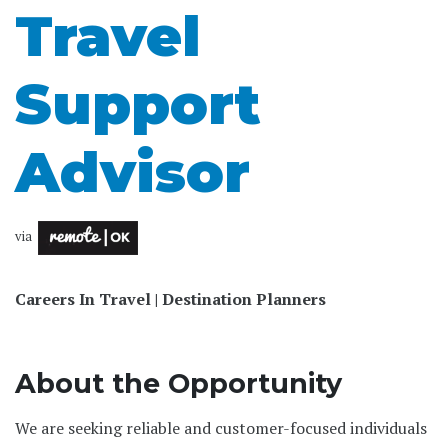
Travel
Support
Advisor
via
Careers In Travel | Destination Planners
About the Opportunity
We are seeking reliable and customer-focused individuals