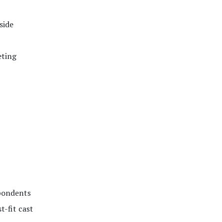
side
eting
spondents
t-fit cast