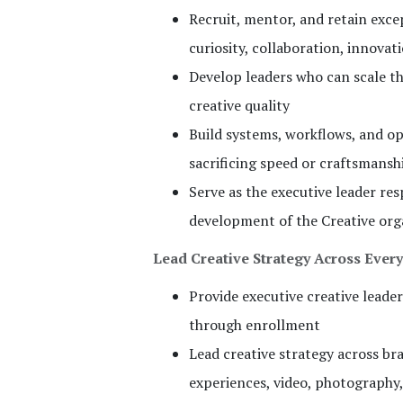
Recruit, mentor, and retain excep
curiosity, collaboration, innov
Develop leaders who can scale th
creative quality
Build systems, workflows, and op
sacrificing speed or craftsmansh
Serve as the executive leader re
development of the Creative org
Lead Creative Strategy Across Ever
Provide executive creative lead
through enrollment
Lead creative strategy across bra
experiences, video, photography,