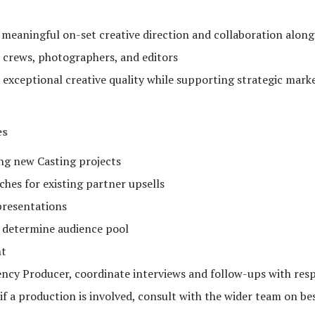
 meaningful on-set creative direction and collaboration along
n crews, photographers, and editors
 exceptional creative quality while supporting strategic mark
es
ing new Casting projects
hes for existing partner upsells
presentations
o determine audience pool
nt
ncy Producer, coordinate interviews and follow-ups with re
 if a production is involved, consult with the wider team on bes