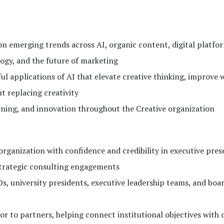
on emerging trends across AI, organic content, digital platfo
logy, and the future of marketing
 applications of AI that elevate creative thinking, improve 
 replacing creativity
ning, and innovation throughout the Creative organization
ganization with confidence and credibility in executive pres
strategic consulting engagements
s, university presidents, executive leadership teams, and boar
sor to partners, helping connect institutional objectives with 