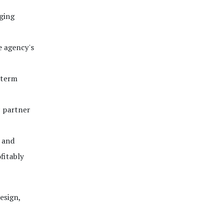
rging
e agency's
-term
c partner
, and
fitably
esign,