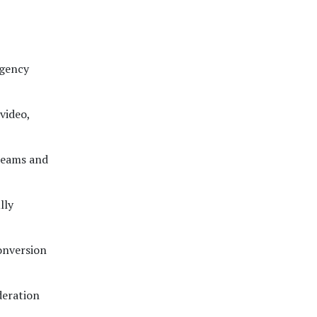
agency
video,
teams and
lly
conversion
deration