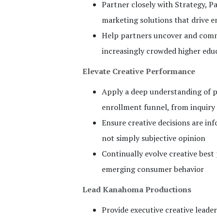
Partner closely with Strategy, P
marketing solutions that drive 
Help partners uncover and commu
increasingly crowded higher edu
Elevate Creative Performance
Apply a deep understanding of p
enrollment funnel, from inquir
Ensure creative decisions are in
not simply subjective opinion
Continually evolve creative bes
emerging consumer behavior
Lead Kanahoma Productions
Provide executive creative lead