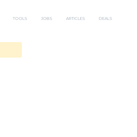
TOOLS
JOBS
ARTICLES
DEALS