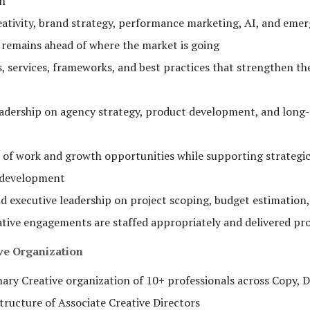
on
eativity, brand strategy, performance marketing, AI, and eme
remains ahead of where the market is going
s, services, frameworks, and best practices that strengthen th
leadership on agency strategy, product development, and long
s of work and growth opportunities while supporting strategi
 development
d executive leadership on project scoping, budget estimation
tive engagements are staffed appropriately and delivered pro
ive Organization
nary Creative organization of 10+ professionals across Copy, D
tructure of Associate Creative Directors