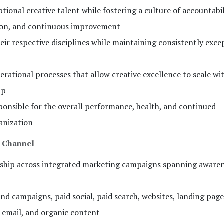
tional creative talent while fostering a culture of accountabil
ation, and continuous improvement
eir respective disciplines while maintaining consistently exce
erational processes that allow creative excellence to scale wi
ip
sponsible for the overall performance, health, and continued
anization
y Channel
ership across integrated marketing campaigns spanning aware
nd campaigns, paid social, paid search, websites, landing pages
 email, and organic content