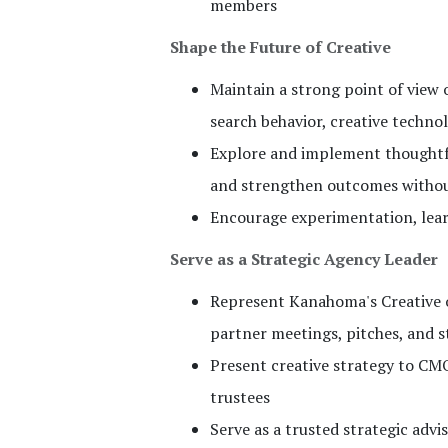
members
Shape the Future of Creative
Maintain a strong point of view 
search behavior, creative techno
Explore and implement thoughtful
and strengthen outcomes without
Encourage experimentation, lear
Serve as a Strategic Agency Leader
Represent Kanahoma's Creative or
partner meetings, pitches, and 
Present creative strategy to CMO
trustees
Serve as a trusted strategic advi