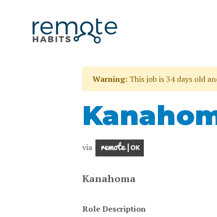
Warning:
This job is 34 days old a
Kanahom
via
Kanahoma
Role Description