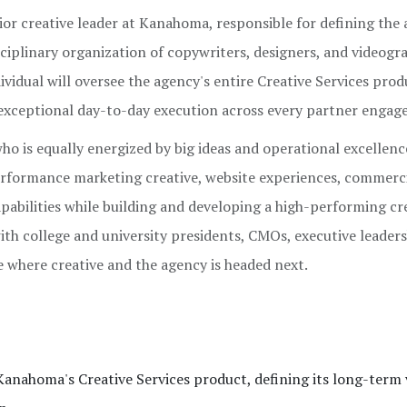
nior creative leader at Kanahoma, responsible for defining the
isciplinary organization of copywriters, designers, and videogr
ividual will oversee the agency's entire Creative Services prod
exceptional day-to-day execution across every partner engag
ho is equally energized by big ideas and operational excellence
rformance marketing creative, website experiences, commerc
pabilities while building and developing a high-performing cr
with college and university presidents, CMOs, executive leader
e where creative and the agency is headed next.
Kanahoma's Creative Services product, defining its long-term 