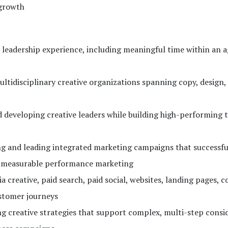
 growth
e leadership experience, including meaningful time within an 
tidisciplinary creative organizations spanning copy, design, 
developing creative leaders while building high-performing 
ng and leading integrated marketing campaigns that successfu
h measurable performance marketing
 creative, paid search, paid social, websites, landing pages, 
ustomer journeys
g creative strategies that support complex, multi-step consi