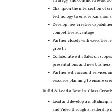
strategy, and continued evoluti
Champion the intersection of cr
technology to ensure Kanahoma 
Develop new creative capabilitie
competitive advantage
Partner closely with executive 
growth
Collaborate with Sales on scope
presentations and new business
Partner with account services an
resource planning to ensure crea
Build & Lead a Best-in-Class Creat
Lead and develop a multidiscipli
and Video through a leadership s