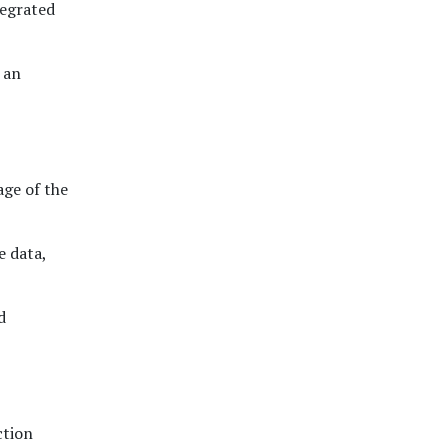
tegrated
 an
ge of the
e data,
d
ction