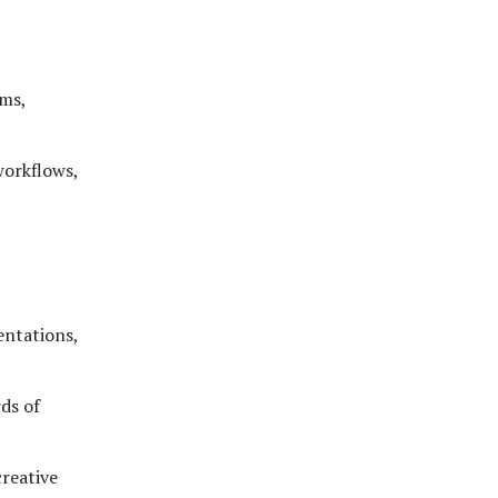
rms,
workflows,
entations,
ds of
creative