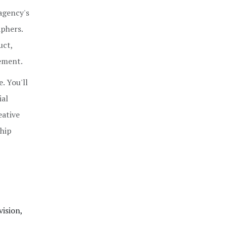
 agency's
aphers.
uct,
ement.
. You'll
ial
eative
ship
vision,