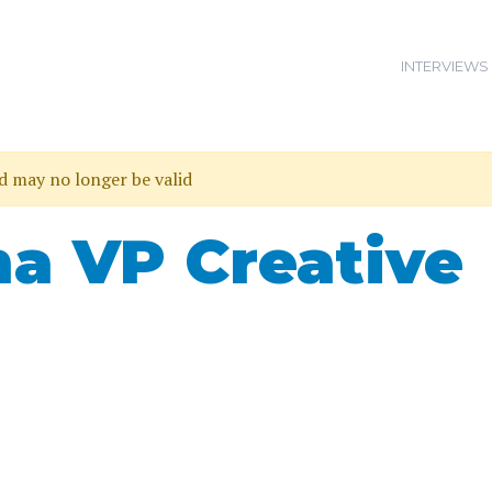
INTERVIEWS
nd may no longer be valid
a VP Creative