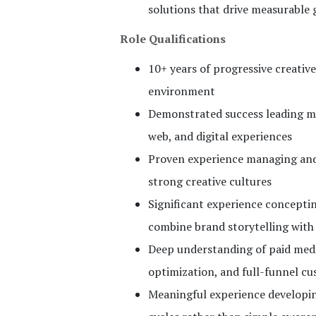
solutions that drive measurable
Role Qualifications
10+ years of progressive creativ
environment
Demonstrated success leading mul
web, and digital experiences
Proven experience managing and 
strong creative cultures
Significant experience concepti
combine brand storytelling wit
Deep understanding of paid media
optimization, and full-funnel c
Meaningful experience developin