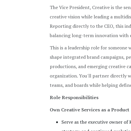
The Vice President, Creative is the se
creative vision while leading a multid
Reporting directly to the CEO, this ind
balancing long-term innovation with 
This is a leadership role for someone w
shape integrated brand campaigns, pe
productions, and emerging creative ca
organization. You'll partner directly 
teams, and boards while helping defin
Role Responsibilities
Own Creative Services as a Product
Serve as the executive owner of 