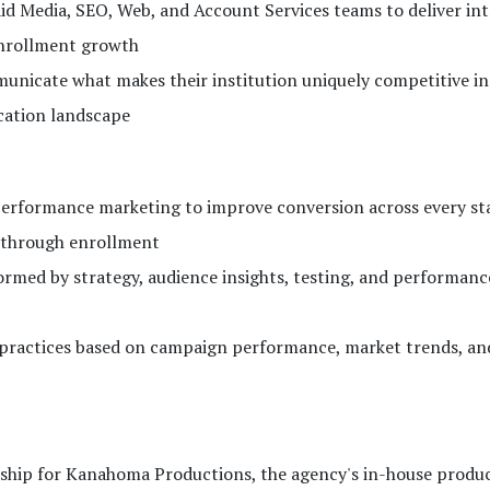
aid Media, SEO, Web, and Account Services teams to deliver in
enrollment growth
nicate what makes their institution uniquely competitive in
cation landscape
erformance marketing to improve conversion across every sta
y through enrollment
formed by strategy, audience insights, testing, and performanc
t practices based on campaign performance, market trends, an
ership for Kanahoma Productions, the agency's in-house produ