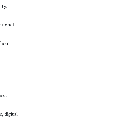
ity,
ptional
thout
ness
, digital