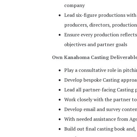
company
Lead six-figure productions with
producers, directors, productio
Ensure every production reflects
objectives and partner goals
Own Kanahoma Casting Deliverabl
Play a consultative role in pitch
Develop bespoke Casting approac
Lead all partner-facing Casting 
Work closely with the partner t
Develop email and survey conte
With needed assistance from Age
Build out final casting book and,