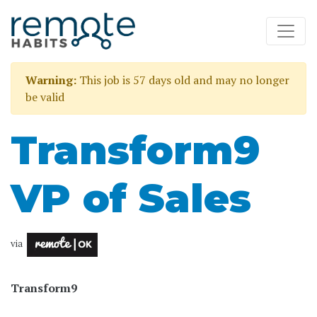
Warning:
This job is 57 days old and may no longer
be valid
Transform9
VP of Sales
via
Transform9