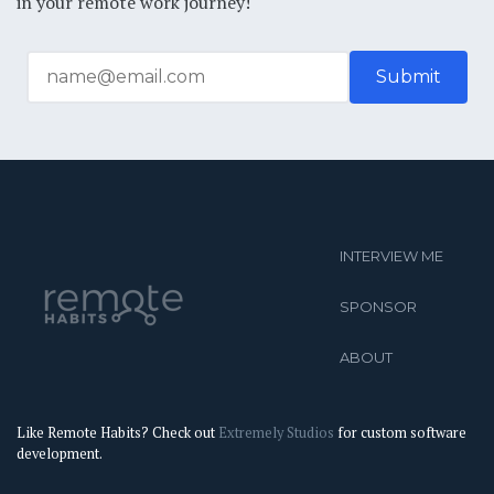
in your remote work journey!
INTERVIEW ME
SPONSOR
ABOUT
Like Remote Habits? Check out
Extremely Studios
for custom software
development.