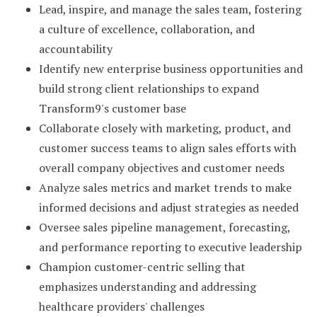
Lead, inspire, and manage the sales team, fostering
a culture of excellence, collaboration, and
accountability
Identify new enterprise business opportunities and
build strong client relationships to expand
Transform9's customer base
Collaborate closely with marketing, product, and
customer success teams to align sales efforts with
overall company objectives and customer needs
Analyze sales metrics and market trends to make
informed decisions and adjust strategies as needed
Oversee sales pipeline management, forecasting,
and performance reporting to executive leadership
Champion customer-centric selling that
emphasizes understanding and addressing
healthcare providers' challenges