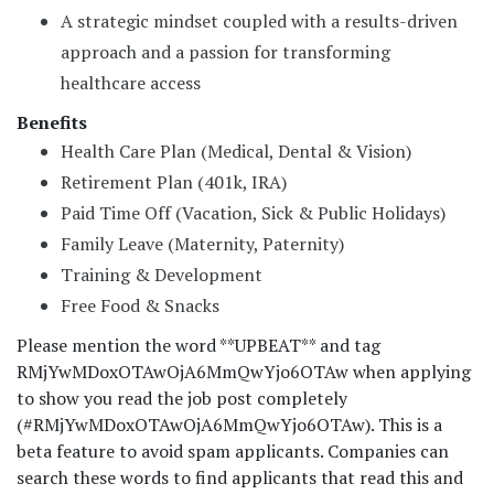
A strategic mindset coupled with a results-driven
approach and a passion for transforming
healthcare access
Benefits
Health Care Plan (Medical, Dental & Vision)
Retirement Plan (401k, IRA)
Paid Time Off (Vacation, Sick & Public Holidays)
Family Leave (Maternity, Paternity)
Training & Development
Free Food & Snacks
Please mention the word **UPBEAT** and tag
RMjYwMDoxOTAwOjA6MmQwYjo6OTAw when applying
to show you read the job post completely
(#RMjYwMDoxOTAwOjA6MmQwYjo6OTAw). This is a
beta feature to avoid spam applicants. Companies can
search these words to find applicants that read this and