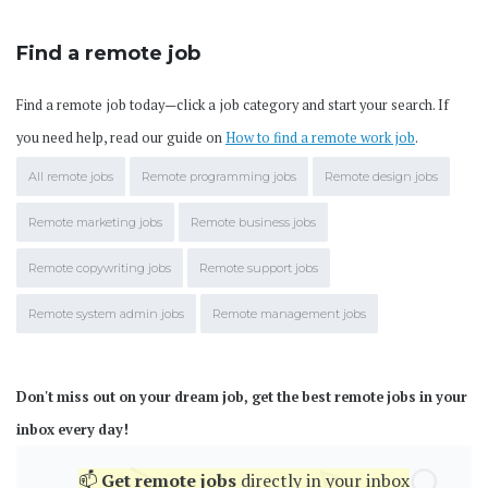
Find a remote job
Find a remote job today—click a job category and start your search. If
you need help, read our guide on
How to find a remote work job
.
All remote jobs
Remote programming jobs
Remote design jobs
Remote marketing jobs
Remote business jobs
Remote copywriting jobs
Remote support jobs
Remote system admin jobs
Remote management jobs
Don't miss out on your dream job, get the best remote jobs in your
inbox every day!
📫
Get
remote jobs
directly in your inbox