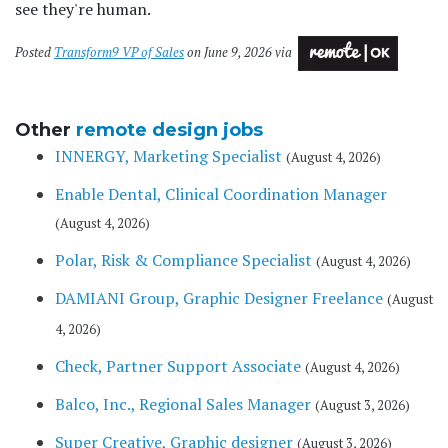
see they're human.
Posted
Transform9 VP of Sales
on June 9, 2026 via
Other
remote design jobs
INNERGY, Marketing Specialist
(August 4, 2026)
Enable Dental, Clinical Coordination Manager
(August 4, 2026)
Polar, Risk & Compliance Specialist
(August 4, 2026)
DAMIANI Group, Graphic Designer Freelance
(August
4, 2026)
Check, Partner Support Associate
(August 4, 2026)
Balco, Inc., Regional Sales Manager
(August 3, 2026)
Super Creative, Graphic designer
(August 3, 2026)