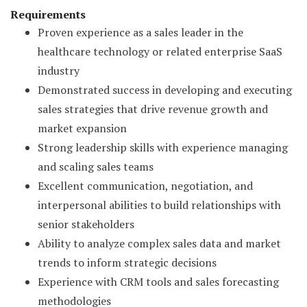
Requirements
Proven experience as a sales leader in the
healthcare technology or related enterprise SaaS
industry
Demonstrated success in developing and executing
sales strategies that drive revenue growth and
market expansion
Strong leadership skills with experience managing
and scaling sales teams
Excellent communication, negotiation, and
interpersonal abilities to build relationships with
senior stakeholders
Ability to analyze complex sales data and market
trends to inform strategic decisions
Experience with CRM tools and sales forecasting
methodologies