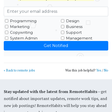
Programming
Design
Marketing
Business
Copywriting
Support
System Admin
Management
« Back to remote jobs
Was this job helpful?
Yes
/
No
Stay updated with the latest from RemoteHabits
—get
notified about important updates, remote work tips, and
new job postings! RemoteHabits will help you stay ahead