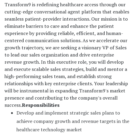
Transform9 is redefining healthcare access through our
cutting-edge conversational agent platform that enables
seamless patient-provider interactions. Our mission is to
eliminate barriers to care and enhance the patient
experience by providing reliable, efficient, and human-
centered communication solutions. As we accelerate our
growth trajectory, we are seeking a visionary VP of Sales
to lead our sales organization and drive enterprise
revenue growth. In this executive role, you will develop
and execute scalable sales strategies, build and mentor a
high-performing sales team, and establish strong
relationships with key enterprise clients. Your leadership
will be instrumental in expanding Transform9's market
presence and contributing to the company's overall
success.
Responsibilities
Develop and implement strategic sales plans to
achieve company growth and revenue targets in the
healthcare technology market