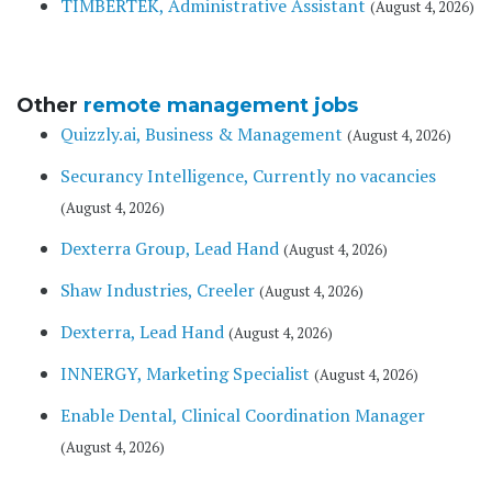
TIMBERTEK, Administrative Assistant
(August 4, 2026)
Other
remote management jobs
Quizzly.ai, Business & Management
(August 4, 2026)
Securancy Intelligence, Currently no vacancies
(August 4, 2026)
Dexterra Group, Lead Hand
(August 4, 2026)
Shaw Industries, Creeler
(August 4, 2026)
Dexterra, Lead Hand
(August 4, 2026)
INNERGY, Marketing Specialist
(August 4, 2026)
Enable Dental, Clinical Coordination Manager
(August 4, 2026)