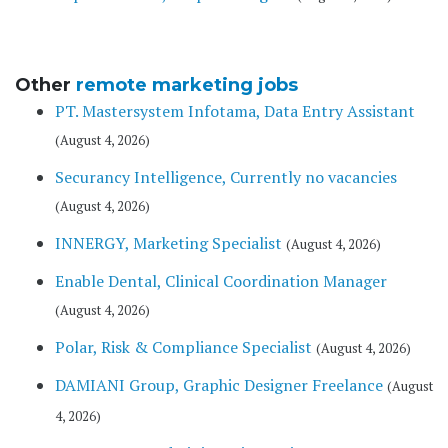
Other
remote marketing jobs
PT. Mastersystem Infotama, Data Entry Assistant
(August 4, 2026)
Securancy Intelligence, Currently no vacancies
(August 4, 2026)
INNERGY, Marketing Specialist
(August 4, 2026)
Enable Dental, Clinical Coordination Manager
(August 4, 2026)
Polar, Risk & Compliance Specialist
(August 4, 2026)
DAMIANI Group, Graphic Designer Freelance
(August
4, 2026)