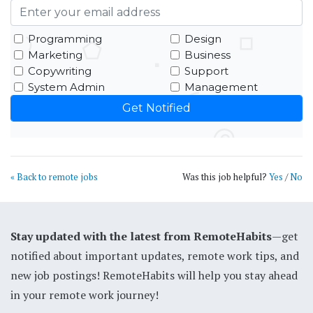
Programming
Design
Marketing
Business
Copywriting
Support
System Admin
Management
« Back to remote jobs
Was this job helpful?
Yes
/
No
Stay updated with the latest from RemoteHabits
—get
notified about important updates, remote work tips, and
new job postings! RemoteHabits will help you stay ahead
in your remote work journey!