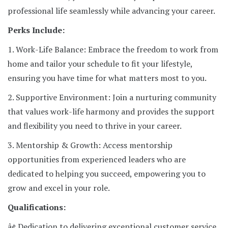
professional life seamlessly while advancing your career.
Perks Include:
1. Work-Life Balance: Embrace the freedom to work from
home and tailor your schedule to fit your lifestyle,
ensuring you have time for what matters most to you.
2. Supportive Environment: Join a nurturing community
that values work-life harmony and provides the support
and flexibility you need to thrive in your career.
3. Mentorship & Growth: Access mentorship
opportunities from experienced leaders who are
dedicated to helping you succeed, empowering you to
grow and excel in your role.
Qualifications:
â¢ Dedication to delivering exceptional customer service