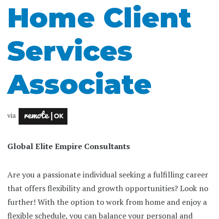
Home Client
Services
Associate
via
Global Elite Empire Consultants
Are you a passionate individual seeking a fulfilling career
that offers flexibility and growth opportunities? Look no
further! With the option to work from home and enjoy a
flexible schedule, you can balance your personal and