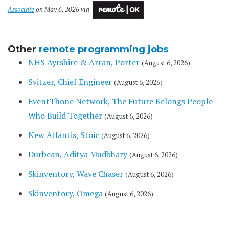
Associate
on May 6, 2026 via
Other
remote programming jobs
NHS Ayrshire & Arran, Porter
(August 6, 2026)
Svitzer, Chief Engineer
(August 6, 2026)
EventThone Network, The Future Belongs People
Who Build Together
(August 6, 2026)
New Atlantis, Stoic
(August 6, 2026)
Durbean, Aditya Mudbhary
(August 6, 2026)
Skinventory, Wave Chaser
(August 6, 2026)
Skinventory, Omega
(August 6, 2026)