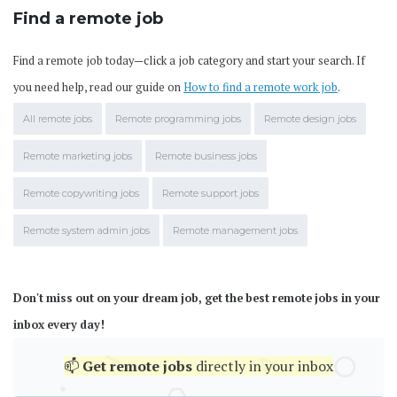
Find a remote job
Find a remote job today—click a job category and start your search. If
you need help, read our guide on
How to find a remote work job
.
All remote jobs
Remote programming jobs
Remote design jobs
Remote marketing jobs
Remote business jobs
Remote copywriting jobs
Remote support jobs
Remote system admin jobs
Remote management jobs
Don't miss out on your dream job, get the best remote jobs in your
inbox every day!
📫
Get
remote jobs
directly in your inbox