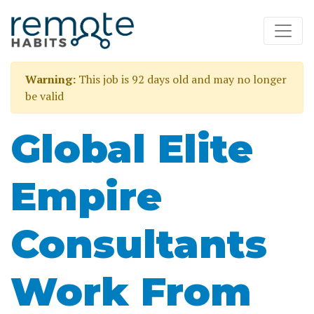
Warning:
This job is 92 days old and may no longer
be valid
Global Elite
Empire
Consultants
Work From