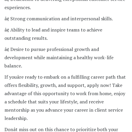
experiences.
â¢ Strong communication and interpersonal skills.
â¢ Ability to lead and inspire teams to achieve
outstanding results.
â¢ Desire to pursue professional growth and
development while maintaining a healthy work-life
balance.
If youâre ready to embark on a fulfilling career path that
offers flexibility, growth, and support, apply now! Take
advantage of this opportunity to work from home, enjoy
a schedule that suits your lifestyle, and receive
mentorship as you advance your career in client service
leadership.
Donât miss out on this chance to prioritize both your