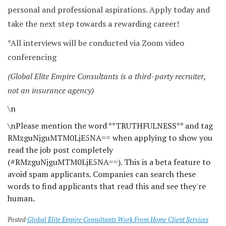
personal and professional aspirations. Apply today and
take the next step towards a rewarding career!
*All interviews will be conducted via Zoom video
conferencing
(Global Elite Empire Consultants is a third-party recruiter,
not an insurance agency)
\n
\n
Please mention the word **TRUTHFULNESS** and tag
RMzguNjguMTM0LjE5NA== when applying to show you
read the job post completely
(#RMzguNjguMTM0LjE5NA==). This is a beta feature to
avoid spam applicants. Companies can search these
words to find applicants that read this and see they're
human.
Posted
Global Elite Empire Consultants Work From Home Client Services