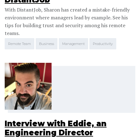
With DistantJob, Sharon has created a mistake-friendly
environment where managers lead by example. See his
tips for building trust and security among his remote
teams.
Remote Team
Business
Management
Productivity
Interview with Eddie, an
Engineering Director