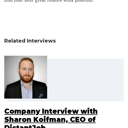
Related Interviews
Company Interview with
Sharon Koifman, CEO of
DistantJob