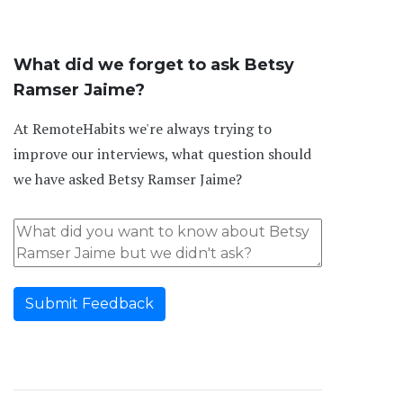
What did we forget to ask Betsy
Ramser Jaime?
At RemoteHabits we're always trying to
improve our interviews, what question should
we have asked Betsy Ramser Jaime?
Submit Feedback