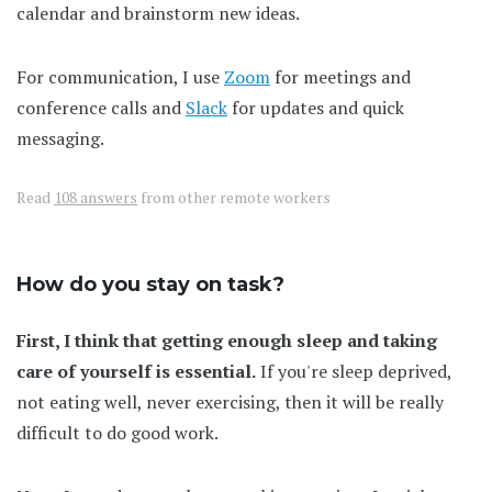
calendar and brainstorm new ideas.
For communication, I use
Zoom
for meetings and
conference calls and
Slack
for updates and quick
messaging.
Read
108 answers
from other remote workers
How do you stay on task?
First, I think that getting enough sleep and taking
care of yourself is essential.
If you're sleep deprived,
not eating well, never exercising, then it will be really
difficult to do good work.