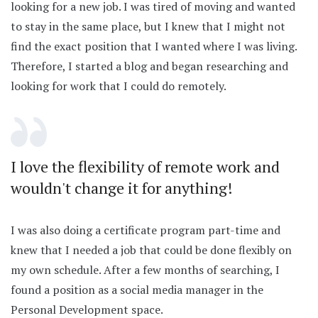
looking for a new job. I was tired of moving and wanted
to stay in the same place, but I knew that I might not
find the exact position that I wanted where I was living.
Therefore, I started a blog and began researching and
looking for work that I could do remotely.
I love the flexibility of remote work and
wouldn't change it for anything!
I was also doing a certificate program part-time and
knew that I needed a job that could be done flexibly on
my own schedule. After a few months of searching, I
found a position as a social media manager in the
Personal Development space.