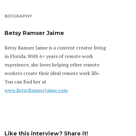
BIOGRAPHY
Betsy Ramser Jaime
Betsy Ramser Jaime is a content creator living
in Florida. With 6+ years of remote work
experience, she loves helping other remote
workers create their ideal remote work life.
You can find her at
www.BetsyRamserJaime.com
Like this interview? Share it!