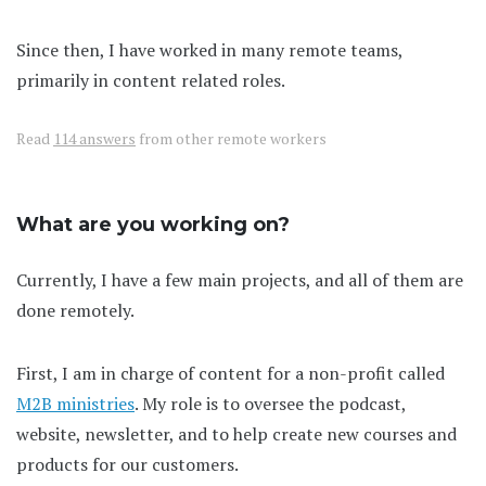
Since then, I have worked in many remote teams,
primarily in content related roles.
Read
114 answers
from other remote workers
What are you working on?
Currently, I have a few main projects, and all of them are
done remotely.
First, I am in charge of content for a non-profit called
M2B ministries
. My role is to oversee the podcast,
website, newsletter, and to help create new courses and
products for our customers.