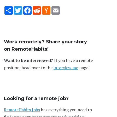
Share
Twitter
Facebook
Reddit
Hacker
Email
News
Work remotely? Share your story
on RemoteHabits!
Want to be interviewed?
If you have a remote
position, head over to the
interview me
page!
Looking for a remote job?
RemoteHabits Jobs
has everything you need to
find your next great remote work position!