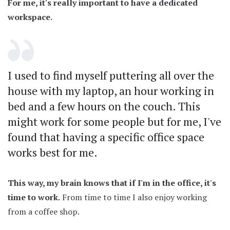
For me, it's really important to have a dedicated
workspace.
I used to find myself puttering all over the
house with my laptop, an hour working in
bed and a few hours on the couch. This
might work for some people but for me, I've
found that having a specific office space
works best for me.
This way, my brain knows that if I'm in the office, it's
time to work.
From time to time I also enjoy working
from a coffee shop.