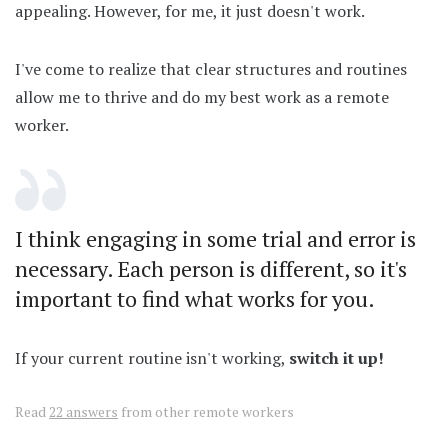
appealing. However, for me, it just doesn't work.
I've come to realize that clear structures and routines
allow me to thrive and do my best work as a remote
worker.
I think engaging in some trial and error is
necessary. Each person is different, so it's
important to find what works for you.
If your current routine isn't working,
switch it up!
Read
22 answers
from other remote workers