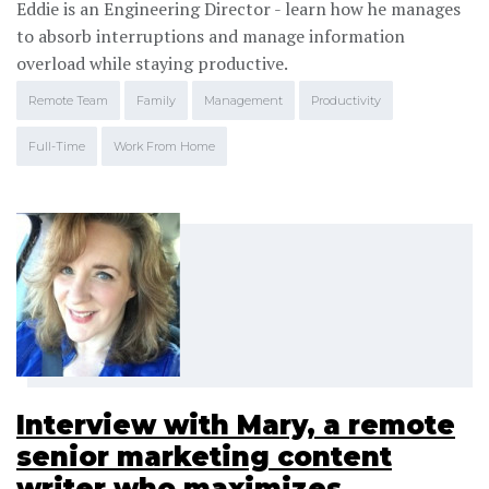
Eddie is an Engineering Director - learn how he manages
to absorb interruptions and manage information
overload while staying productive.
Remote Team
Family
Management
Productivity
Full-Time
Work From Home
Interview with Mary, a remote
senior marketing content
writer who maximizes