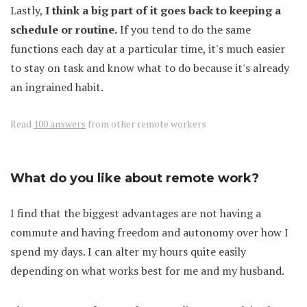
Lastly,
I think a big part of it goes back to keeping a
schedule or routine.
If you tend to do the same
functions each day at a particular time, it's much easier
to stay on task and know what to do because it's already
an ingrained habit.
Read
100 answers
from other remote workers
What do you like about remote work?
I find that the biggest advantages are not having a
commute and having freedom and autonomy over how I
spend my days. I can alter my hours quite easily
depending on what works best for me and my husband.