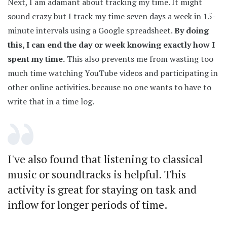
Next, I am adamant about tracking my time. It might
sound crazy but I track my time seven days a week in 15-
minute intervals using a Google spreadsheet.
By doing
this, I can end the day or week knowing exactly how I
spent my time.
This also prevents me from wasting too
much time watching YouTube videos and participating in
other online activities. because no one wants to have to
write that in a time log.
I've also found that listening to classical
music or soundtracks is helpful. This
activity is great for staying on task and
inflow for longer periods of time.