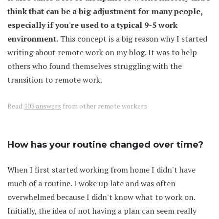
think that can be a big adjustment for many people,
especially if you're used to a typical 9-5 work
environment.
This concept is a big reason why I started
writing about remote work on my blog. It was to help
others who found themselves struggling with the
transition to remote work.
Read
103 answers
from other remote workers
How has your routine changed over time?
When I first started working from home I didn't have
much of a routine. I woke up late and was often
overwhelmed because I didn't know what to work on.
Initially, the idea of not having a plan can seem really