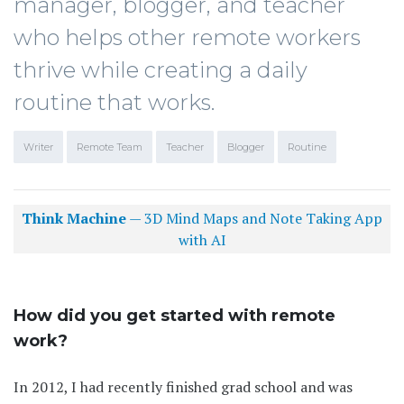
manager, blogger, and teacher
who helps other remote workers
thrive while creating a daily
routine that works.
Writer
Remote Team
Teacher
Blogger
Routine
Think Machine
— 3D Mind Maps and Note Taking App
with AI
How did you get started with remote
work?
In 2012, I had recently finished grad school and was