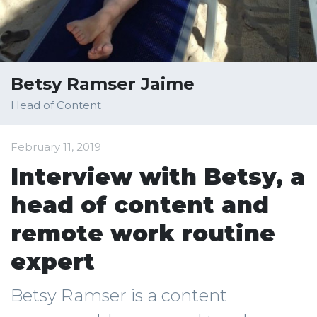
Betsy Ramser Jaime
Head of Content
February 11, 2019
Interview with Betsy, a
head of content and
remote work routine
expert
Betsy Ramser is a content