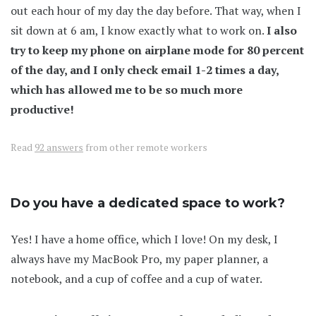
out each hour of my day the day before. That way, when I
sit down at 6 am, I know exactly what to work on.
I also
try to keep my phone on airplane mode for 80 percent
of the day, and I only check email 1-2 times a day,
which has allowed me to be so much more
productive!
Read
92 answers
from other remote workers
Do you have a dedicated space to work?
Yes! I have a home office, which I love! On my desk, I
always have my MacBook Pro, my paper planner, a
notebook, and a cup of coffee and a cup of water.