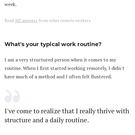
week.
Read
107 answers
from other remote workers
What's your typical work routine?
I am a very structured person when it comes to my
routine. When I first started working remotely, I didn't
have much of a method and I often felt flustered.
I've come to realize that I really thrive with
structure and a daily routine.