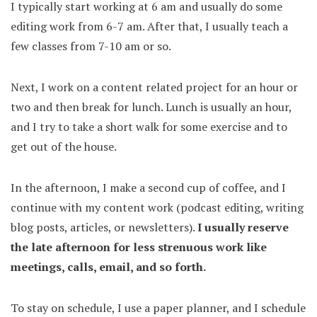
I typically start working at 6 am and usually do some
editing work from 6-7 am. After that, I usually teach a
few classes from 7-10 am or so.
Next, I work on a content related project for an hour or
two and then break for lunch. Lunch is usually an hour,
and I try to take a short walk for some exercise and to
get out of the house.
In the afternoon, I make a second cup of coffee, and I
continue with my content work (podcast editing, writing
blog posts, articles, or newsletters).
I usually reserve
the late afternoon for less strenuous work like
meetings, calls, email, and so forth.
To stay on schedule, I use a paper planner, and I schedule