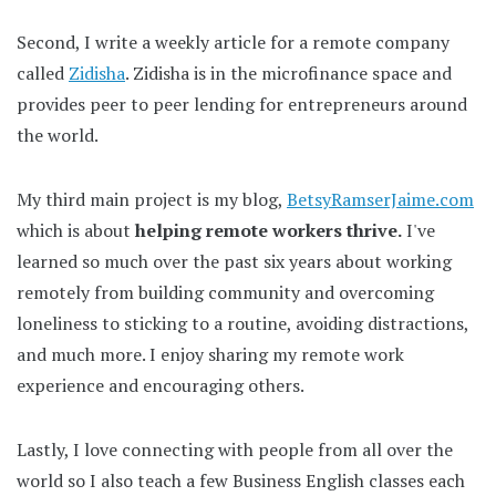
Second, I write a weekly article for a remote company
called
Zidisha
. Zidisha is in the microfinance space and
provides peer to peer lending for entrepreneurs around
the world.
My third main project is my blog,
BetsyRamserJaime.com
which is about
helping remote workers thrive.
I've
learned so much over the past six years about working
remotely from building community and overcoming
loneliness to sticking to a routine, avoiding distractions,
and much more. I enjoy sharing my remote work
experience and encouraging others.
Lastly, I love connecting with people from all over the
world so I also teach a few Business English classes each