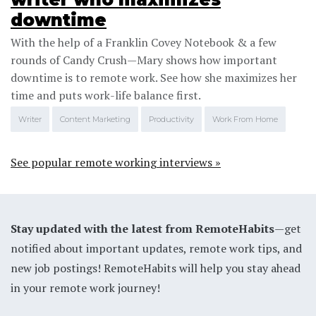
downtime
With the help of a Franklin Covey Notebook & a few
rounds of Candy Crush—Mary shows how important
downtime is to remote work. See how she maximizes her
time and puts work-life balance first.
Writer
Content Marketing
Productivity
Work From Home
See popular remote working interviews »
Stay updated with the latest from RemoteHabits
—get
notified about important updates, remote work tips, and
new job postings! RemoteHabits will help you stay ahead
in your remote work journey!