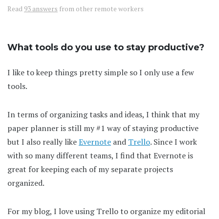
Read
93 answers
from other remote workers
What tools do you use to stay productive?
I like to keep things pretty simple so I only use a few
tools.
In terms of organizing tasks and ideas, I think that my
paper planner is still my #1 way of staying productive
but I also really like
Evernote
and
Trello
. Since I work
with so many different teams, I find that Evernote is
great for keeping each of my separate projects
organized.
For my blog, I love using Trello to organize my editorial