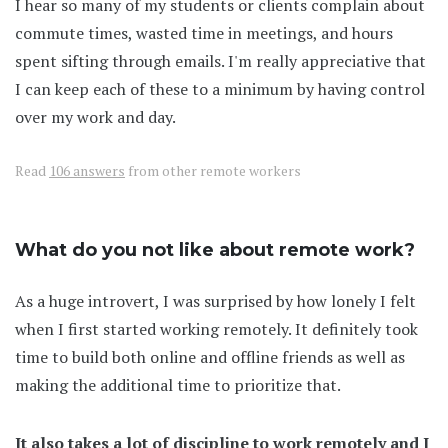
I hear so many of my students or clients complain about
commute times, wasted time in meetings, and hours
spent sifting through emails. I'm really appreciative that
I can keep each of these to a minimum by having control
over my work and day.
Read
106 answers
from other remote workers
What do you not like about remote work?
As a huge introvert, I was surprised by how lonely I felt
when I first started working remotely. It definitely took
time to build both online and offline friends as well as
making the additional time to prioritize that.
It also takes a lot of discipline to work remotely and I