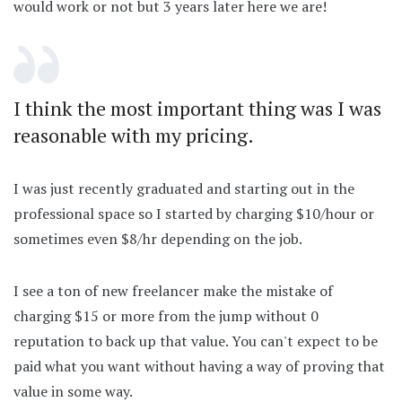
would work or not but 3 years later here we are!
I think the most important thing was I was
reasonable with my pricing.
I was just recently graduated and starting out in the
professional space so I started by charging $10/hour or
sometimes even $8/hr depending on the job.
I see a ton of new freelancer make the mistake of
charging $15 or more from the jump without 0
reputation to back up that value. You can't expect to be
paid what you want without having a way of proving that
value in some way.