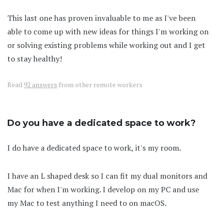
This last one has proven invaluable to me as I've been
able to come up with new ideas for things I'm working on
or solving existing problems while working out and I get
to stay healthy!
Read
92 answers
from other remote workers
Do you have a dedicated space to work?
I do have a dedicated space to work, it's my room.
I have an L shaped desk so I can fit my dual monitors and
Mac for when I'm working. I develop on my PC and use
my Mac to test anything I need to on macOS.