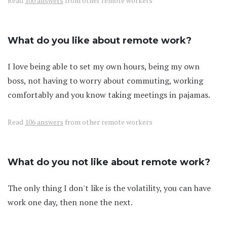
Read
100 answers
from other remote workers
What do you like about remote work?
I love being able to set my own hours, being my own
boss, not having to worry about commuting, working
comfortably and you know taking meetings in pajamas.
Read
106 answers
from other remote workers
What do you not like about remote work?
The only thing I don't like is the volatility, you can have
work one day, then none the next.