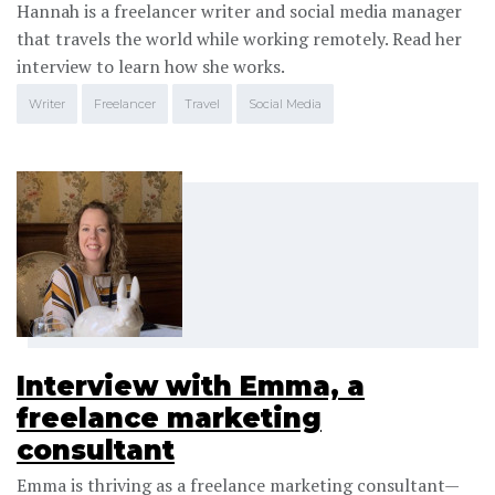
Hannah is a freelancer writer and social media manager
that travels the world while working remotely. Read her
interview to learn how she works.
Writer
Freelancer
Travel
Social Media
Interview with Emma, a
freelance marketing
consultant
Emma is thriving as a freelance marketing consultant—