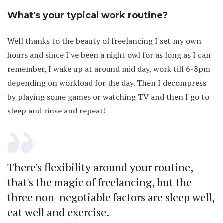
What's your typical work routine?
Well thanks to the beauty of freelancing I set my own
hours and since I've been a night owl for as long as I can
remember, I wake up at around mid day, work till 6-8pm
depending on workload for the day. Then I decompress
by playing some games or watching TV and then I go to
sleep and rinse and repeat!
There's flexibility around your routine,
that's the magic of freelancing, but the
three non-negotiable factors are sleep well,
eat well and exercise.