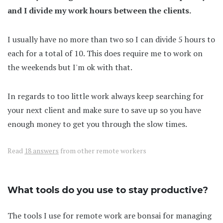
and I divide my work hours between the clients.
I usually have no more than two so I can divide 5 hours to
each for a total of 10. This does require me to work on
the weekends but I'm ok with that.
In regards to too little work always keep searching for
your next client and make sure to save up so you have
enough money to get you through the slow times.
Read
18 answers
from other remote workers
What tools do you use to stay productive?
The tools I use for remote work are bonsai for managing