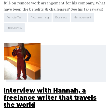
full-on remote work arrangement for his company. What
have been the benefits & challenges? See his takeaways!
Remote Team
Programming
Business
Management
Productivity
Interview with Hannah, a
freelance writer that travels
the world