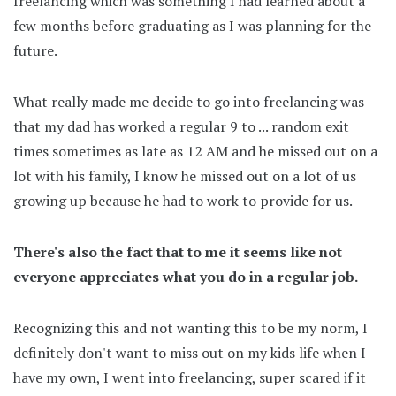
freelancing which was something I had learned about a
few months before graduating as I was planning for the
future.
What really made me decide to go into freelancing was
that my dad has worked a regular 9 to ... random exit
times sometimes as late as 12 AM and he missed out on a
lot with his family, I know he missed out on a lot of us
growing up because he had to work to provide for us.
There's also the fact that to me it seems like not
everyone appreciates what you do in a regular job.
Recognizing this and not wanting this to be my norm, I
definitely don't want to miss out on my kids life when I
have my own, I went into freelancing, super scared if it