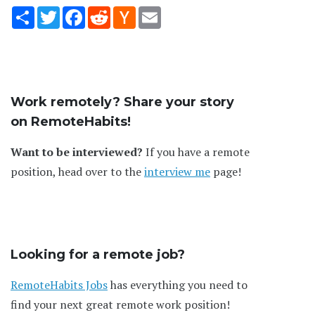
Share
Twitter
Facebook
Reddit
Hacker
Email
News
Work remotely? Share your story
on RemoteHabits!
Want to be interviewed?
If you have a remote
position, head over to the
interview me
page!
Looking for a remote job?
RemoteHabits Jobs
has everything you need to
find your next great remote work position!