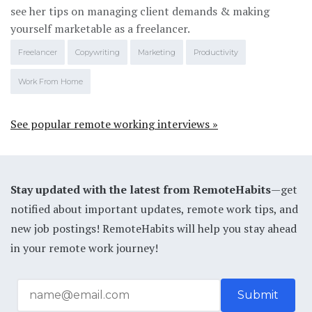
see her tips on managing client demands & making
yourself marketable as a freelancer.
Freelancer
Copywriting
Marketing
Productivity
Work From Home
See popular remote working interviews »
Stay updated with the latest from RemoteHabits
—get
notified about important updates, remote work tips, and
new job postings! RemoteHabits will help you stay ahead
in your remote work journey!