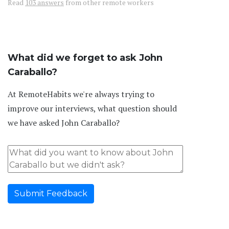
Read
103 answers
from other remote workers
What did we forget to ask John
Caraballo?
At RemoteHabits we're always trying to
improve our interviews, what question should
we have asked John Caraballo?
Submit Feedback