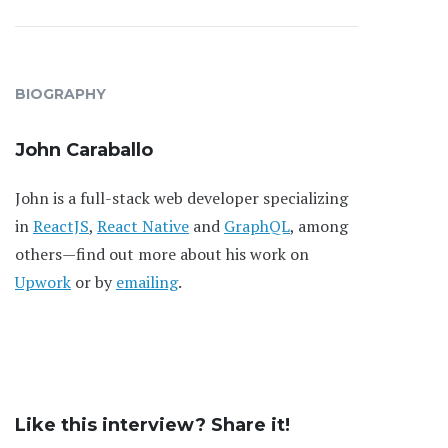
BIOGRAPHY
John Caraballo
John is a full-stack web developer specializing
in
ReactJS
,
React Native
and
GraphQL
, among
others—find out more about his work on
Upwork
or by
emailing
.
Like this interview? Share it!