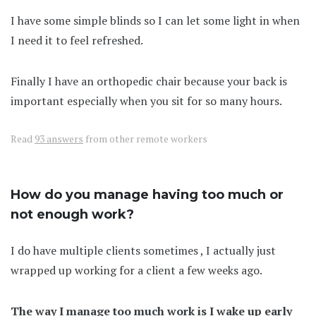
I have some simple blinds so I can let some light in when
I need it to feel refreshed.
Finally I have an orthopedic chair because your back is
important especially when you sit for so many hours.
Read
93 answers
from other remote workers
How do you manage having too much or
not enough work?
I do have multiple clients sometimes , I actually just
wrapped up working for a client a few weeks ago.
The way I manage too much work is I wake up early