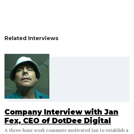
Related Interviews
Company Interview with Jan
Fex, CEO of DotDee Digital
A three-hour work commute motivated Jan to establish a