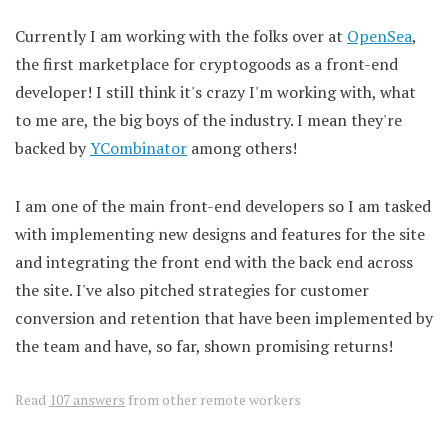
Currently I am working with the folks over at
OpenSea
,
the first marketplace for cryptogoods as a front-end
developer! I still think it's crazy I'm working with, what
to me are, the big boys of the industry. I mean they're
backed by
YCombinator
among others!
I am one of the main front-end developers so I am tasked
with implementing new designs and features for the site
and integrating the front end with the back end across
the site. I've also pitched strategies for customer
conversion and retention that have been implemented by
the team and have, so far, shown promising returns!
Read
107 answers
from other remote workers