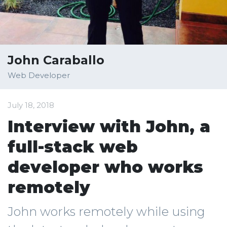
John Caraballo
Web Developer
July 18, 2018
Interview with John, a
full-stack web
developer who works
remotely
John works remotely while using