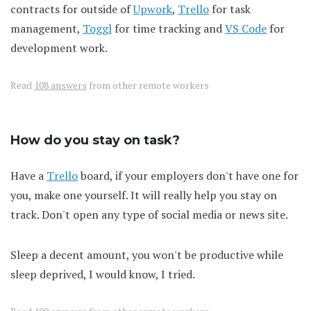
contracts for outside of
Upwork
,
Trello
for task
management,
Toggl
for time tracking and
VS Code
for
development work.
Read
108 answers
from other remote workers
How do you stay on task?
Have a
Trello
board, if your employers don't have one for
you, make one yourself. It will really help you stay on
track. Don't open any type of social media or news site.
Sleep a decent amount, you won't be productive while
sleep deprived, I would know, I tried.