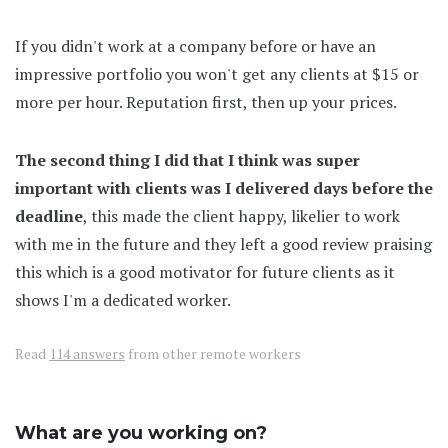
If you didn't work at a company before or have an
impressive portfolio you won't get any clients at $15 or
more per hour. Reputation first, then up your prices.
The second thing I did that I think was super
important with clients was I delivered days before the
deadline
, this made the client happy, likelier to work
with me in the future and they left a good review praising
this which is a good motivator for future clients as it
shows I'm a dedicated worker.
Read
114 answers
from other remote workers
What are you working on?