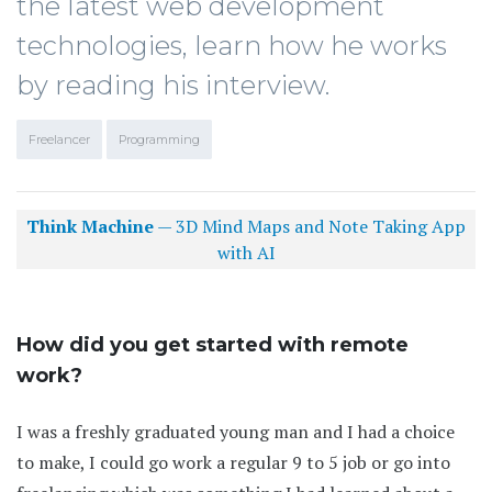
the latest web development
technologies, learn how he works
by reading his interview.
Freelancer
Programming
Think Machine
— 3D Mind Maps and Note Taking App
with AI
How did you get started with remote
work?
I was a freshly graduated young man and I had a choice
to make, I could go work a regular 9 to 5 job or go into