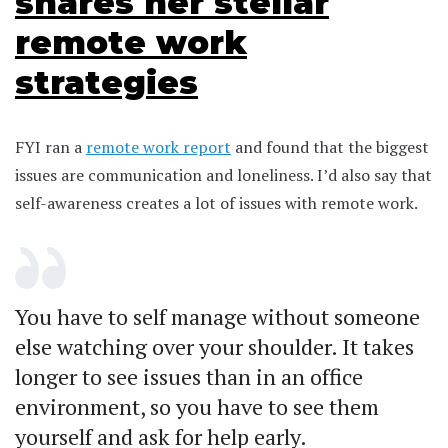
shares her stellar
remote work
strategies
FYI ran a
remote work report
and found that the biggest
issues are communication and loneliness. I’d also say that
self-awareness creates a lot of issues with remote work.
You have to self manage without someone
else watching over your shoulder. It takes
longer to see issues than in an office
environment, so you have to see them
yourself and ask for help early.