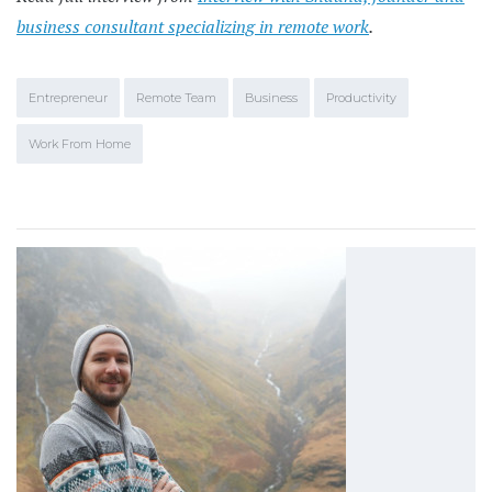
business consultant specializing in remote work
.
Entrepreneur
Remote Team
Business
Productivity
Work From Home