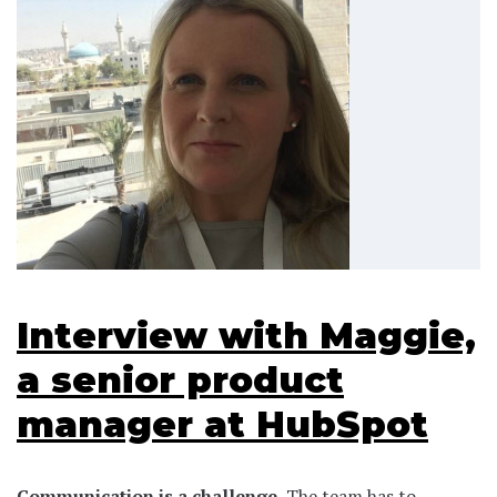
Interview with Maggie,
a senior product
manager at HubSpot
Communication is a challenge.
The team has to