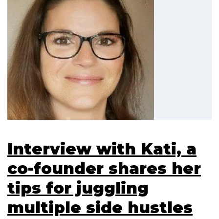
Interview with Kati, a
co-founder shares her
tips for juggling
multiple side hustles