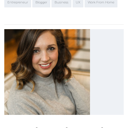
Entrepreneur
Blogger
Business
UX
Work From Home