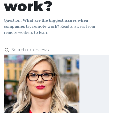
work?
Question:
What are the biggest issues when
companies try remote work?
Read answers from
remote workers to learn.