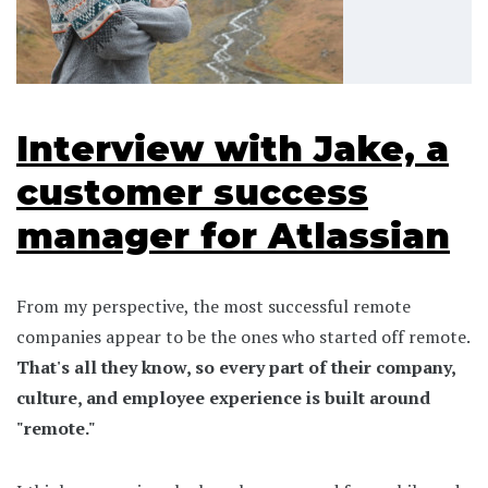
Interview with Jake, a
customer success
manager for Atlassian
From my perspective, the most successful remote
companies appear to be the ones who started off remote.
That's all they know, so every part of their company,
culture, and employee experience is built around
"remote."