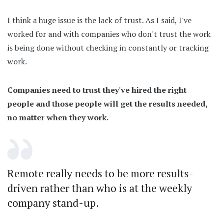
I think a huge issue is the lack of trust. As I said, I've
worked for and with companies who don't trust the work
is being done without checking in constantly or tracking
work.
Companies need to trust they've hired the right
people and those people will get the results needed,
no matter when they work.
Remote really needs to be more results-
driven rather than who is at the weekly
company stand-up.