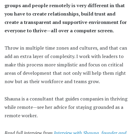
groups and people remotely is very different in that
you have to create relationships, build trust and
create a transparent and supportive environment for
everyone to thrive—all over a computer screen.
Throw in multiple time zones and cultures, and that can
add an extra layer of complexity. I work with leaders to
make this process more simplistic and focus on critical
areas of development that not only will help them right
now but as their workforce and teams grow.
Shauna is a consultant that guides companies in thriving
while remote—see her advice for staying grounded as a
remote worker.
Read full interview from
Interview with Shauna, founder and