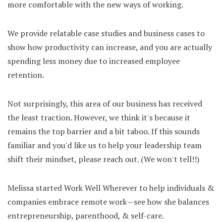
more comfortable with the new ways of working.
We provide relatable case studies and business cases to
show how productivity can increase, and you are actually
spending less money due to increased employee
retention.
Not surprisingly, this area of our business has received
the least traction. However, we think it's because it
remains the top barrier and a bit taboo. If this sounds
familiar and you'd like us to help your leadership team
shift their mindset, please reach out. (We won't tell!!)
Melissa started Work Well Wherever to help individuals &
companies embrace remote work—see how she balances
entrepreneurship, parenthood, & self-care.