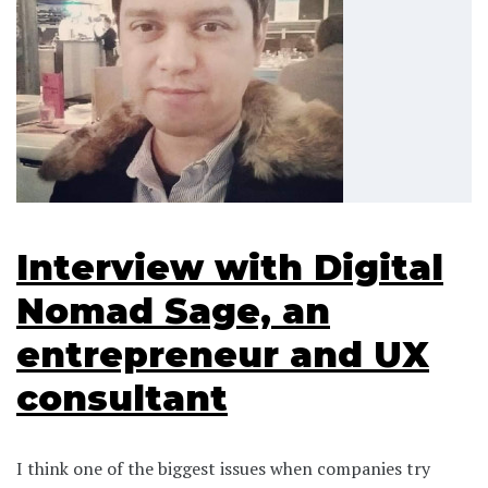
Interview with Digital
Nomad Sage, an
entrepreneur and UX
consultant
I think one of the biggest issues when companies try