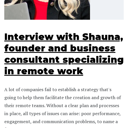
Interview with Shauna,
founder and business
consultant specializing
in remote work
A lot of companies fail to establish a strategy that's
going to help them facilitate the creation and growth of
their remote teams. Without a clear plan and processes
in place, all types of issues can arise: poor performance,
engagement, and communication problems, to name a