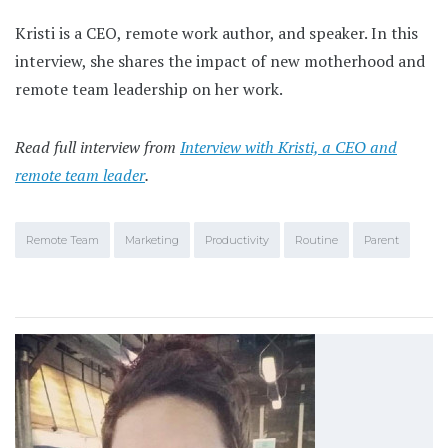
Kristi is a CEO, remote work author, and speaker. In this
interview, she shares the impact of new motherhood and
remote team leadership on her work.
Read full interview from
Interview with Kristi, a CEO and
remote team leader
.
Remote Team
Marketing
Productivity
Routine
Parent