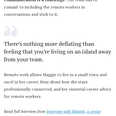
commit to including the remote workers in
conversations and stick to it.
There’s nothing more deflating than
feeling that you’re living on an island away
from your team.
Remote work allows Maggie to live in a small town and
excel in her career. Hear about how she stays
professionally connected, and her essential career advice
for remote workers.
Read full interview from
Interview with Maggie, a senior