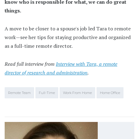
know who is responsible for what, we can do great
things.
A move to be closer to a spouse's job led Tara to remote
work—see her tips for staying productive and organized
as a full-time remote director.
Read full interview from
Interview with Tara, a remote
director of research and administration
.
Remote Team
Full-Time
Work From Home
Home Office