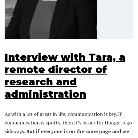
Interview with Tara, a
remote director of
research and
administration
As with a lot of areas in life, communication is key. If
communication is spotty, then it’s easier for things to go
sideways.
But if everyone is on the same page and we