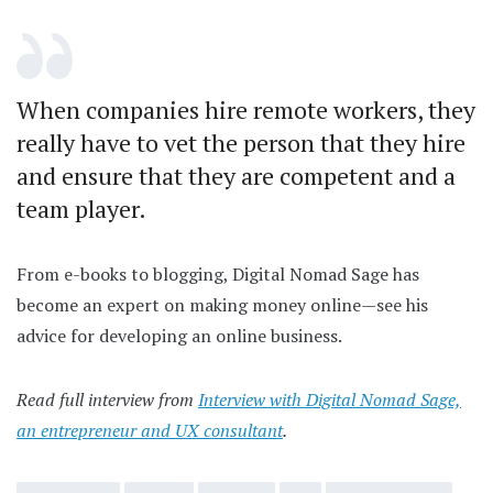
When companies hire remote workers, they
really have to vet the person that they hire
and ensure that they are competent and a
team player.
From e-books to blogging, Digital Nomad Sage has
become an expert on making money online—see his
advice for developing an online business.
Read full interview from
Interview with Digital Nomad Sage,
an entrepreneur and UX consultant
.