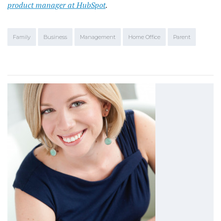
product manager at HubSpot
.
Family
Business
Management
Home Office
Parent