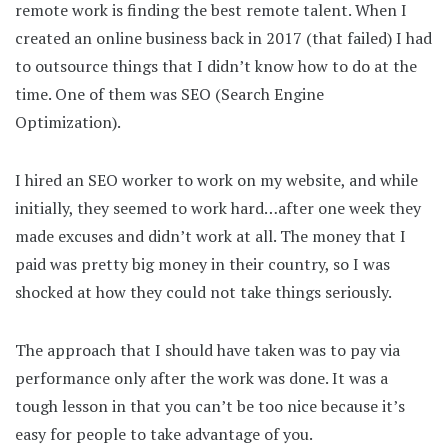
remote work is finding the best remote talent. When I
created an online business back in 2017 (that failed) I had
to outsource things that I didn’t know how to do at the
time. One of them was SEO (Search Engine
Optimization).
I hired an SEO worker to work on my website, and while
initially, they seemed to work hard…after one week they
made excuses and didn’t work at all. The money that I
paid was pretty big money in their country, so I was
shocked at how they could not take things seriously.
The approach that I should have taken was to pay via
performance only after the work was done. It was a
tough lesson in that you can’t be too nice because it’s
easy for people to take advantage of you.