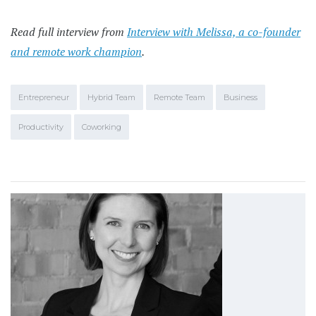
Read full interview from
Interview with Melissa, a co-founder
and remote work champion
.
Entrepreneur
Hybrid Team
Remote Team
Business
Productivity
Coworking