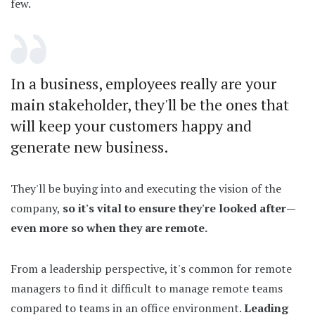
few.
In a business, employees really are your
main stakeholder, they'll be the ones that
will keep your customers happy and
generate new business.
They'll be buying into and executing the vision of the
company,
so it's vital to ensure they're looked after—
even more so when they are remote.
From a leadership perspective, it's common for remote
managers to find it difficult to manage remote teams
compared to teams in an office environment.
Leading