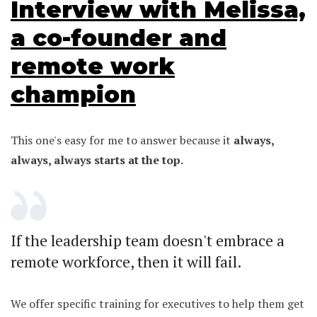
Interview with Melissa,
a co-founder and
remote work
champion
This one's easy for me to answer because it
always,
always, always starts at the top.
If the leadership team doesn't embrace a
remote workforce, then it will fail.
We offer specific training for executives to help them get