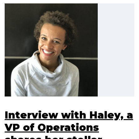
Interview with Haley, a
VP of Operations