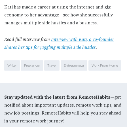
Kati has made a career at using the internet and gig
economy to her advantage—see how she successfully
manages multiple side hustles and a business.
Read full interview from
Interview with Kati, a co-founder
shares her tips for juggling multiple side hustles
.
Writer
Freelancer
Travel
Entrepreneur
Work From Home
Stay updated with the latest from RemoteHabits
—get
notified about important updates, remote work tips, and
new job postings! RemoteHabits will help you stay ahead
in your remote work journey!