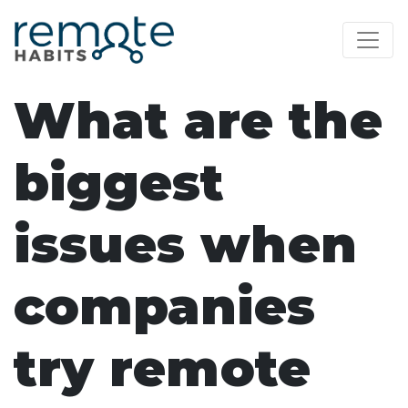
What are the
biggest
issues when
companies
try remote