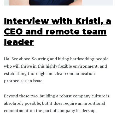
Interview with Kristi, a
CEO and remote team
leader
Ha! See above. Sourcing and hiring hardworking people
who will thrive in this highly flexible environment, and
establishing thorough and clear communication
protocols is an issue.
Beyond these two, building a robust company culture is
absolutely possible, but it does require an intentional
commitment on the part of company leadership.