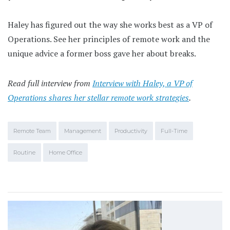
Haley has figured out the way she works best as a VP of
Operations. See her principles of remote work and the
unique advice a former boss gave her about breaks.
Read full interview from
Interview with Haley, a VP of
Operations shares her stellar remote work strategies
.
Remote Team
Management
Productivity
Full-Time
Routine
Home Office