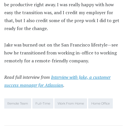
be productive right away. I was really happy with how
easy the transition was, and I credit my employer for
that, but I also credit some of the prep work I did to get
ready for the change.
Jake was burned out on the San Francisco lifestyle—see
how he transitioned from working in-office to working
remotely for a remote-friendly company.
Read full interview from
Interview with Jake, a customer
success manager for Atlassian
.
Remote Team
Full-Time
Work From Home
Home Office