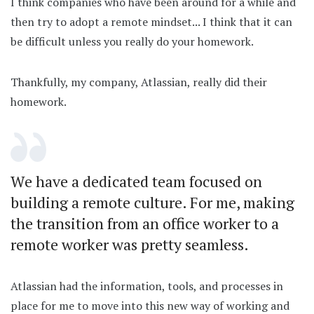
I think companies who have been around for a while and
then try to adopt a remote mindset... I think that it can
be difficult unless you really do your homework.
Thankfully, my company, Atlassian, really did their
homework.
We have a dedicated team focused on
building a remote culture. For me, making
the transition from an office worker to a
remote worker was pretty seamless.
Atlassian had the information, tools, and processes in
place for me to move into this new way of working and