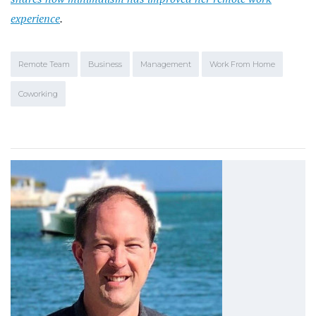
experience
.
Remote Team
Business
Management
Work From Home
Coworking