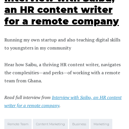
an HR content writer
for a remote company
Running my own startup and also teaching digital skills
to youngsters in my community
Hear how Saibu, a thriving HR content writer, navigates
the complexities—and perks—of working with a remote
team from Ghana.
Read full interview from
Interview with Saibu, an HR content
writer for a remote company
.
Remote Team
Content Marketing
Business
Marketing