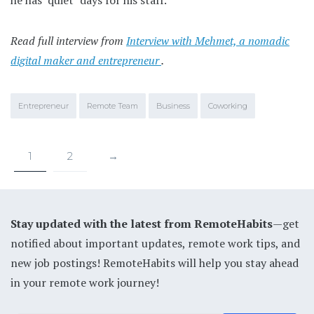
Read full interview from
Interview with Mehmet, a nomadic
digital maker and entrepreneur
.
Entrepreneur
Remote Team
Business
Coworking
1
2
→
Stay updated with the latest from RemoteHabits
—get
notified about important updates, remote work tips, and
new job postings! RemoteHabits will help you stay ahead
in your remote work journey!