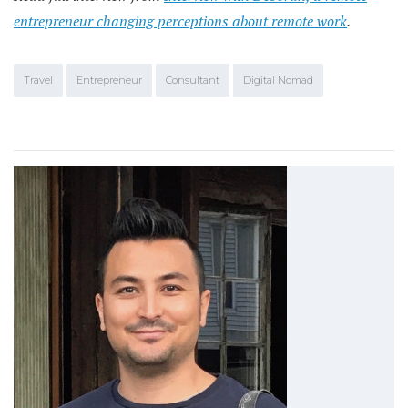
entrepreneur changing perceptions about remote work
.
Travel
Entrepreneur
Consultant
Digital Nomad