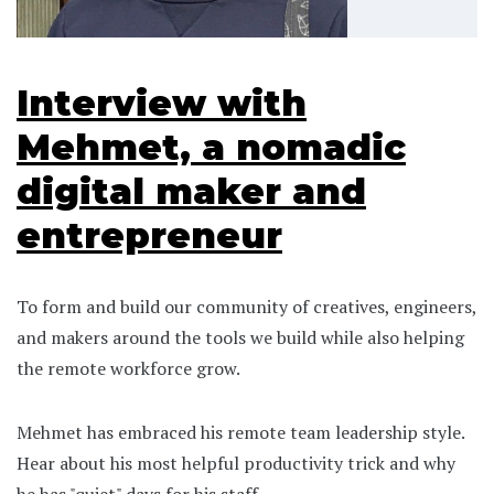
Interview with
Mehmet, a nomadic
digital maker and
entrepreneur
To form and build our community of creatives, engineers,
and makers around the tools we build while also helping
the remote workforce grow.
Mehmet has embraced his remote team leadership style.
Hear about his most helpful productivity trick and why
he has "quiet" days for his staff.