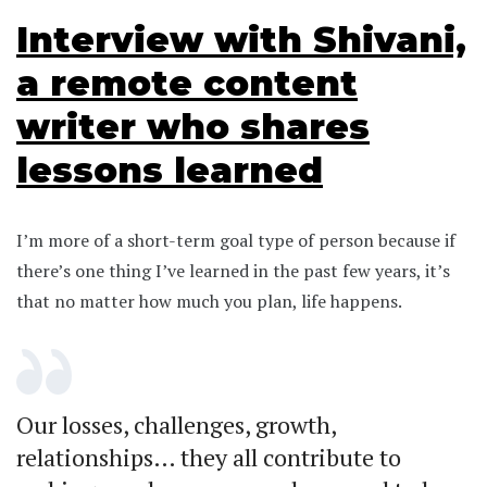
Interview with Shivani,
a remote content
writer who shares
lessons learned
I’m more of a short-term goal type of person because if
there’s one thing I’ve learned in the past few years, it’s
that no matter how much you plan, life happens.
Our losses, challenges, growth,
relationships… they all contribute to