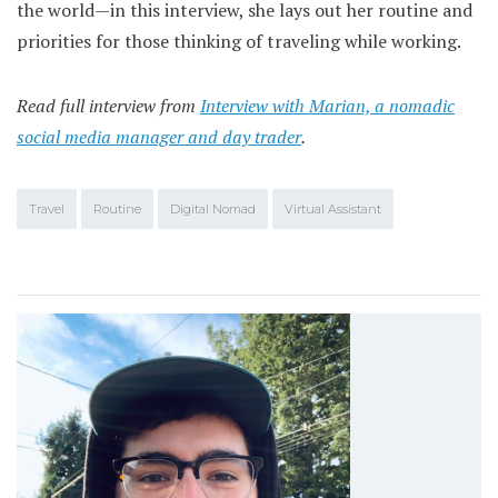
the world—in this interview, she lays out her routine and
priorities for those thinking of traveling while working.
Read full interview from
Interview with Marian, a nomadic
social media manager and day trader
.
Travel
Routine
Digital Nomad
Virtual Assistant