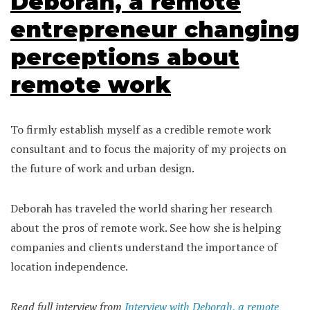
Deborah, a remote
entrepreneur changing
perceptions about
remote work
To firmly establish myself as a credible remote work
consultant and to focus the majority of my projects on
the future of work and urban design.
Deborah has traveled the world sharing her research
about the pros of remote work. See how she is helping
companies and clients understand the importance of
location independence.
Read full interview from
Interview with Deborah, a remote