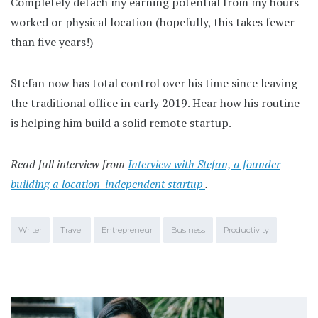
Completely detach my earning potential from my hours
worked or physical location (hopefully, this takes fewer
than five years!)
Stefan now has total control over his time since leaving
the traditional office in early 2019. Hear how his routine
is helping him build a solid remote startup.
Read full interview from
Interview with Stefan, a founder
building a location-independent startup
.
Writer
Travel
Entrepreneur
Business
Productivity