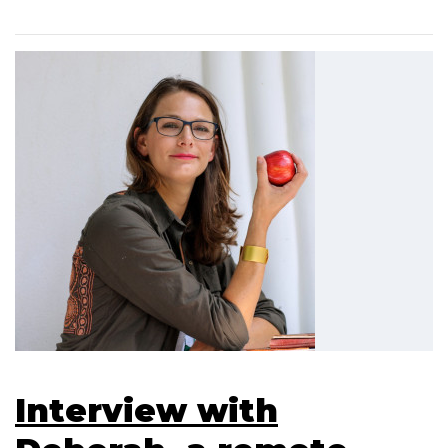
Interview with