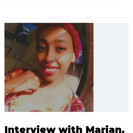
Interview with Marian,