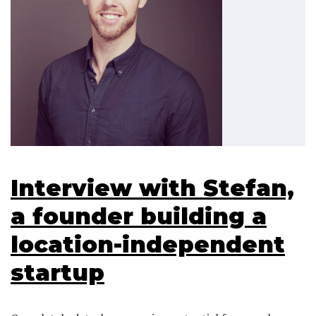
Interview with Stefan,
a founder building a
location-independent
startup