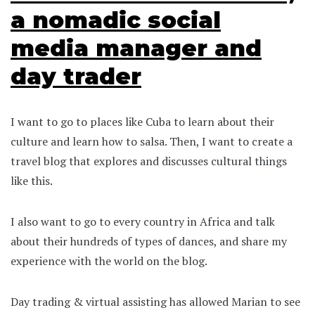
a nomadic social
media manager and
day trader
I want to go to places like Cuba to learn about their
culture and learn how to salsa. Then, I want to create a
travel blog that explores and discusses cultural things
like this.
I also want to go to every country in Africa and talk
about their hundreds of types of dances, and share my
experience with the world on the blog.
Day trading & virtual assisting has allowed Marian to see