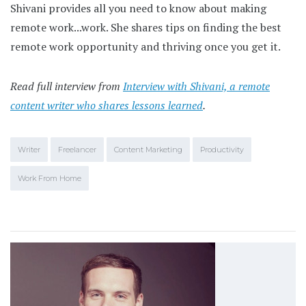
Shivani provides all you need to know about making
remote work...work. She shares tips on finding the best
remote work opportunity and thriving once you get it.
Read full interview from
Interview with Shivani, a remote
content writer who shares lessons learned
.
Writer
Freelancer
Content Marketing
Productivity
Work From Home