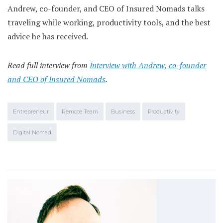
Andrew, co-founder, and CEO of Insured Nomads talks
traveling while working, productivity tools, and the best
advice he has received.
Read full interview from
Interview with Andrew, co-founder
and CEO of Insured Nomads
.
Entrepreneur
Remote Team
Business
Productivity
Digital Nomad