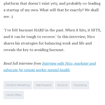
platform that doesn't exist yet), and probably co-leading
a startup of my own. What will that be exactly? We shall
see. :)
"I've felt burnout HARD in the past. When it hits, it HITS,
and it can be tough to recover." In this interview, Nico
shares his strategies for balancing work and life and
reveals the key to avoiding burnout.
Read full interview from
Interview with Nico, marketer and
advocate for remote worker mental health
.
Content Marketing
Side Projects
Routine
Coworking
Home Office