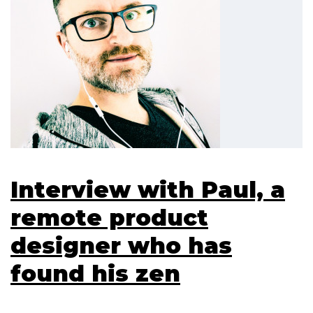
Interview with Paul, a
remote product
designer who has
found his zen