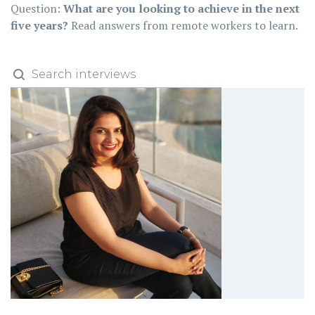
Question:
What are you looking to achieve in the next
five years?
Read answers from remote workers to learn.