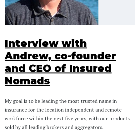
Interview with
Andrew, co-founder
and CEO of Insured
Nomads
My goal is to be leading the most trusted name in
insurance for the location independent and remote
workforce within the next five years, with our products
sold by all leading brokers and aggregators.