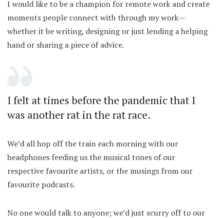
I would like to be a champion for remote work and create
moments people connect with through my work—
whether it be writing, designing or just lending a helping
hand or sharing a piece of advice.
I felt at times before the pandemic that I
was another rat in the rat race.
We’d all hop off the train each morning with our
headphones feeding us the musical tones of our
respective favourite artists, or the musings from our
favourite podcasts.
No one would talk to anyone; we’d just scurry off to our