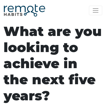
What are you
looking to
achieve in
the next five
years?