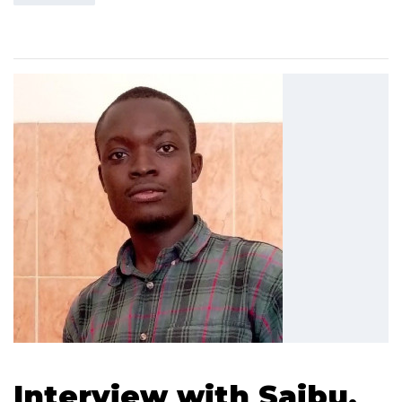
Interview with Saibu,