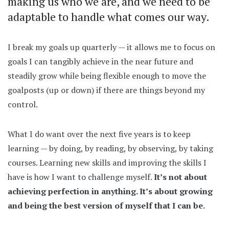
making us who we are, and we need to be
adaptable to handle what comes our way.
I break my goals up quarterly — it allows me to focus on
goals I can tangibly achieve in the near future and
steadily grow while being flexible enough to move the
goalposts (up or down) if there are things beyond my
control.
What I do want over the next five years is to keep
learning — by doing, by reading, by observing, by taking
courses. Learning new skills and improving the skills I
have is how I want to challenge myself.
It’s not about
achieving perfection in anything. It’s about growing
and being the best version of myself that I can be.