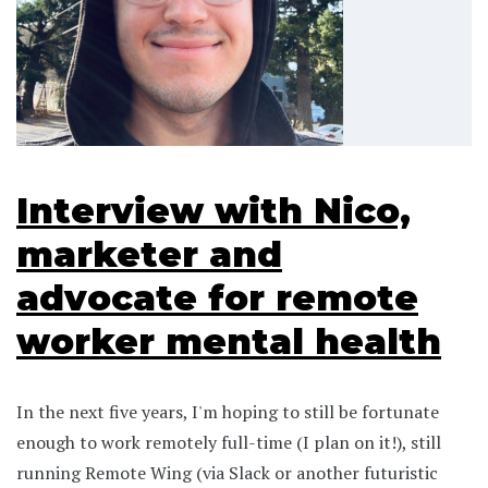
Interview with Nico,
marketer and
advocate for remote
worker mental health
In the next five years, I'm hoping to still be fortunate
enough to work remotely full-time (I plan on it!), still
running Remote Wing (via Slack or another futuristic