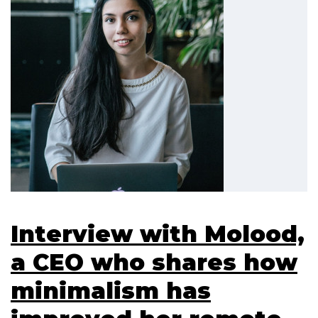
Interview with Molood,
a CEO who shares how
minimalism has