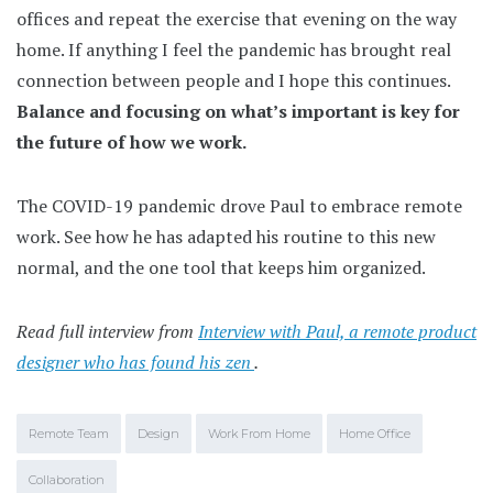
offices and repeat the exercise that evening on the way
home. If anything I feel the pandemic has brought real
connection between people and I hope this continues.
Balance and focusing on what’s important is key for
the future of how we work.
The COVID-19 pandemic drove Paul to embrace remote
work. See how he has adapted his routine to this new
normal, and the one tool that keeps him organized.
Read full interview from
Interview with Paul, a remote product
designer who has found his zen
.
Remote Team
Design
Work From Home
Home Office
Collaboration