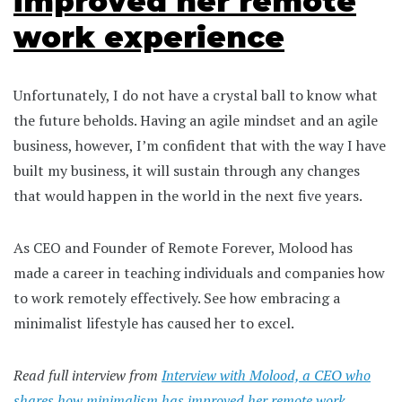
improved her remote
work experience
Unfortunately, I do not have a crystal ball to know what
the future beholds. Having an agile mindset and an agile
business, however, I’m confident that with the way I have
built my business, it will sustain through any changes
that would happen in the world in the next five years.
As CEO and Founder of Remote Forever, Molood has
made a career in teaching individuals and companies how
to work remotely effectively. See how embracing a
minimalist lifestyle has caused her to excel.
Read full interview from
Interview with Molood, a CEO who
shares how minimalism has improved her remote work