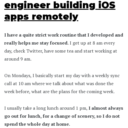
engineer building iOS
apps remotely
I have a quite strict work routine that I developed and
really helps me stay focused.
I get up at 8 am every
day, check Twitter, have some tea and start working at
around 9 am.
On Mondays, I basically start my day with a weekly sync
call at 10 am where we talk about what was done the
week before, what are the plans for the coming week.
I usually take a long lunch around 1 pm,
I almost always
go out for lunch, for a change of scenery, so I do not
spend the whole day at home.