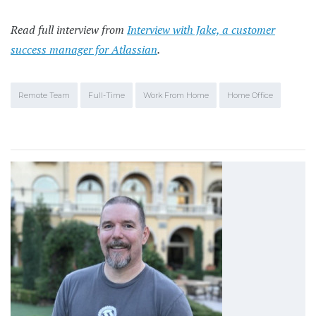
Read full interview from
Interview with Jake, a customer
success manager for Atlassian
.
Remote Team
Full-Time
Work From Home
Home Office