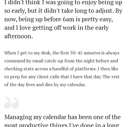
I didn't think I was going to enjoy being up
so early, but it didn't take long to adjust. By
now, being up before 6am is pretty easy,
and I love getting off work in the early
afternoon.
When I get to my desk, the first 30-45 minutes is always
consumed by email catch-up from the night before and
checking stats across a handful of platforms. I then like
to prep for any client calls that I have that day. The rest
of the day lives and dies by my calendar.
Managing my calendar has been one of the
most productive things I've done in a long