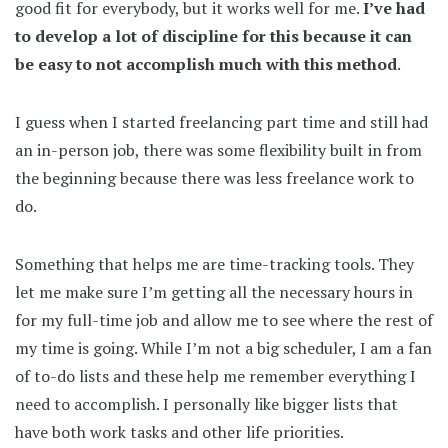
good fit for everybody, but it works well for me.
I’ve had
to develop a lot of discipline for this because it can
be easy to not accomplish much with this method
.
I guess when I started freelancing part time and still had
an in-person job, there was some flexibility built in from
the beginning because there was less freelance work to
do.
Something that helps me are time-tracking tools. They
let me make sure I’m getting all the necessary hours in
for my full-time job and allow me to see where the rest of
my time is going. While I’m not a big scheduler, I am a fan
of to-do lists and these help me remember everything I
need to accomplish. I personally like bigger lists that
have both work tasks and other life priorities.