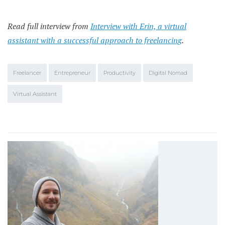
Read full interview from
Interview with Erin, a virtual
assistant with a successful approach to freelancing
.
Freelancer
Entrepreneur
Productivity
Digital Nomad
Virtual Assistant