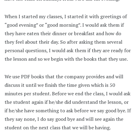
When I started my classes, I started it with greetings of
“good evening” or “good morning”. I would ask them if
they have eaten their dinner or breakfast and how do
they feel about their day. So after asking them several
personal questions, I would ask them if they are ready for
the lesson and so we begin with the books that they use.
We use PDF books that the company provides and will
discuss it until we finish the time given which is 50
minutes per student. Before we end the class, I would ask
the student again if he/she did understand the lesson, or
if he/she have something to ask before we say good bye. If
they say none, I do say good bye and will see again the
student on the next class that we will be having.