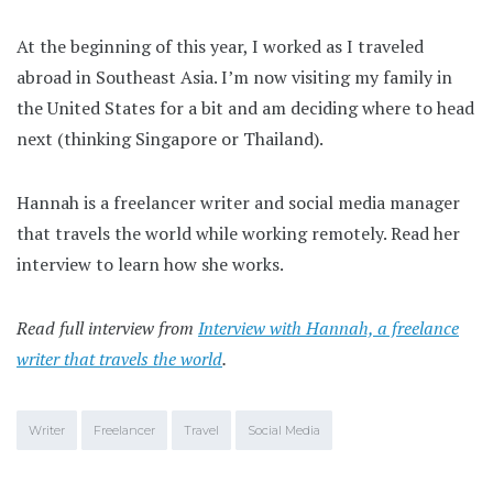
At the beginning of this year, I worked as I traveled
abroad in Southeast Asia. I’m now visiting my family in
the United States for a bit and am deciding where to head
next (thinking Singapore or Thailand).
Hannah is a freelancer writer and social media manager
that travels the world while working remotely. Read her
interview to learn how she works.
Read full interview from
Interview with Hannah, a freelance
writer that travels the world
.
Writer
Freelancer
Travel
Social Media