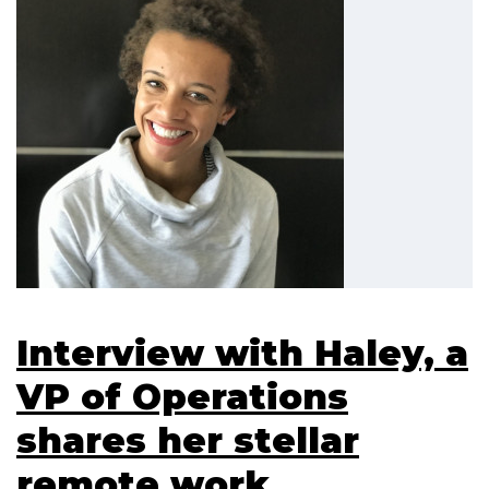
Interview with Haley, a
VP of Operations
shares her stellar
remote work