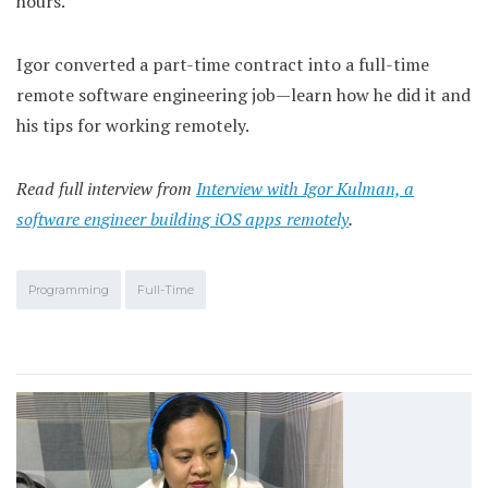
hours.
Igor converted a part-time contract into a full-time
remote software engineering job—learn how he did it and
his tips for working remotely.
Read full interview from
Interview with Igor Kulman, a
software engineer building iOS apps remotely
.
Programming
Full-Time