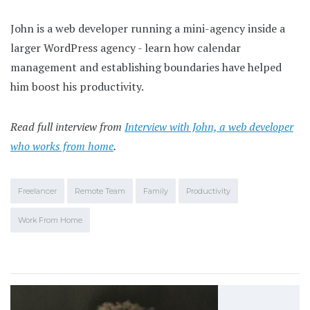
John is a web developer running a mini-agency inside a
larger WordPress agency - learn how calendar
management and establishing boundaries have helped
him boost his productivity.
Read full interview from
Interview with John, a web developer
who works from home
.
Freelancer
Remote Team
Family
Productivity
Work From Home