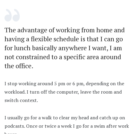
The advantage of working from home and
having a flexible schedule is that I can go
for lunch basically anywhere I want, I am
not constrained to a specific area around
the office.
I stop working around 5 pm or 6 pm, depending on the
workload. I turn off the computer, leave the room and
switch context.
I usually go for a walk to clear my head and catch up on
podcasts. Once or twice a week I go for a swim after work