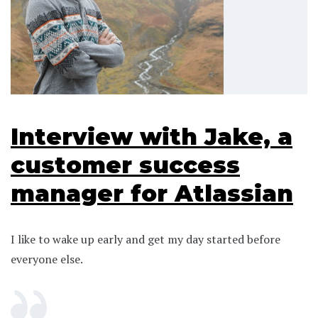
Interview with Jake, a
customer success
manager for Atlassian
I like to wake up early and get my day started before
everyone else.