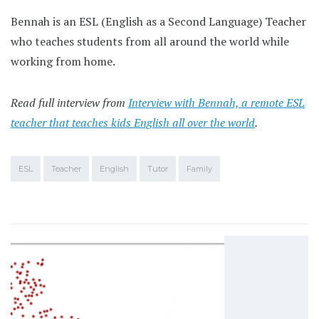
Bennah is an ESL (English as a Second Language) Teacher
who teaches students from all around the world while
working from home.
Read full interview from
Interview with Bennah, a remote ESL
teacher that teaches kids English all over the world
.
ESL
Teacher
English
Tutor
Family