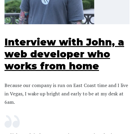
Interview with John, a
web developer who
works from home
Because our company is run on East Coast time and I live
in Vegas, I wake up bright and early to be at my desk at
6am.