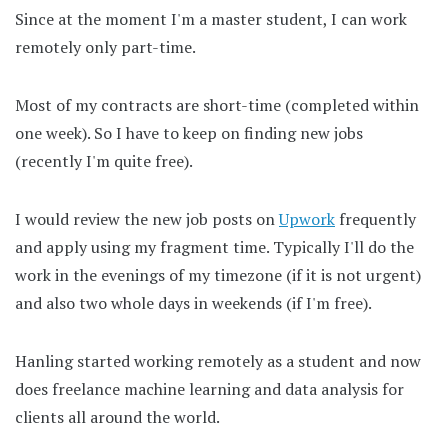
Since at the moment I'm a master student, I can work
remotely only part-time.
Most of my contracts are short-time (completed within
one week). So I have to keep on finding new jobs
(recently I'm quite free).
I would review the new job posts on
Upwork
frequently
and apply using my fragment time. Typically I'll do the
work in the evenings of my timezone (if it is not urgent)
and also two whole days in weekends (if I'm free).
Hanling started working remotely as a student and now
does freelance machine learning and data analysis for
clients all around the world.