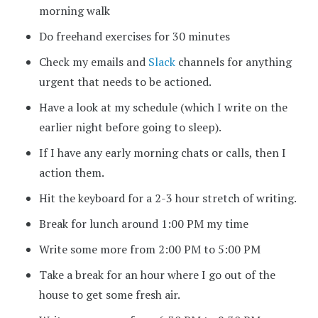
morning walk
Do freehand exercises for 30 minutes
Check my emails and
Slack
channels for anything
urgent that needs to be actioned.
Have a look at my schedule (which I write on the
earlier night before going to sleep).
If I have any early morning chats or calls, then I
action them.
Hit the keyboard for a 2-3 hour stretch of writing.
Break for lunch around 1:00 PM my time
Write some more from 2:00 PM to 5:00 PM
Take a break for an hour where I go out of the
house to get some fresh air.