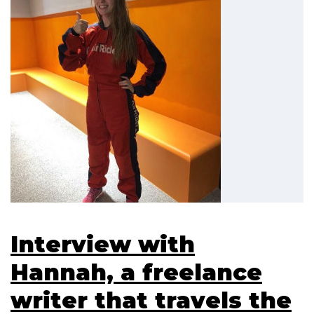
Interview with
Hannah, a freelance
writer that travels the