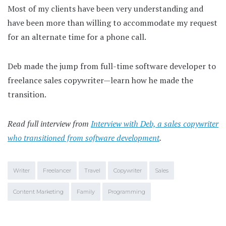
Most of my clients have been very understanding and
have been more than willing to accommodate my request
for an alternate time for a phone call.
Deb made the jump from full-time software developer to
freelance sales copywriter—learn how he made the
transition.
Read full interview from
Interview with Deb, a sales copywriter
who transitioned from software development
.
Writer
Freelancer
Travel
Copywriter
Sales
Content Marketing
Family
Programming