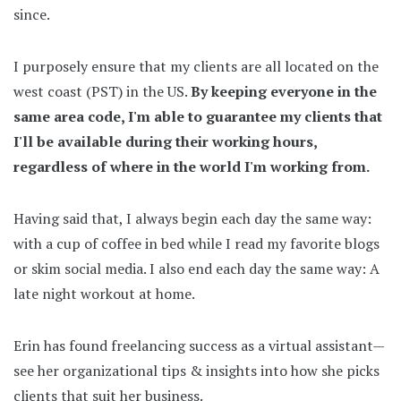
since.
I purposely ensure that my clients are all located on the
west coast (PST) in the US.
By keeping everyone in the
same area code, I'm able to guarantee my clients that
I'll be available during their working hours,
regardless of where in the world I'm working from.
Having said that, I always begin each day the same way:
with a cup of coffee in bed while I read my favorite blogs
or skim social media. I also end each day the same way: A
late night workout at home.
Erin has found freelancing success as a virtual assistant—
see her organizational tips & insights into how she picks
clients that suit her business.