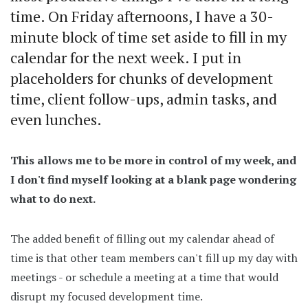
time. On Friday afternoons, I have a 30-
minute block of time set aside to fill in my
calendar for the next week. I put in
placeholders for chunks of development
time, client follow-ups, admin tasks, and
even lunches.
This allows me to be more in control of my week, and
I don't find myself looking at a blank page wondering
what to do next.
The added benefit of filling out my calendar ahead of
time is that other team members can't fill up my day with
meetings - or schedule a meeting at a time that would
disrupt my focused development time.