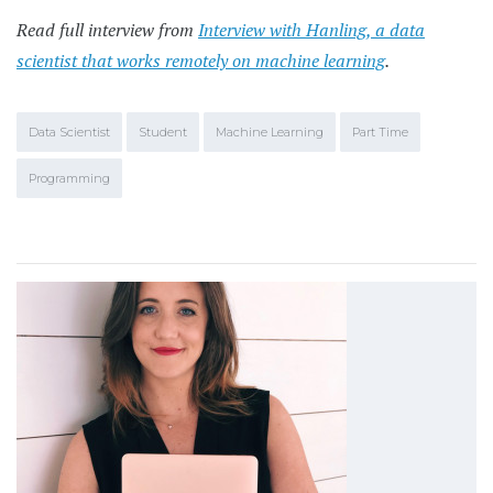
Read full interview from
Interview with Hanling, a data
scientist that works remotely on machine learning
.
Data Scientist
Student
Machine Learning
Part Time
Programming