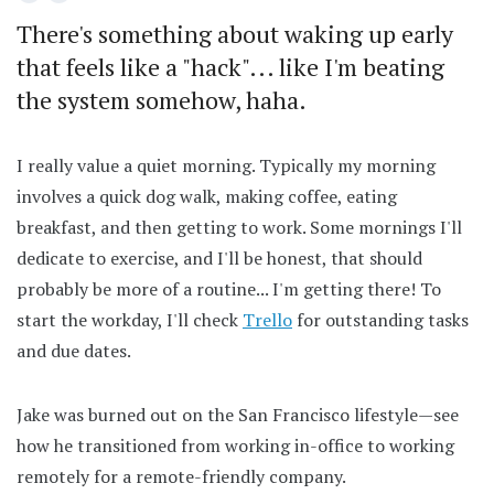
There's something about waking up early
that feels like a "hack"... like I'm beating
the system somehow, haha.
I really value a quiet morning. Typically my morning
involves a quick dog walk, making coffee, eating
breakfast, and then getting to work. Some mornings I'll
dedicate to exercise, and I'll be honest, that should
probably be more of a routine... I'm getting there! To
start the workday, I'll check
Trello
for outstanding tasks
and due dates.
Jake was burned out on the San Francisco lifestyle—see
how he transitioned from working in-office to working
remotely for a remote-friendly company.