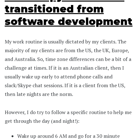
transitioned from
software development
My work routine is usually dictated by my clients. The
majority of my clients are from the US, the UK, Europe,
and Australia. So, time zone differences can be a bit of a
challenge at times. If it is an Australian client, then I
usually wake up early to attend phone calls and
slack/Skype chat sessions. If it is a client from the US,
then late nights are the norm.
However, I do try to follow a specific routine to help me
get through the day (and night!):
Wake up around 6 AM and go for a 30 minute