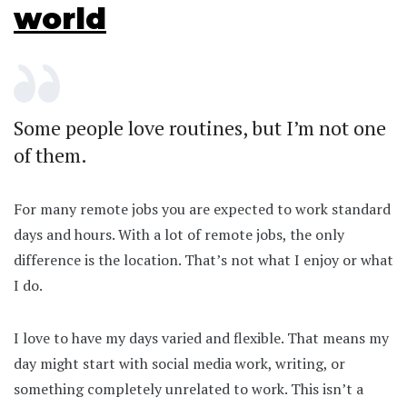
world
Some people love routines, but I’m not one
of them.
For many remote jobs you are expected to work standard
days and hours. With a lot of remote jobs, the only
difference is the location. That’s not what I enjoy or what
I do.
I love to have my days varied and flexible. That means my
day might start with social media work, writing, or
something completely unrelated to work. This isn’t a