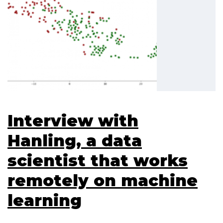
Interview with
Hanling, a data
scientist that works
remotely on machine
learning