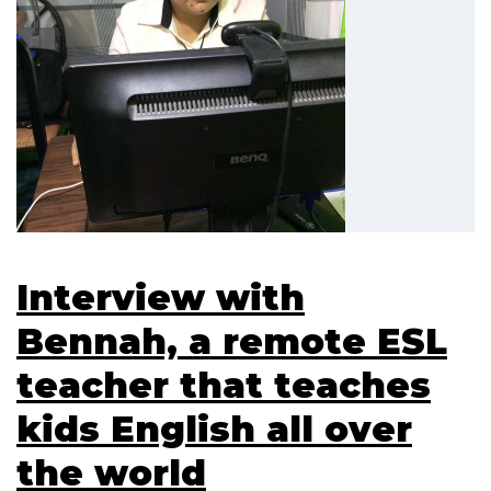
Interview with
Bennah, a remote ESL
teacher that teaches
kids English all over
the world