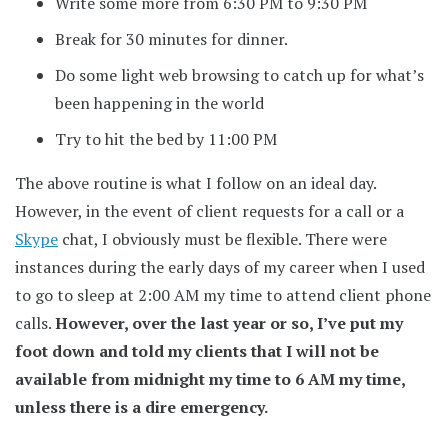
Write some more from 6:30 PM to 9:30 PM
Break for 30 minutes for dinner.
Do some light web browsing to catch up for what’s
been happening in the world
Try to hit the bed by 11:00 PM
The above routine is what I follow on an ideal day.
However, in the event of client requests for a call or a
Skype
chat, I obviously must be flexible. There were
instances during the early days of my career when I used
to go to sleep at 2:00 AM my time to attend client phone
calls.
However, over the last year or so, I’ve put my
foot down and told my clients that I will not be
available from midnight my time to 6 AM my time,
unless there is a dire emergency.