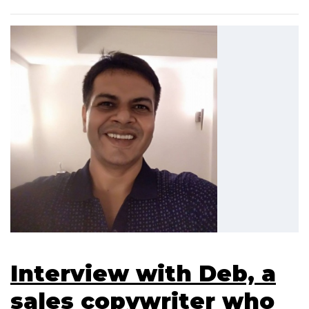
Interview with Deb, a
sales copywriter who