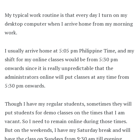
My typical work routine is that every day I turn on my
desktop computer when I arrive home from my morning
work.
I usually arrive home at 5:05 pm Philippine Time, and my
shift for my online classes would be from 5:30 pm
onwards since it is really unpredictable that the
administrators online will put classes at any time from
5:30 pm onwards.
Though I have my regular students, sometimes they will
put students for demo classes on the times that I am
vacant. So I need to remain online during those times.
But on the weekends, I have my Saturday break and will
have the class on Sundays from 9:30 am till evening.