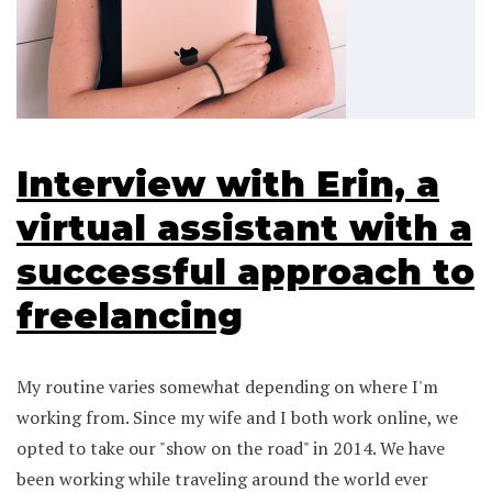
Interview with Erin, a
virtual assistant with a
successful approach to
freelancing
My routine varies somewhat depending on where I'm
working from. Since my wife and I both work online, we
opted to take our "show on the road" in 2014. We have
been working while traveling around the world ever