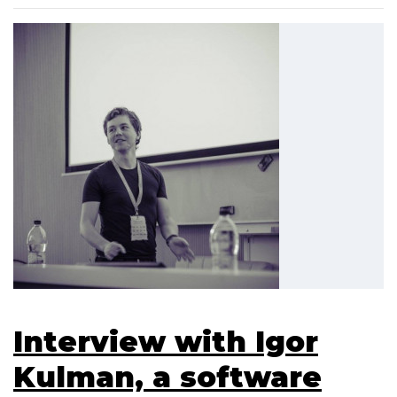
Interview with Igor
Kulman, a software