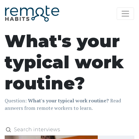
What's your
typical work
routine?
Question:
What's your typical work routine?
Read
answers from remote workers to learn.