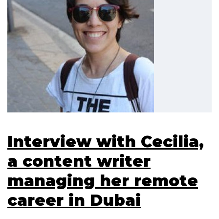
Interview with Cecilia,
a content writer
managing her remote
career in Dubai