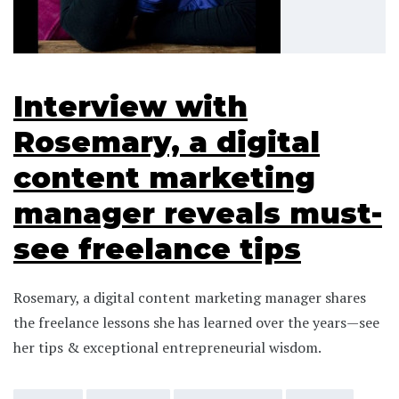
Interview with
Rosemary, a digital
content marketing
manager reveals must-
see freelance tips
Rosemary, a digital content marketing manager shares
the freelance lessons she has learned over the years—see
her tips & exceptional entrepreneurial wisdom.