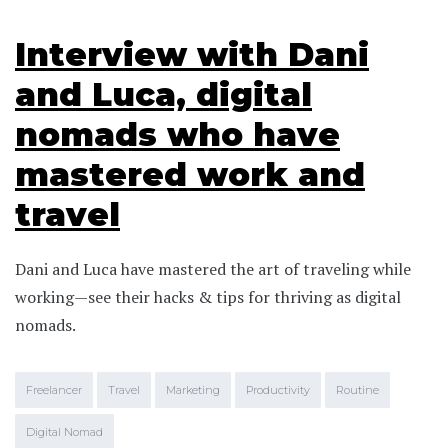
Interview with Dani
and Luca, digital
nomads who have
mastered work and
travel
Dani and Luca have mastered the art of traveling while
working—see their hacks & tips for thriving as digital
nomads.
Freelancer
Travel
Marketing
Productivity
Routine
Digital Nomad