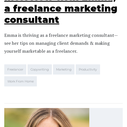
a freelance marketing
consultant
Emma is thriving as a freelance marketing consultant—
see her tips on managing client demands & making
yourself marketable as a freelancer.
Freelancer
Copywriting
Marketing
Productivity
Work From Home