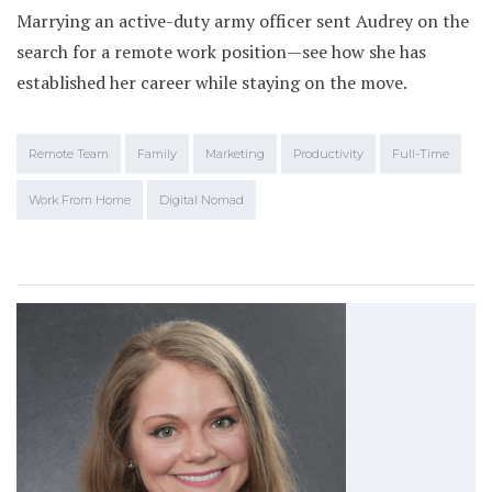
Marrying an active-duty army officer sent Audrey on the
search for a remote work position—see how she has
established her career while staying on the move.
Remote Team
Family
Marketing
Productivity
Full-Time
Work From Home
Digital Nomad