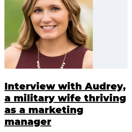
Interview with Audrey,
a military wife thriving
as a marketing
manager