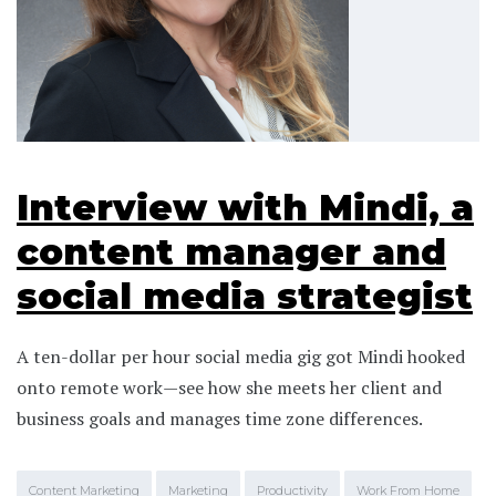
Interview with Mindi, a
content manager and
social media strategist
A ten-dollar per hour social media gig got Mindi hooked
onto remote work—see how she meets her client and
business goals and manages time zone differences.
Content Marketing
Marketing
Productivity
Work From Home