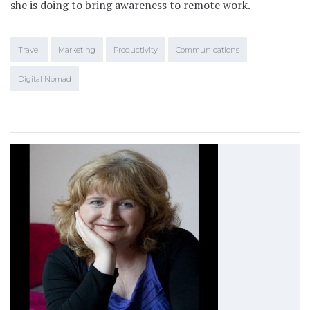
she is doing to bring awareness to remote work.
Travel
Marketing
Productivity
Communications
Digital Nomad