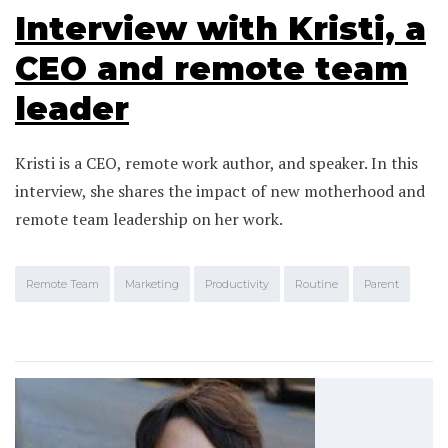
Interview with Kristi, a
CEO and remote team
leader
Kristi is a CEO, remote work author, and speaker. In this
interview, she shares the impact of new motherhood and
remote team leadership on her work.
Remote Team
Marketing
Productivity
Routine
Parent