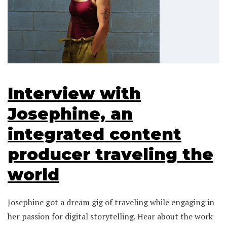
Interview with
Josephine, an
integrated content
producer traveling the
world
Josephine got a dream gig of traveling while engaging in
her passion for digital storytelling. Hear about the work