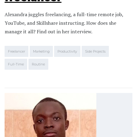
Alexandra juggles freelancing, a full-time remote job,
YouTube, and Skillshare instructing. How does she
manage it all? Find out in her interview.
Freelancer
Marketing
Productivity
Side Projects
Full-Time
Routine