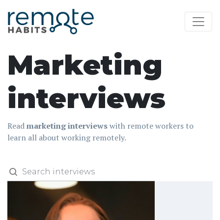
Marketing
interviews
Read
marketing interviews
with remote workers to
learn all about working remotely.