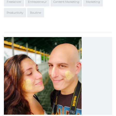
Freelancer
Entrepreneur
Content Marketing
Marketing
Productivity
Routine