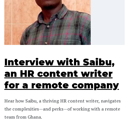
Interview with Saibu,
an HR content writer
for a remote company
Hear how Saibu, a thriving HR content writer, navigates
the complexities—and perks—of working with a remote
team from Ghana.