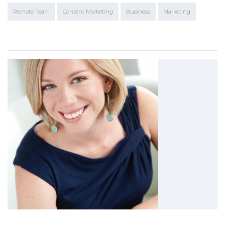
Remote Team
Content Marketing
Business
Marketing