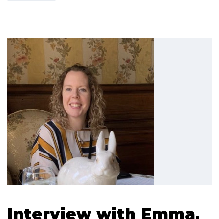
Interview with Emma,