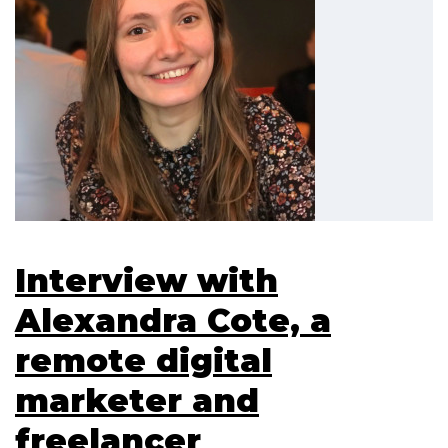
Interview with
Alexandra Cote, a
remote digital
marketer and
freelancer