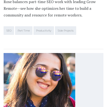
Rose balances part-time SEO work with leading Grow
Remote—see how she optimizes her time to build a
community and resource for remote workers.
SEO
Part Time
Productivity
Side Projects