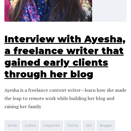
Interview with Ayesha,
a freelance writer that
gained early clients
through her blog
Ayesha is a freelance content writer—learn how she made
the leap to remote work while building her blog and
raising her family
Writer
Author
Copywriter
Family
SEO
Blogger