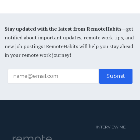
Stay updated with the latest from RemoteHabits
—get
notified about important updates, remote work tips, and
new job postings! RemoteHabits will help you stay ahead
in your remote work journey!
INTERVIEW ME