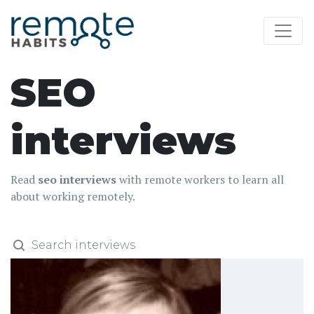
SEO
interviews
Read
seo interviews
with remote workers to learn all
about working remotely.