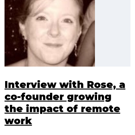
Interview with Rose, a
co-founder growing
the impact of remote
work