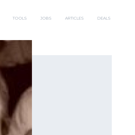
TOOLS
JOBS
ARTICLES
DEALS