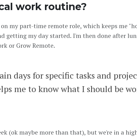
cal work routine?
 on my part-time remote role, which keeps me "ho
nd getting my day started. I'm then done after l
work or Grow Remote.
ain days for specific tasks and projec
elps me to know what I should be wo
week (ok maybe more than that), but we're in a hi