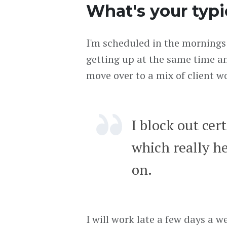
What's your typi
I'm scheduled in the mornings
getting up at the same time a
move over to a mix of client 
I block out cert
which really h
on.
I will work late a few days a 