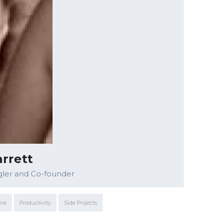
rrett
gler and Co-founder
ime
Productivity
Side Projects