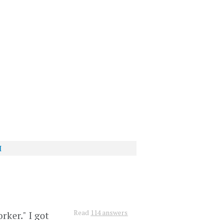
I
?
Read
114 answers
rker." I got