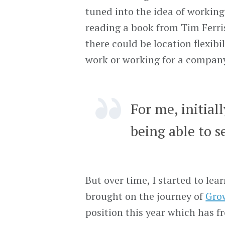
tuned into the idea of workin
reading a book from Tim Ferris 
there could be location flexib
work or working for a company
For me, initial
being able to s
But over time, I started to l
brought on the journey of
Gro
position this year which has 