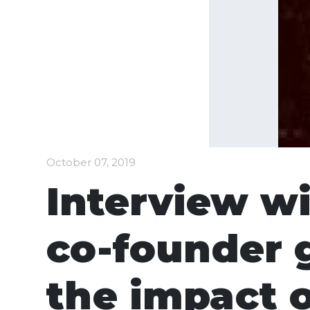
October 07, 2019
Interview wi
co-founder 
the impact 