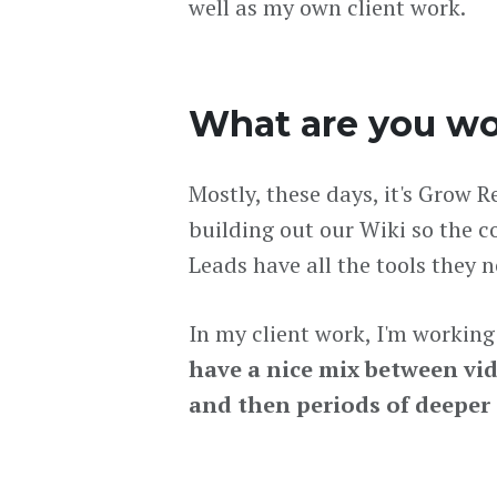
well as my own client work.
What are you wo
Mostly, these days, it's Grow 
building out our Wiki so the 
Leads have all the tools they 
In my client work, I'm workin
have a nice mix between vi
and then periods of deeper a