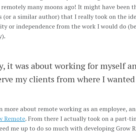
g remotely many moons ago! It might have been 
(or a similar author) that I really took on the id
ility or independence from the work I would do (be
).
ly, it was about working for myself a
erve my clients from where I wanted 
earn more about remote working as an employee, an
w Remote
. From there I actually took on a part-t
freed me up to do so much with developing Grow 