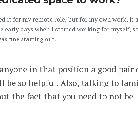
eed it for my remote role, but for my own work, it
the early days when I started working for myself, s
as fine starting out.
 anyone in that position a good pair 
 be so helpful. Also, talking to fam
ut the fact that you need to not be