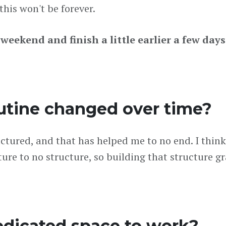
his won't be forever.
e weekend and finish a little earlier a few day
utine changed over time?
tured, and that has helped me to no end. I think 
ucture to no structure, so building that structure g
edicated space to work?