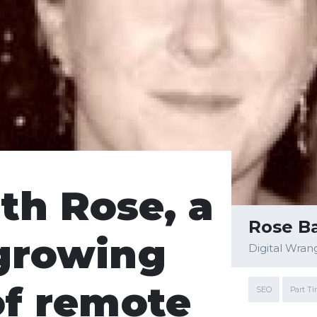
th Rose, a
Rose Ba
growing
Digital Wran
of remote
SEO
Part T