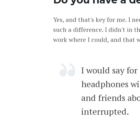
Yes, and that's key for me. I n
such a difference. I didn't in 
work where I could, and that w
I would say for
headphones will
and friends abo
interrupted.