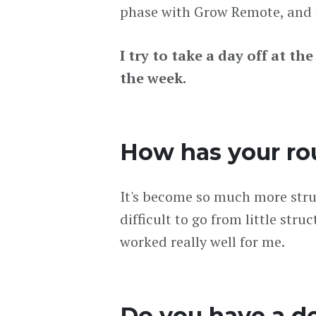
phase with Grow Remote, and t
I try to take a day off at th
the week.
How has your ro
It's become so much more struc
difficult to go from little str
worked really well for me.
Do you have a d