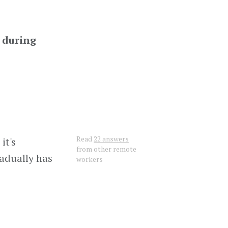
s during
Read
22 answers
it's
from other remote
radually has
workers