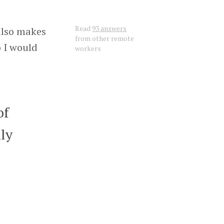
Read
93 answers
 also makes
from other remote
o I would
workers
of
ily