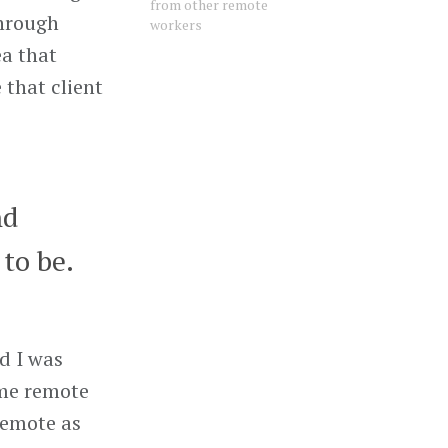
from other remote
through
workers
ea that
 that client
nd
to be.
d I was
ime remote
Remote as