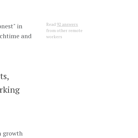
Read
92 answers
nest" in
from other remote
unchtime and
workers
ts,
rking
gh growth