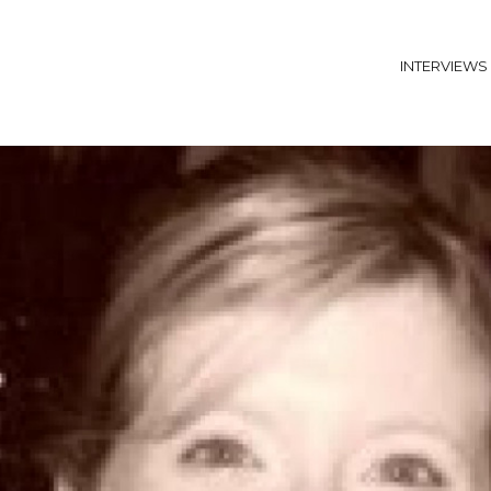
INTERVIEWS