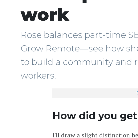
work
Rose balances part-time S
Grow Remote—see how she 
to build a community and 
workers.
How did you get
I'll draw a slight distinction