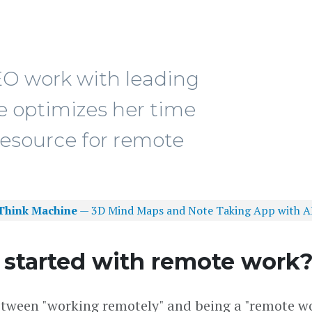
EO work with leading
optimizes her time
resource for remote
Think Machine
— 3D Mind Maps and Note Taking App with A
 started with remote work
 between "working remotely" and being a "remote wo