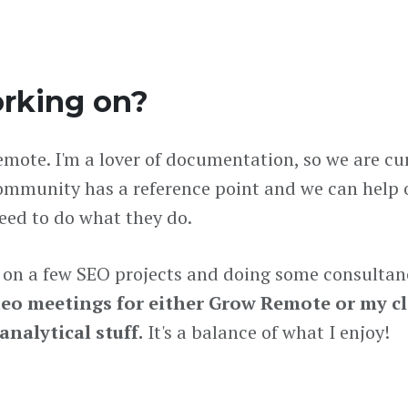
rking on?
Remote. I'm a lover of documentation, so we are cu
community has a reference point and we can help
need to do what they do.
g on a few SEO projects and doing some consultan
deo meetings for either Grow Remote or my c
nalytical stuff.
It's a balance of what I enjoy!