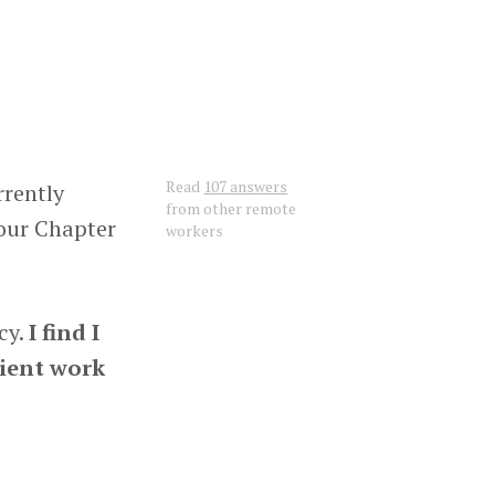
Read
107 answers
rrently
from other remote
 our Chapter
workers
cy.
I find I
lient work