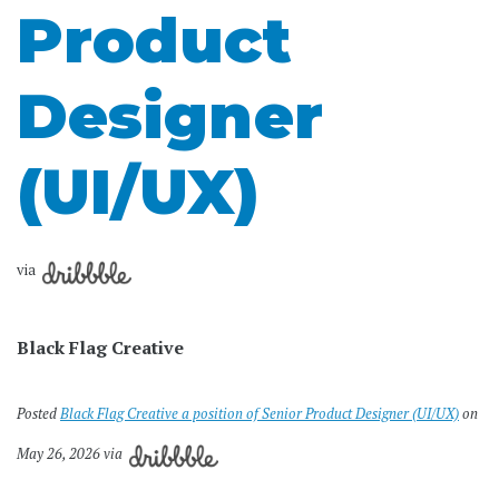
Product
Designer
(UI/UX)
via
Black Flag Creative
Posted
Black Flag Creative a position of Senior Product Designer (UI/UX)
on
May 26, 2026 via