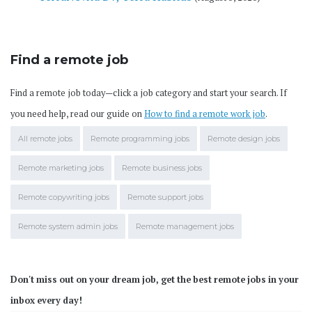
Find a remote job
Find a remote job today—click a job category and start your search. If
you need help, read our guide on
How to find a remote work job
.
All remote jobs
Remote programming jobs
Remote design jobs
Remote marketing jobs
Remote business jobs
Remote copywriting jobs
Remote support jobs
Remote system admin jobs
Remote management jobs
Don't miss out on your dream job, get the best remote jobs in your
inbox every day!