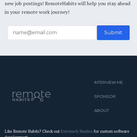
new job postings! RemoteHabits will help you stay ahead
in your remote work journey!
INTERVIEW ME
SPONSOR
ABOUT
Like Remote Habits? Check out
Extremely Studios
for custom software