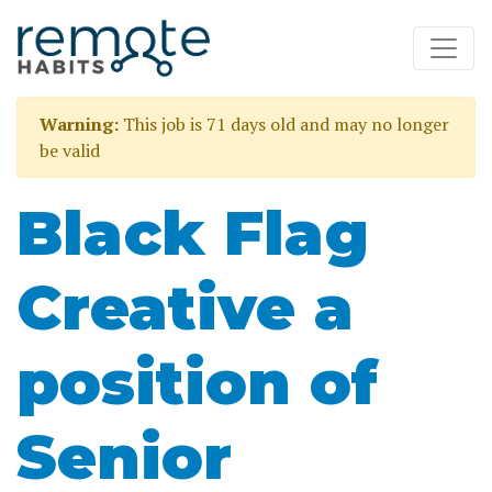
Warning:
This job is 71 days old and may no longer
be valid
Black Flag
Creative a
position of
Senior