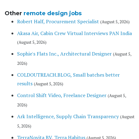
Other
remote design jobs
Robert Half, Procurement Specialist
(August 5, 2026)
Akasa Air, Cabin Crew Virtual Interviews PAN India
(August 5, 2026)
Sophie's Flats Inc., Architectural Designer
(August 5,
2026)
COLDOUTREACH.BLOG, Small batches better
results
(August 5, 2026)
Control Shift Video, Freelance Designer
(August 5,
2026)
Ark Intelligence, Supply Chain Transparency
(August
5, 2026)
TerraNovita BV, Terra Habitus
(August 5, 2026)