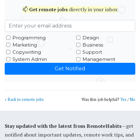
📫
Get
remote jobs
directly in your inbox
Programming
Design
Marketing
Business
Copywriting
Support
System Admin
Management
« Back to remote jobs
Was this job helpful?
Yes
/
No
Stay updated with the latest from RemoteHabits
—get
notified about important updates, remote work tips, and