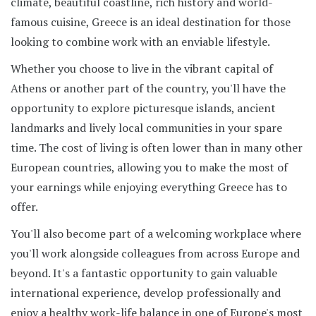
climate, beautiful coastline, rich history and world-
famous cuisine, Greece is an ideal destination for those
looking to combine work with an enviable lifestyle.
Whether you choose to live in the vibrant capital of
Athens or another part of the country, you'll have the
opportunity to explore picturesque islands, ancient
landmarks and lively local communities in your spare
time. The cost of living is often lower than in many other
European countries, allowing you to make the most of
your earnings while enjoying everything Greece has to
offer.
You'll also become part of a welcoming workplace where
you'll work alongside colleagues from across Europe and
beyond. It's a fantastic opportunity to gain valuable
international experience, develop professionally and
enjoy a healthy work-life balance in one of Europe's most