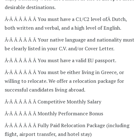
desirable destinations.
Â·Â Â Â Â Â Â You must have a C1/C2 level ofÂ Dutch,
both written and verbal, and a high level of English.
Â·Â Â Â Â Â Â Your native language and nationality must
be clearly listed in your C.V. and/or Cover Letter.
Â·Â Â Â Â Â Â You must have a valid EU passport.
Â·Â Â Â Â Â Â You must be either living in Greece, or
willing to relocate. We offer a relocation package for
successful candidates living abroad.
Â·Â Â Â Â Â Â Competitive Monthly Salary
Â·Â Â Â Â Â Â Monthly Performance Bonus
Â·Â Â Â Â Â Â Fully Paid Relocation Package (including
flight, airport transfer, and hotel stay)