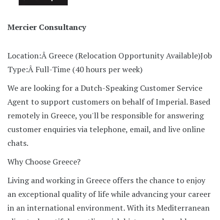
Mercier Consultancy
Location:Â Greece (Relocation Opportunity Available)
Job
Type:Â Full-Time (40 hours per week)
We are looking for a Dutch-Speaking Customer Service
Agent to support customers on behalf of Imperial. Based
remotely in Greece, you'll be responsible for answering
customer enquiries via telephone, email, and live online
chats.
Why Choose Greece?
Living and working in Greece offers the chance to enjoy
an exceptional quality of life while advancing your career
in an international environment. With its Mediterranean