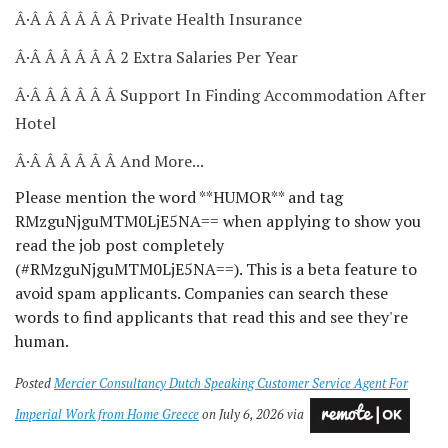
Â·Â Â Â Â Â Â Private Health Insurance
Â·Â Â Â Â Â Â 2 Extra Salaries Per Year
Â·Â Â Â Â Â Â Support In Finding Accommodation After
Hotel
Â·Â Â Â Â Â Â And More...
Please mention the word **HUMOR** and tag
RMzguNjguMTM0LjE5NA== when applying to show you
read the job post completely
(#RMzguNjguMTM0LjE5NA==). This is a beta feature to
avoid spam applicants. Companies can search these
words to find applicants that read this and see they're
human.
Posted
Mercier Consultancy Dutch Speaking Customer Service Agent For
Imperial Work from Home Greece
on July 6, 2026 via