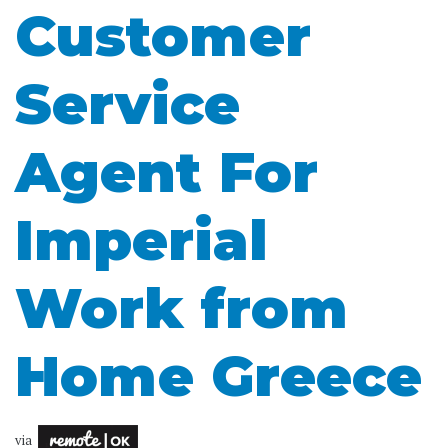
Customer
Service
Agent For
Imperial
Work from
Home Greece
via