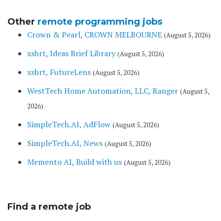
Other
remote programming jobs
Crown & Pearl, CROWN MELBOURNE
(August 5, 2026)
xsbrt, Ideas Brief Library
(August 5, 2026)
xsbrt, FutureLens
(August 5, 2026)
WestTech Home Automation, LLC, Ranger
(August 5,
2026)
SimpleTech.AI, AdFlow
(August 5, 2026)
SimpleTech.AI, News
(August 5, 2026)
Memento AI, Build with us
(August 5, 2026)
Find a remote job