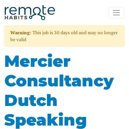
Warning:
This job is 30 days old and may no longer
be valid
Mercier
Consultancy
Dutch
Speaking