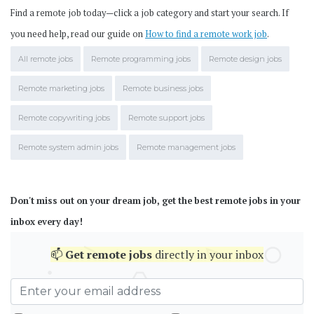
Find a remote job today—click a job category and start your search. If
you need help, read our guide on
How to find a remote work job
.
All remote jobs
Remote programming jobs
Remote design jobs
Remote marketing jobs
Remote business jobs
Remote copywriting jobs
Remote support jobs
Remote system admin jobs
Remote management jobs
Don't miss out on your dream job, get the best remote jobs in your
inbox every day!
📫
Get
remote jobs
directly in your inbox