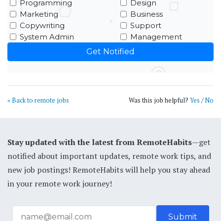
Programming
Design
Marketing
Business
Copywriting
Support
System Admin
Management
« Back to remote jobs
Was this job helpful?
Yes
/
No
Stay updated with the latest from RemoteHabits
—get
notified about important updates, remote work tips, and
new job postings! RemoteHabits will help you stay ahead
in your remote work journey!