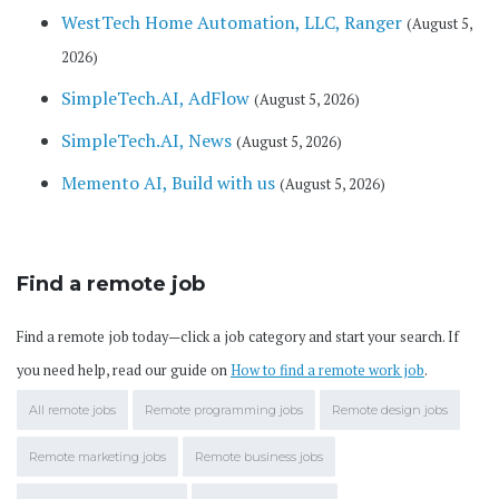
WestTech Home Automation, LLC, Ranger
(August 5,
2026)
SimpleTech.AI, AdFlow
(August 5, 2026)
SimpleTech.AI, News
(August 5, 2026)
Memento AI, Build with us
(August 5, 2026)
Find a remote job
Find a remote job today—click a job category and start your search. If
you need help, read our guide on
How to find a remote work job
.
All remote jobs
Remote programming jobs
Remote design jobs
Remote marketing jobs
Remote business jobs