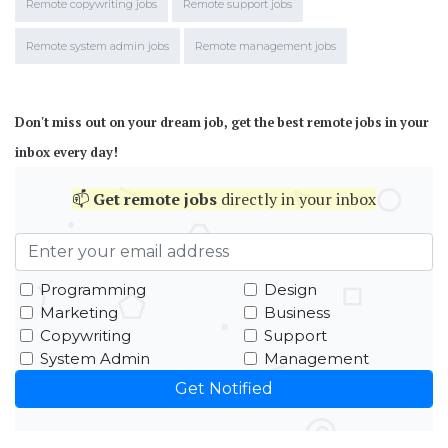
Remote copywriting jobs
Remote support jobs
Remote system admin jobs
Remote management jobs
Don't miss out on your dream job, get the best remote jobs in your
inbox every day!
📫
Get
remote jobs
directly in your inbox
Programming
Design
Marketing
Business
Copywriting
Support
System Admin
Management