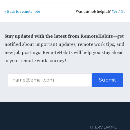
« Back to remote jobs
Was this job helpful?
Yes
/
No
Stay updated with the latest from RemoteHabits
—get
notified about important updates, remote work tips, and
new job postings! RemoteHabits will help you stay ahead
in your remote work journey!
INTERVIEW ME