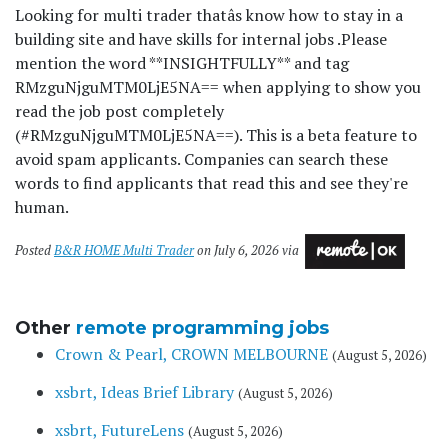
Looking for multi trader thatâs know how to stay in a
building site and have skills for internal jobs .
Please
mention the word **INSIGHTFULLY** and tag
RMzguNjguMTM0LjE5NA== when applying to show you
read the job post completely
(#RMzguNjguMTM0LjE5NA==). This is a beta feature to
avoid spam applicants. Companies can search these
words to find applicants that read this and see they're
human.
Posted
B&R HOME Multi Trader
on July 6, 2026 via
Other
remote programming jobs
Crown & Pearl, CROWN MELBOURNE
(August 5, 2026)
xsbrt, Ideas Brief Library
(August 5, 2026)
xsbrt, FutureLens
(August 5, 2026)