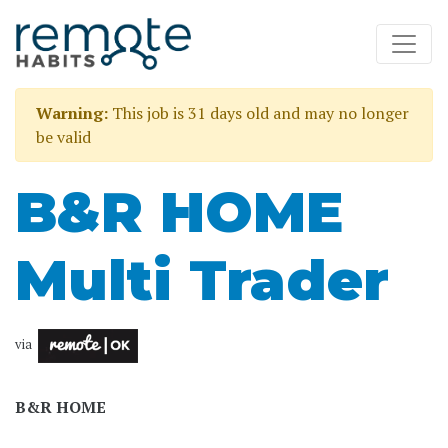
Warning:
This job is 31 days old and may no longer
be valid
B&R HOME
Multi Trader
via
B&R HOME