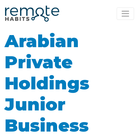
Arabian
Private
Holdings
Junior
Business