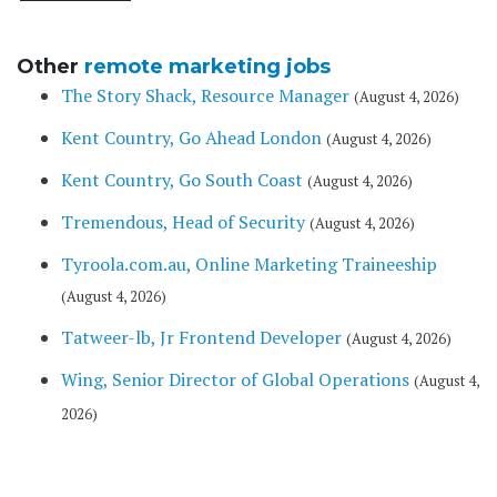
Other
remote marketing jobs
The Story Shack, Resource Manager
(August 4, 2026)
Kent Country, Go Ahead London
(August 4, 2026)
Kent Country, Go South Coast
(August 4, 2026)
Tremendous, Head of Security
(August 4, 2026)
Tyroola.com.au, Online Marketing Traineeship
(August 4, 2026)
Tatweer-lb, Jr Frontend Developer
(August 4, 2026)
Wing, Senior Director of Global Operations
(August 4,
2026)