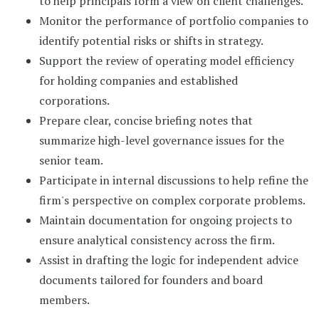
to help principals form a view on client challenges.
Monitor the performance of portfolio companies to
identify potential risks or shifts in strategy.
Support the review of operating model efficiency
for holding companies and established
corporations.
Prepare clear, concise briefing notes that
summarize high-level governance issues for the
senior team.
Participate in internal discussions to help refine the
firm's perspective on complex corporate problems.
Maintain documentation for ongoing projects to
ensure analytical consistency across the firm.
Assist in drafting the logic for independent advice
documents tailored for founders and board
members.