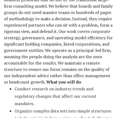
firm consulting model. We believe that boards and family
groups do not need massive teams or hundreds of pages
of methodology to make a decision. Instead, they require
experienced partners who can sit with a problem, form a
rigorous view, and defend it. Our work covers corporate
strategy, governance, and operating model efficiency for
significant holding companies, listed corporations, and
government entities. We operate as a principal-led firm,
meaning the people doing the analysis are the ones
accountable for the results. We maintain a remote
structure to ensure our focus remains on the quality of
our independent advice rather than office management
or headcount growth.
What you will do
Conduct research on industry trends and
regulatory changes that affect our current
mandates.
Organize complex data sets into simple structures