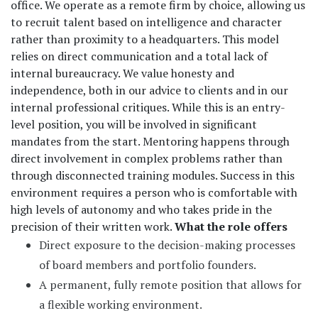
office. We operate as a remote firm by choice, allowing us
to recruit talent based on intelligence and character
rather than proximity to a headquarters. This model
relies on direct communication and a total lack of
internal bureaucracy. We value honesty and
independence, both in our advice to clients and in our
internal professional critiques. While this is an entry-
level position, you will be involved in significant
mandates from the start. Mentoring happens through
direct involvement in complex problems rather than
through disconnected training modules. Success in this
environment requires a person who is comfortable with
high levels of autonomy and who takes pride in the
precision of their written work.
What the role offers
Direct exposure to the decision-making processes
of board members and portfolio founders.
A permanent, fully remote position that allows for
a flexible working environment.