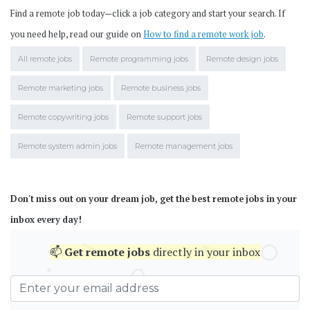
Find a remote job today—click a job category and start your search. If
you need help, read our guide on
How to find a remote work job
.
All remote jobs
Remote programming jobs
Remote design jobs
Remote marketing jobs
Remote business jobs
Remote copywriting jobs
Remote support jobs
Remote system admin jobs
Remote management jobs
Don't miss out on your dream job, get the best remote jobs in your
inbox every day!
📫
Get
remote jobs
directly in your inbox