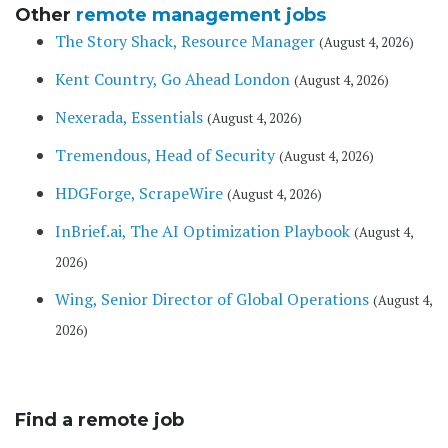
Other
remote management jobs
The Story Shack, Resource Manager
(August 4, 2026)
Kent Country, Go Ahead London
(August 4, 2026)
Nexerada, Essentials
(August 4, 2026)
Tremendous, Head of Security
(August 4, 2026)
HDGForge, ScrapeWire
(August 4, 2026)
InBrief.ai, The AI Optimization Playbook
(August 4,
2026)
Wing, Senior Director of Global Operations
(August 4,
2026)
Find a remote job