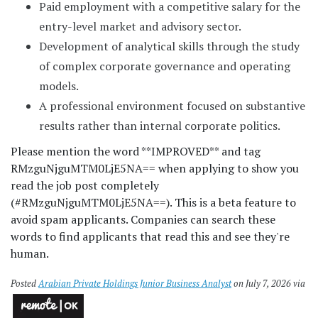
Paid employment with a competitive salary for the
entry-level market and advisory sector.
Development of analytical skills through the study
of complex corporate governance and operating
models.
A professional environment focused on substantive
results rather than internal corporate politics.
Please mention the word **IMPROVED** and tag
RMzguNjguMTM0LjE5NA== when applying to show you
read the job post completely
(#RMzguNjguMTM0LjE5NA==). This is a beta feature to
avoid spam applicants. Companies can search these
words to find applicants that read this and see they're
human.
Posted
Arabian Private Holdings Junior Business Analyst
on July 7, 2026 via