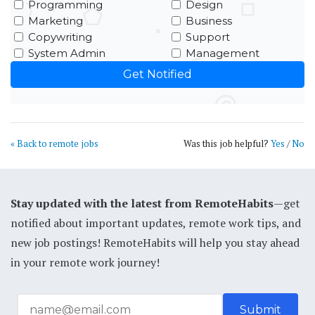
Programming
Design
Marketing
Business
Copywriting
Support
System Admin
Management
« Back to remote jobs
Was this job helpful?
Yes
/
No
Stay updated with the latest from RemoteHabits
—get
notified about important updates, remote work tips, and
new job postings! RemoteHabits will help you stay ahead
in your remote work journey!