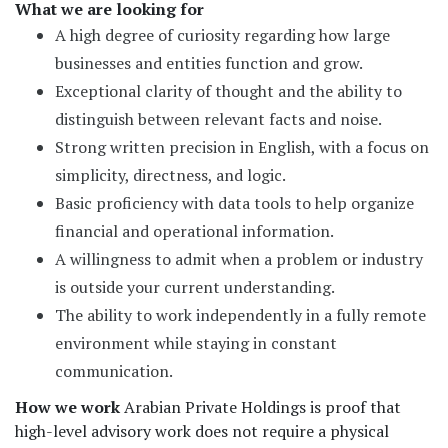
What we are looking for
A high degree of curiosity regarding how large
businesses and entities function and grow.
Exceptional clarity of thought and the ability to
distinguish between relevant facts and noise.
Strong written precision in English, with a focus on
simplicity, directness, and logic.
Basic proficiency with data tools to help organize
financial and operational information.
A willingness to admit when a problem or industry
is outside your current understanding.
The ability to work independently in a fully remote
environment while staying in constant
communication.
How we work
Arabian Private Holdings is proof that
high-level advisory work does not require a physical