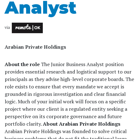
Analyst
via
Arabian Private Holdings
About the role
The Junior Business Analyst position
provides essential research and logistical support to our
principals as they advise high-level corporate boards. The
role exists to ensure that every mandate we accept is
grounded in rigorous investigation and clear financial
logic. Much of your initial work will focus on a specific
project where our client is a regulated entity seeking a
perspective on its corporate governance and future
portfolio clarity.
About Arabian Private Holdings
Arabian Private Holdings was founded to solve critical
business problems that do not fit the traditional large-