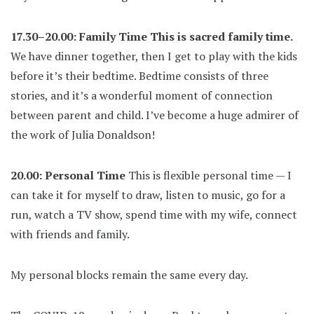
17.30–20.00: Family Time
This is sacred family time.
We have dinner together, then I get to play with the kids
before it’s their bedtime. Bedtime consists of three
stories, and it’s a wonderful moment of connection
between parent and child. I’ve become a huge admirer of
the work of Julia Donaldson!
20.00: Personal Time
This is flexible personal time — I
can take it for myself to draw, listen to music, go for a
run, watch a TV show, spend time with my wife, connect
with friends and family.
My personal blocks remain the same every day.