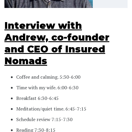
Interview with
Andrew, co-founder
and CEO of Insured
Nomads
Coffee and calming. 5:30-6:00
Time with my wife. 6:00-6:30
Breakfast 6:30-6:45
Meditation/quiet time. 6:45-7:15
Schedule review 7:15-7:30
Reading 7:30-8:15