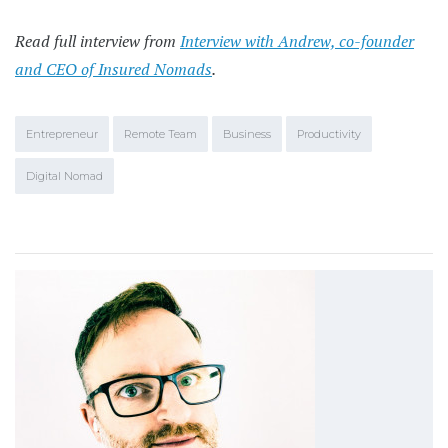
Read full interview from
Interview with Andrew, co-founder
and CEO of Insured Nomads
.
Entrepreneur
Remote Team
Business
Productivity
Digital Nomad