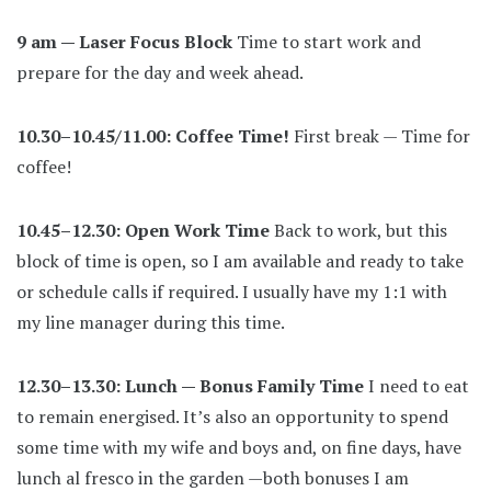
9 am — Laser Focus Block
Time to start work and
prepare for the day and week ahead.
10.30–10.45/11.00: Coffee Time!
First break — Time for
coffee!
10.45–12.30: Open Work Time
Back to work, but this
block of time is open, so I am available and ready to take
or schedule calls if required. I usually have my 1:1 with
my line manager during this time.
12.30–13.30: Lunch — Bonus Family Time
I need to eat
to remain energised. It’s also an opportunity to spend
some time with my wife and boys and, on fine days, have
lunch al fresco in the garden —both bonuses I am