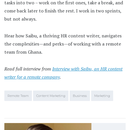
tasks into two – work on the first ones, take a break, and
come back later to finish the rest. I work in two sprints,
but not always.
Hear how Saibu, a thriving HR content writer, navigates
the complexities—and perks—of working with a remote
team from Ghana.
Read full interview from
Interview with Saibu, an HR content
writer for a remote company
.
Remote Team
Content Marketing
Business
Marketing