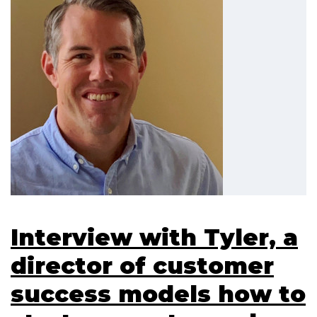
Interview with Tyler, a
director of customer
success models how to