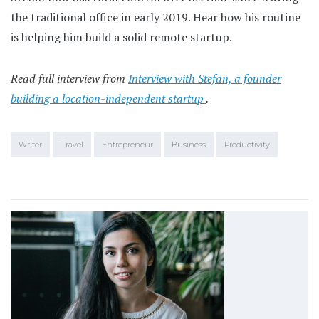
the traditional office in early 2019. Hear how his routine
is helping him build a solid remote startup.
Read full interview from
Interview with Stefan, a founder
building a location-independent startup
.
Writer
Travel
Entrepreneur
Business
Productivity