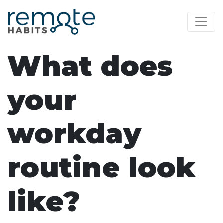
What does
your
workday
routine look
like?