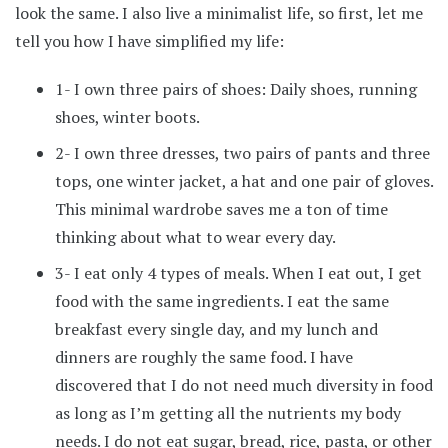
look the same. I also live a minimalist life, so first, let me
tell you how I have simplified my life:
1- I own three pairs of shoes: Daily shoes, running
shoes, winter boots.
2- I own three dresses, two pairs of pants and three
tops, one winter jacket, a hat and one pair of gloves.
This minimal wardrobe saves me a ton of time
thinking about what to wear every day.
3- I eat only 4 types of meals. When I eat out, I get
food with the same ingredients. I eat the same
breakfast every single day, and my lunch and
dinners are roughly the same food. I have
discovered that I do not need much diversity in food
as long as I’m getting all the nutrients my body
needs. I do not eat sugar, bread, rice, pasta, or other