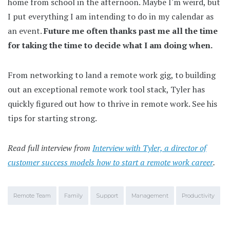
home from school in the afternoon. Maybe I'm weird, but
I put everything I am intending to do in my calendar as
an event.
Future me often thanks past me all the time
for taking the time to decide what I am doing when.
From networking to land a remote work gig, to building
out an exceptional remote work tool stack, Tyler has
quickly figured out how to thrive in remote work. See his
tips for starting strong.
Read full interview from
Interview with Tyler, a director of
customer success models how to start a remote work career
.
Remote Team
Family
Support
Management
Productivity