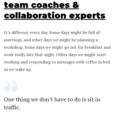
team coaches &
collaboration experts
It’s different every day. Some days might be full of
meetings, and other days we might be planning a
workshop. Some days we might go out for breakfast and
work really late that night. Other days we might start
working and responding to messages with coffee in bed
as we wake up.
One thing we don’t have to do is sit in
traffic.