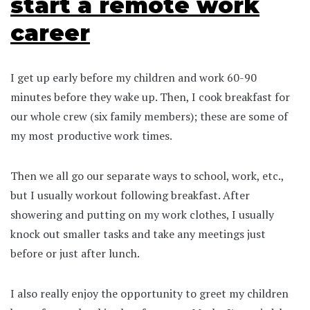
start a remote work
career
I get up early before my children and work 60-90
minutes before they wake up. Then, I cook breakfast for
our whole crew (six family members); these are some of
my most productive work times.
Then we all go our separate ways to school, work, etc.,
but I usually workout following breakfast. After
showering and putting on my work clothes, I usually
knock out smaller tasks and take any meetings just
before or just after lunch.
I also really enjoy the opportunity to greet my children