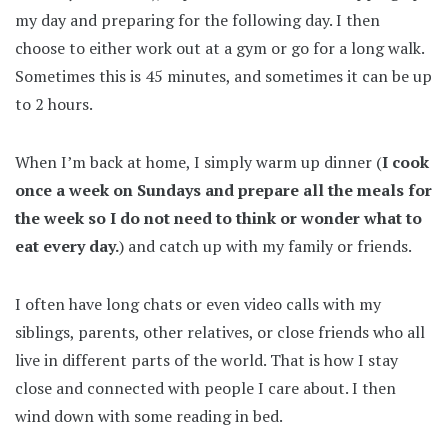
my day and preparing for the following day. I then
choose to either work out at a gym or go for a long walk.
Sometimes this is 45 minutes, and sometimes it can be up
to 2 hours.
When I’m back at home, I simply warm up dinner (
I cook
once a week on Sundays and prepare all the meals for
the week so I do not need to think or wonder what to
eat every day.
) and catch up with my family or friends.
I often have long chats or even video calls with my
siblings, parents, other relatives, or close friends who all
live in different parts of the world. That is how I stay
close and connected with people I care about. I then
wind down with some reading in bed.