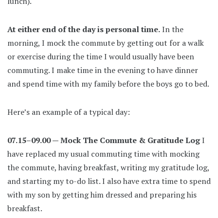
lunch).
At either end of the day is personal time.
In the
morning, I mock the commute by getting out for a walk
or exercise during the time I would usually have been
commuting. I make time in the evening to have dinner
and spend time with my family before the boys go to bed.
Here’s an example of a typical day:
07.15–09.00 — Mock The Commute & Gratitude Log
I
have replaced my usual commuting time with mocking
the commute, having breakfast, writing my gratitude log,
and starting my to-do list. I also have extra time to spend
with my son by getting him dressed and preparing his
breakfast.