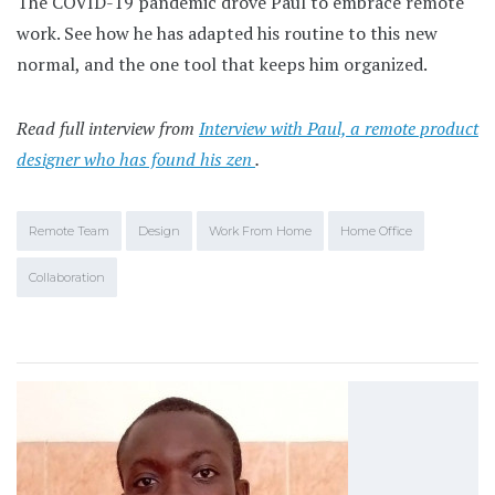
The COVID-19 pandemic drove Paul to embrace remote
work. See how he has adapted his routine to this new
normal, and the one tool that keeps him organized.
Read full interview from
Interview with Paul, a remote product
designer who has found his zen
.
Remote Team
Design
Work From Home
Home Office
Collaboration