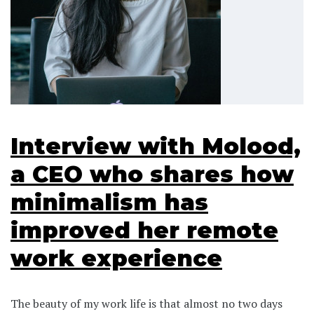
Interview with Molood,
a CEO who shares how
minimalism has
improved her remote
work experience
The beauty of my work life is that almost no two days