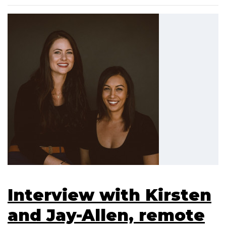
Interview with Kirsten
and Jay-Allen, remote