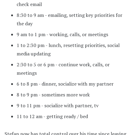
check email
8:30 to 9 am - emailing, setting key priorities for
the day
9 am to 1 pm - working, calls, or meetings
1 to 2:30 pm - lunch, resetting priorities, social
media updating
2:30 to 5 or 6 pm - continue work, calls, or
meetings
6 to 8 pm - dinner, socialize with my partner
8 to 9 pm - sometimes more work
9 to 11 pm - socialize with partner, tv
11 to 12 am - getting ready / bed
Stefan now has total control over his time since leaving