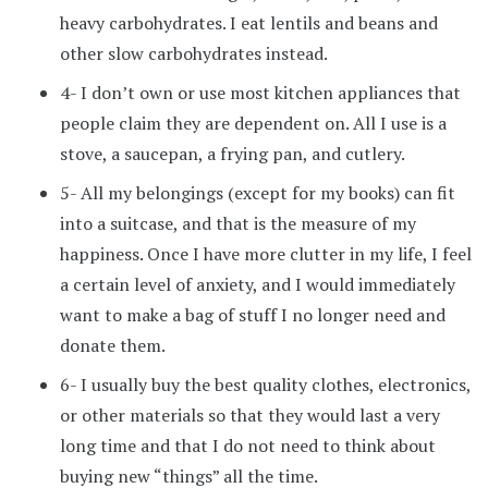
heavy carbohydrates. I eat lentils and beans and
other slow carbohydrates instead.
4- I don’t own or use most kitchen appliances that
people claim they are dependent on. All I use is a
stove, a saucepan, a frying pan, and cutlery.
5- All my belongings (except for my books) can fit
into a suitcase, and that is the measure of my
happiness. Once I have more clutter in my life, I feel
a certain level of anxiety, and I would immediately
want to make a bag of stuff I no longer need and
donate them.
6- I usually buy the best quality clothes, electronics,
or other materials so that they would last a very
long time and that I do not need to think about
buying new “things” all the time.