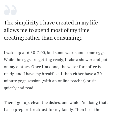
The simplicity I have created in my life
allows me to spend most of my time
creating rather than consuming.
I wake up at 6:30-7:00, boil some water, and some eggs.
While the eggs are getting ready, I take a shower and put
on my clothes. Once I’m done, the water for coffee is
ready, and I have my breakfast. I then either have a 30-
minute yoga session (with an online teacher) or sit
quietly and read.
Then I get up, clean the dishes, and while I’m doing that,
I also prepare breakfast for my family. Then I set the