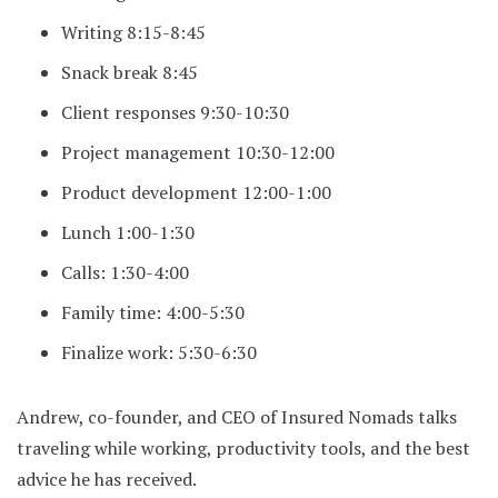
Writing 8:15-8:45
Snack break 8:45
Client responses 9:30-10:30
Project management 10:30-12:00
Product development 12:00-1:00
Lunch 1:00-1:30
Calls: 1:30-4:00
Family time: 4:00-5:30
Finalize work: 5:30-6:30
Andrew, co-founder, and CEO of Insured Nomads talks
traveling while working, productivity tools, and the best
advice he has received.