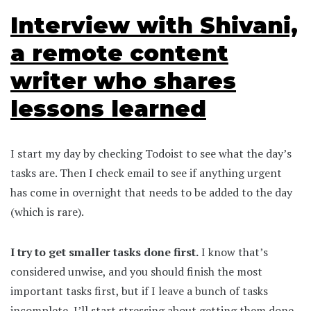
Interview with Shivani,
a remote content
writer who shares
lessons learned
I start my day by checking Todoist to see what the day’s
tasks are. Then I check email to see if anything urgent
has come in overnight that needs to be added to the day
(which is rare).
I try to get smaller tasks done first.
I know that’s
considered unwise, and you should finish the most
important tasks first, but if I leave a bunch of tasks
incomplete, I’ll start stressing about getting them done