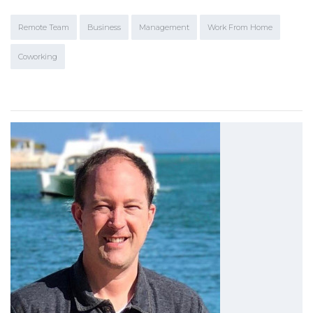
Remote Team
Business
Management
Work From Home
Coworking