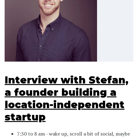
Interview with Stefan,
a founder building a
location-independent
startup
7:30 to 8 am - wake up, scroll a bit of social, maybe