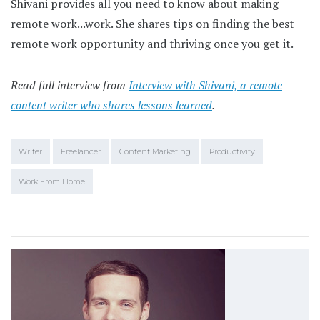
Shivani provides all you need to know about making
remote work...work. She shares tips on finding the best
remote work opportunity and thriving once you get it.
Read full interview from
Interview with Shivani, a remote
content writer who shares lessons learned
.
Writer
Freelancer
Content Marketing
Productivity
Work From Home