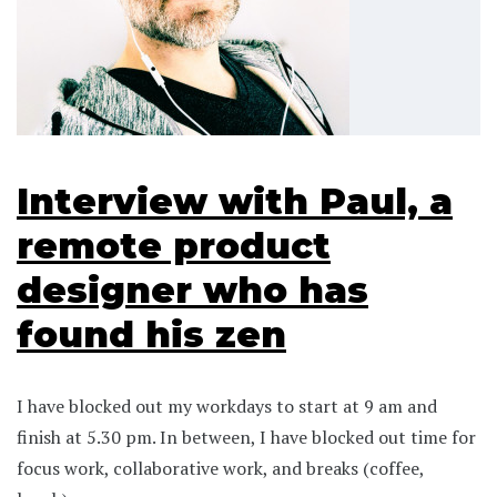
Interview with Paul, a
remote product
designer who has
found his zen
I have blocked out my workdays to start at 9 am and
finish at 5.30 pm. In between, I have blocked out time for
focus work, collaborative work, and breaks (coffee,