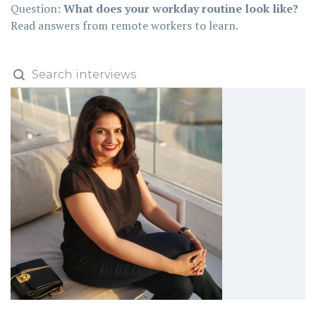
Question:
What does your workday routine look like?
Read answers from remote workers to learn.