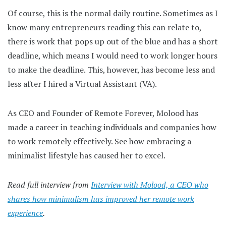
Of course, this is the normal daily routine. Sometimes as I
know many entrepreneurs reading this can relate to,
there is work that pops up out of the blue and has a short
deadline, which means I would need to work longer hours
to make the deadline. This, however, has become less and
less after I hired a Virtual Assistant (VA).
As CEO and Founder of Remote Forever, Molood has
made a career in teaching individuals and companies how
to work remotely effectively. See how embracing a
minimalist lifestyle has caused her to excel.
Read full interview from
Interview with Molood, a CEO who
shares how minimalism has improved her remote work
experience
.