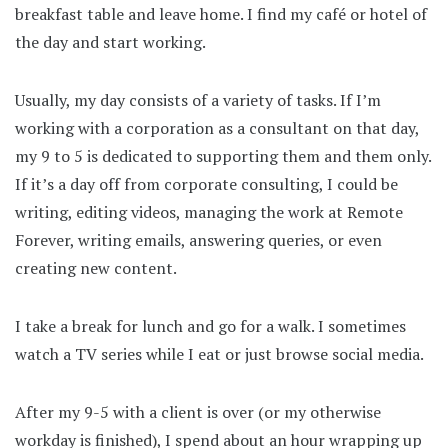
breakfast table and leave home. I find my café or hotel of
the day and start working.
Usually, my day consists of a variety of tasks. If I’m
working with a corporation as a consultant on that day,
my 9 to 5 is dedicated to supporting them and them only.
If it’s a day off from corporate consulting, I could be
writing, editing videos, managing the work at Remote
Forever, writing emails, answering queries, or even
creating new content.
I take a break for lunch and go for a walk. I sometimes
watch a TV series while I eat or just browse social media.
After my 9-5 with a client is over (or my otherwise
workday is finished), I spend about an hour wrapping up