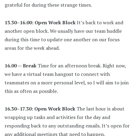
grateful for during these strange times.
13.30–16.00: Open Work Block
It’s back to work and
another open block. We usually have our team huddle
during this time to update one another on our focus
areas for the week ahead.
16.00 — Break
Time for an afternoon break. Right now,
we have a virtual team hangout to connect with
teammates on a more personal level, so I will aim to join
this as often as possible.
16.30–17.30: Open Work Block
The last hour is about
wrapping up tasks and activities for the day and
responding back to any outstanding emails. It’s open for
any additional meetings that need to happen.