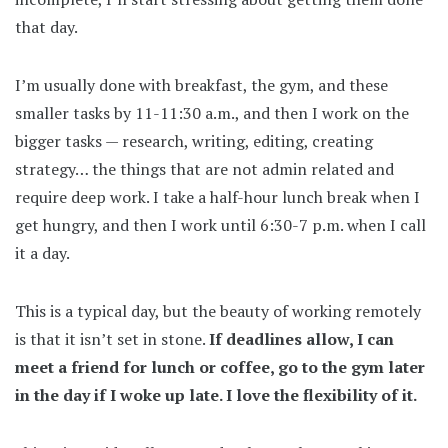
that day.
I’m usually done with breakfast, the gym, and these
smaller tasks by 11-11:30 a.m., and then I work on the
bigger tasks — research, writing, editing, creating
strategy… the things that are not admin related and
require deep work. I take a half-hour lunch break when I
get hungry, and then I work until 6:30-7 p.m. when I call
it a day.
This is a typical day, but the beauty of working remotely
is that it isn’t set in stone.
If deadlines allow, I can
meet a friend for lunch or coffee, go to the gym later
in the day if I woke up late. I love the flexibility of it.