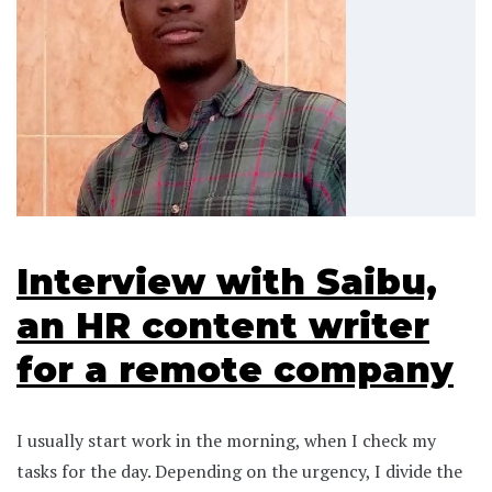
Interview with Saibu,
an HR content writer
for a remote company
I usually start work in the morning, when I check my
tasks for the day. Depending on the urgency, I divide the