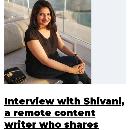
Interview with Shivani,
a remote content
writer who shares