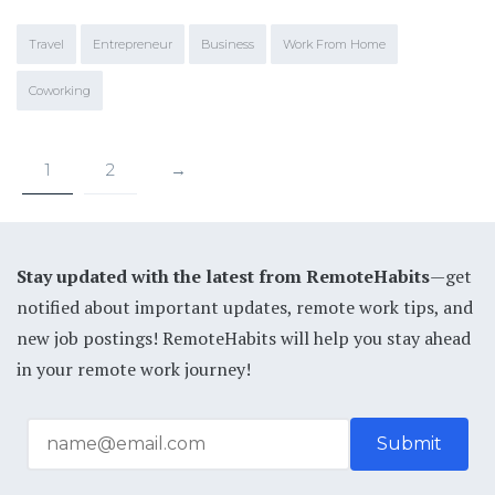
Travel
Entrepreneur
Business
Work From Home
Coworking
1
2
→
Stay updated with the latest from RemoteHabits
—get
notified about important updates, remote work tips, and
new job postings! RemoteHabits will help you stay ahead
in your remote work journey!