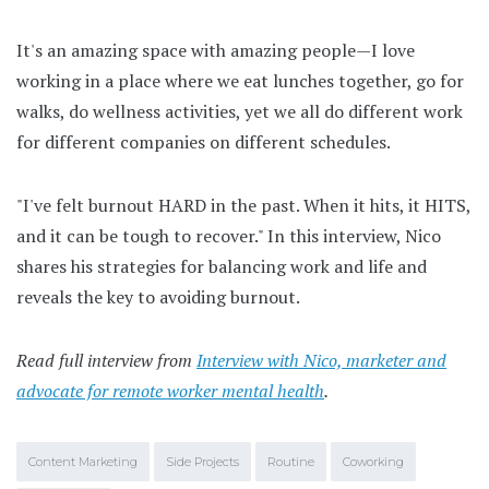
It's an amazing space with amazing people—I love
working in a place where we eat lunches together, go for
walks, do wellness activities, yet we all do different work
for different companies on different schedules.
"I've felt burnout HARD in the past. When it hits, it HITS,
and it can be tough to recover." In this interview, Nico
shares his strategies for balancing work and life and
reveals the key to avoiding burnout.
Read full interview from
Interview with Nico, marketer and
advocate for remote worker mental health
.
Content Marketing
Side Projects
Routine
Coworking