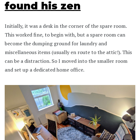
found his zen
Initially, it was a desk in the corner of the spare room.
This worked fine, to begin with, but a spare room can
become the dumping ground for laundry and
miscellaneous items (usually en route to the attic!). This
can be a distraction. So I moved into the smaller room
and set up a dedicated home office.