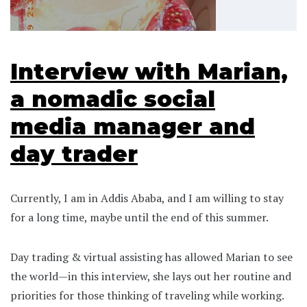
Interview with Marian,
a nomadic social
media manager and
day trader
Currently, I am in Addis Ababa, and I am willing to stay
for a long time, maybe until the end of this summer.
Day trading & virtual assisting has allowed Marian to see
the world—in this interview, she lays out her routine and
priorities for those thinking of traveling while working.