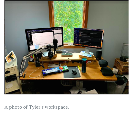
A photo of Tyler's workspace.