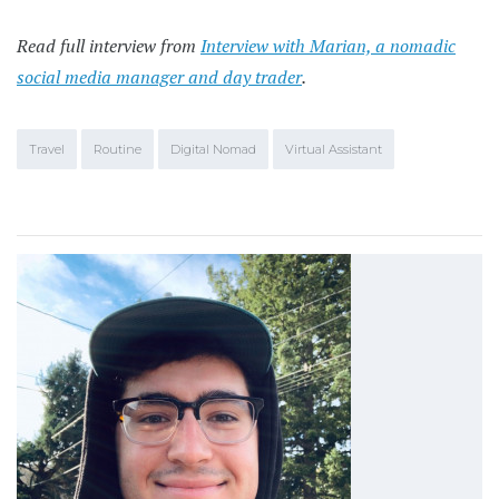
Read full interview from
Interview with Marian, a nomadic
social media manager and day trader
.
Travel
Routine
Digital Nomad
Virtual Assistant