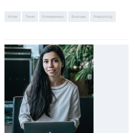
Writer
Travel
Entrepreneur
Business
Productivity