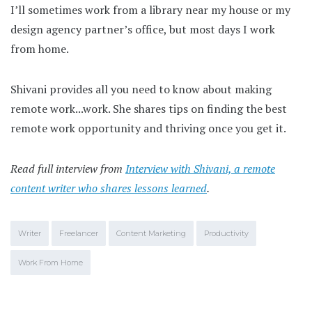
I’ll sometimes work from a library near my house or my
design agency partner’s office, but most days I work
from home.
Shivani provides all you need to know about making
remote work...work. She shares tips on finding the best
remote work opportunity and thriving once you get it.
Read full interview from
Interview with Shivani, a remote
content writer who shares lessons learned
.
Writer
Freelancer
Content Marketing
Productivity
Work From Home