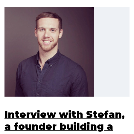
Interview with Stefan,
a founder building a