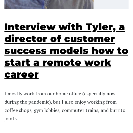
Interview with Tyler, a
director of customer
success models how to
start a remote work
career
I mostly work from our home office (especially now
during the pandemic), but I also enjoy working from
coffee shops, gym lobbies, commuter trains, and burrito
joints.