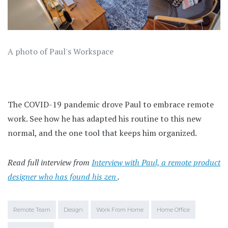
A photo of Paul's Workspace
The COVID-19 pandemic drove Paul to embrace remote
work. See how he has adapted his routine to this new
normal, and the one tool that keeps him organized.
Read full interview from
Interview with Paul, a remote product
designer who has found his zen
.
Remote Team
Design
Work From Home
Home Office