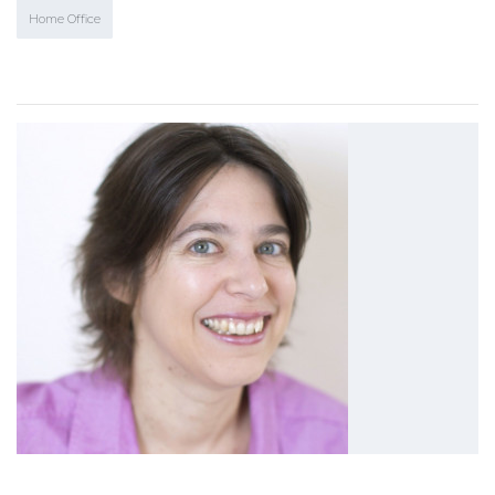
Home Office