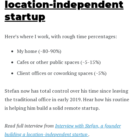
location-independent
startup
Here’s where I work, with rough time percentages:
My home (~80-90%)
Cafes or other public spaces (~5-15%)
Client offices or coworking spaces (~5%)
Stefan now has total control over his time since leaving
the traditional office in early 2019. Hear how his routine
is helping him build a solid remote startup.
Read full interview from
Interview with Stefan, a founder
building a location-independent startup
.