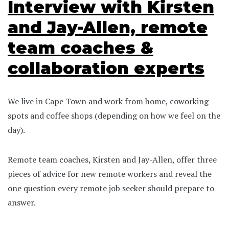
Interview with Kirsten
and Jay-Allen, remote
team coaches &
collaboration experts
We live in Cape Town and work from home, coworking
spots and coffee shops (depending on how we feel on the
day).
Remote team coaches, Kirsten and Jay-Allen, offer three
pieces of advice for new remote workers and reveal the
one question every remote job seeker should prepare to
answer.