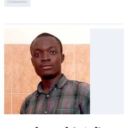
Collaboration