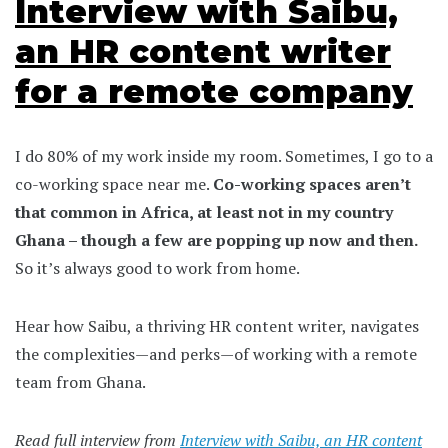
Interview with Saibu,
an HR content writer
for a remote company
I do 80% of my work inside my room. Sometimes, I go to a
co-working space near me.
Co-working spaces aren’t
that common in Africa, at least not in my country
Ghana – though a few are popping up now and then.
So it’s always good to work from home.
Hear how Saibu, a thriving HR content writer, navigates
the complexities—and perks—of working with a remote
team from Ghana.
Read full interview from
Interview with Saibu, an HR content