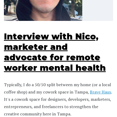
Interview with Nico,
marketer and
advocate for remote
worker mental health
Typically, I do a 50/50 split between my home (or a local
coffee shop) and my cowork space in Tampa,
Brave Haus
.
It's a cowork space for designers, developers, marketers,
entrepreneurs, and freelancers to strengthen the
creative community here in Tampa.