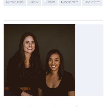
Remote Team
Family
Support
Management
Productivity