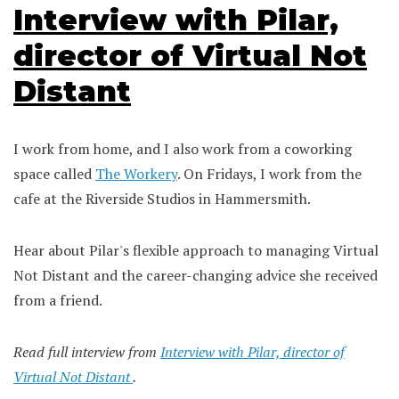
Interview with Pilar,
director of Virtual Not
Distant
I work from home, and I also work from a coworking
space called
The Workery
. On Fridays, I work from the
cafe at the Riverside Studios in Hammersmith.
Hear about Pilar's flexible approach to managing Virtual
Not Distant and the career-changing advice she received
from a friend.
Read full interview from
Interview with Pilar, director of
Virtual Not Distant
.