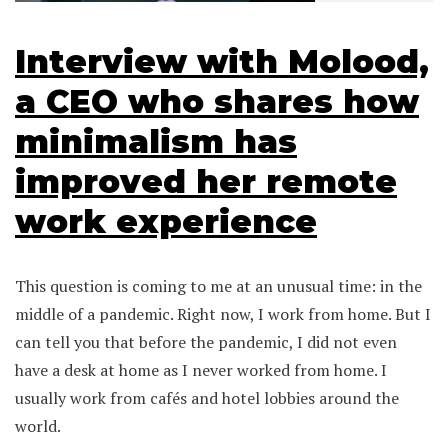
Interview with Molood,
a CEO who shares how
minimalism has
improved her remote
work experience
This question is coming to me at an unusual time: in the
middle of a pandemic. Right now, I work from home. But I
can tell you that before the pandemic, I did not even
have a desk at home as I never worked from home. I
usually work from cafés and hotel lobbies around the
world.