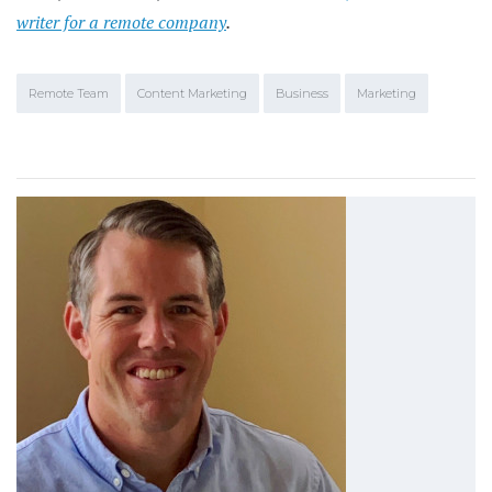
writer for a remote company
.
Remote Team
Content Marketing
Business
Marketing