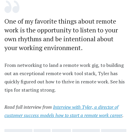
One of my favorite things about remote
work is the opportunity to listen to your
own rhythms and be intentional about
your working environment.
From networking to land a remote work gig, to building
out an exceptional remote work tool stack, Tyler has
quickly figured out how to thrive in remote work. See his
tips for starting strong.
Read full interview from
Interview with Tyler, a director of
customer success models how to start a remote work career
.