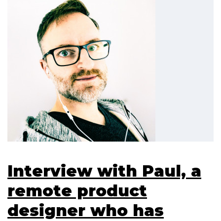
Interview with Paul, a
remote product
designer who has