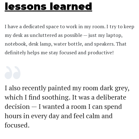
lessons learned
I have a dedicated space to work in my room. I try to keep
my desk as uncluttered as possible — just my laptop,
notebook, desk lamp, water bottle, and speakers. That
definitely helps me stay focused and productive!
I also recently painted my room dark grey,
which I find soothing. It was a deliberate
decision — I wanted a room I can spend
hours in every day and feel calm and
focused.