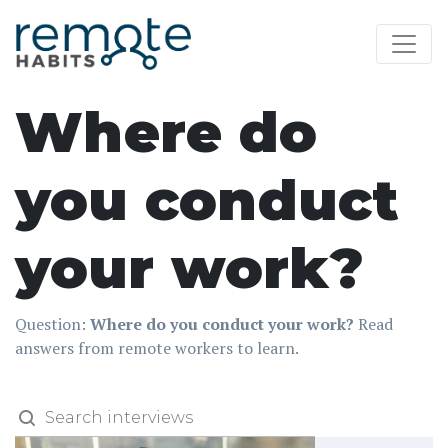
Where do
you conduct
your work?
Question:
Where do you conduct your work?
Read
answers from remote workers to learn.