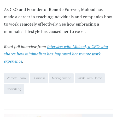
As CEO and Founder of Remote Forever, Molood has
made a career in teaching individuals and companies how
to work remotely effectively. See how embracing a
minimalist lifestyle has caused her to excel.
Read full interview from
Interview with Molood, a CEO who
shares how minimalism has improved her remote work
experience
.
Remote Team
Business
Management
Work From Home
Coworking