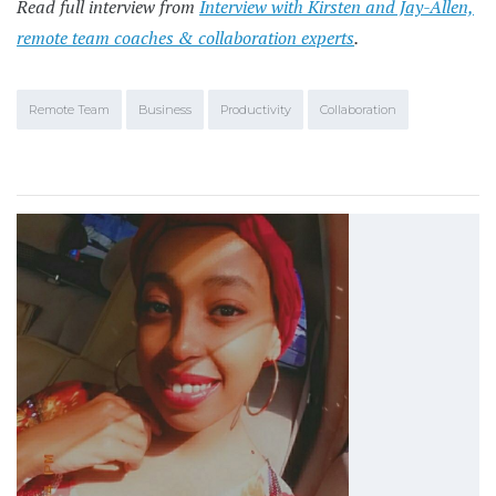
Read full interview from
Interview with Kirsten and Jay-Allen,
remote team coaches & collaboration experts
.
Remote Team
Business
Productivity
Collaboration