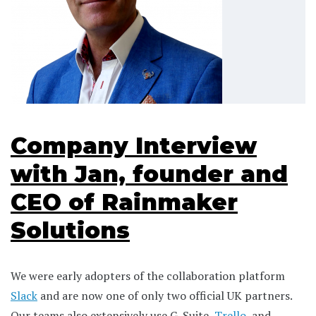
Company Interview
with Jan, founder and
CEO of Rainmaker
Solutions
We were early adopters of the collaboration platform
Slack
and are now one of only two official UK partners.
Our teams also extensively use G-Suite,
Trello
, and