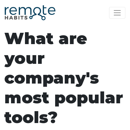
What are
your
company's
most popular
tools?