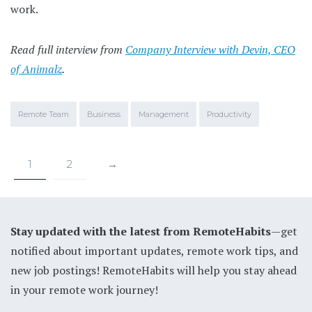
work.
Read full interview from
Company Interview with Devin, CEO
of Animalz
.
Remote Team
Business
Management
Productivity
1
2
→
Stay updated with the latest from RemoteHabits
—get
notified about important updates, remote work tips, and
new job postings! RemoteHabits will help you stay ahead
in your remote work journey!