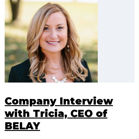
Company Interview
with Tricia, CEO of
BELAY