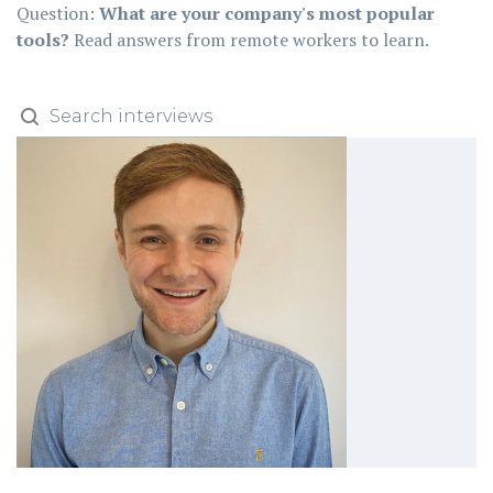
Question:
What are your company's most popular
tools?
Read answers from remote workers to learn.