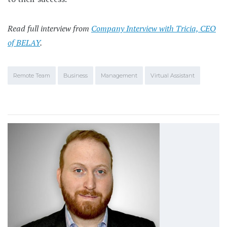
Read full interview from
Company Interview with Tricia, CEO
of BELAY
.
Remote Team
Business
Management
Virtual Assistant