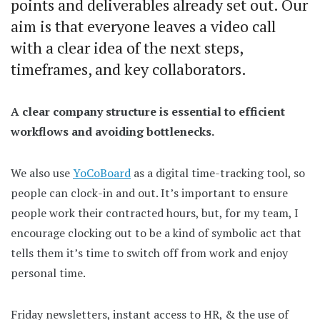
points and deliverables already set out. Our
aim is that everyone leaves a video call
with a clear idea of the next steps,
timeframes, and key collaborators.
A clear company structure is essential to efficient
workflows and avoiding bottlenecks.
We also use
YoCoBoard
as a digital time-tracking tool, so
people can clock-in and out. It’s important to ensure
people work their contracted hours, but, for my team, I
encourage clocking out to be a kind of symbolic act that
tells them it’s time to switch off from work and enjoy
personal time.
Friday newsletters, instant access to HR, & the use of