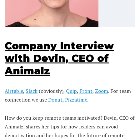
Company Interview
with Devin, CEO of
Animalz
Airtable
,
Slack
(obviously),
Quip
,
Front
,
Zoom
. For team
connection we use
Donut
,
Pizzatime
.
How do you keep remote teams motivated? Devin, CEO of
Animalz, shares her tips for how leaders can avoid
demotivation and her hopes for the future of remote