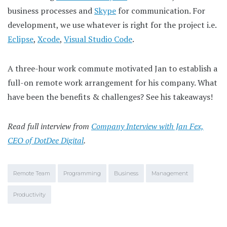
business processes and
Skype
for communication. For
development, we use whatever is right for the project i.e.
Eclipse
,
Xcode
,
Visual Studio Code
.
A three-hour work commute motivated Jan to establish a
full-on remote work arrangement for his company. What
have been the benefits & challenges? See his takeaways!
Read full interview from
Company Interview with Jan Fex,
CEO of DotDee Digital
.
Remote Team
Programming
Business
Management
Productivity