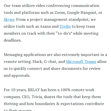
Our team utilizes video conferencing communication
tools and platforms such as Zoom, Google Hangout, or
Skype
. From a project management standpoint, we
utilize tools such as Asana and
Trello
to keep team
members on track with their “to-do’s” while meeting
deadlines.
Messaging applications are also extremely important in a
remote setting. Slack, G-chat, and
Microsoft Teams
allow
us to quickly connect and share documents for review
and approvals.
For 10 years, BELAY has been a 100% remote work
company. CEO, Tricia, shares the tools that keep them
thriving and how boundaries & expectations contribute
to their success.