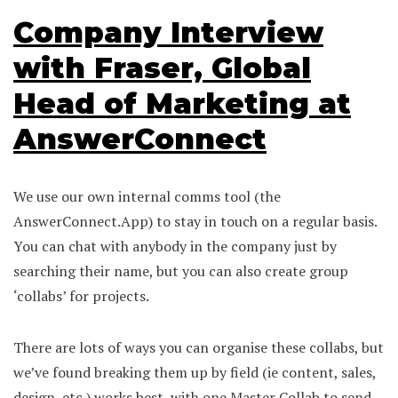
Company Interview
with Fraser, Global
Head of Marketing at
AnswerConnect
We use our own internal comms tool (the
AnswerConnect.App) to stay in touch on a regular basis.
You can chat with anybody in the company just by
searching their name, but you can also create group
‘collabs’ for projects.
There are lots of ways you can organise these collabs, but
we’ve found breaking them up by field (ie content, sales,
design, etc.) works best, with one Master Collab to send