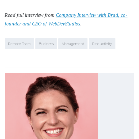
Read full interview from
Company Interview with Brad, co-
founder and CEO of WebDevStudios
.
Remote Team
Business
Management
Productivity