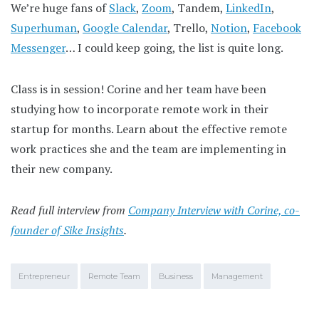
We’re huge fans of
Slack
,
Zoom
, Tandem,
LinkedIn
,
Superhuman
,
Google Calendar
, Trello,
Notion
,
Facebook
Messenger
… I could keep going, the list is quite long.
Class is in session! Corine and her team have been
studying how to incorporate remote work in their
startup for months. Learn about the effective remote
work practices she and the team are implementing in
their new company.
Read full interview from
Company Interview with Corine, co-
founder of Sike Insights
.
Entrepreneur
Remote Team
Business
Management