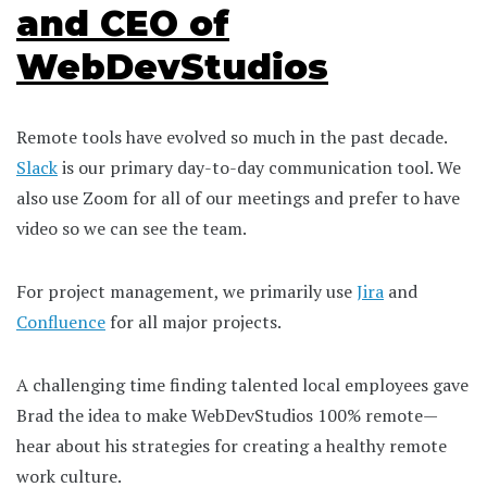
and CEO of
WebDevStudios
Remote tools have evolved so much in the past decade.
Slack
is our primary day-to-day communication tool. We
also use Zoom for all of our meetings and prefer to have
video so we can see the team.
For project management, we primarily use
Jira
and
Confluence
for all major projects.
A challenging time finding talented local employees gave
Brad the idea to make WebDevStudios 100% remote—
hear about his strategies for creating a healthy remote
work culture.