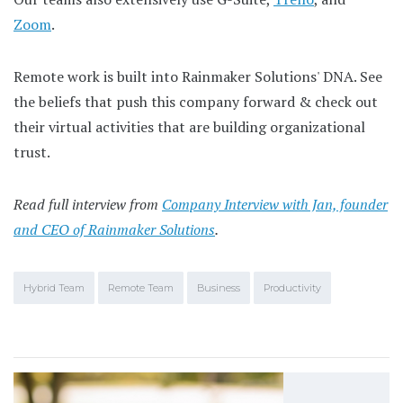
Zoom
.
Remote work is built into Rainmaker Solutions' DNA. See
the beliefs that push this company forward & check out
their virtual activities that are building organizational
trust.
Read full interview from
Company Interview with Jan, founder
and CEO of Rainmaker Solutions
.
Hybrid Team
Remote Team
Business
Productivity