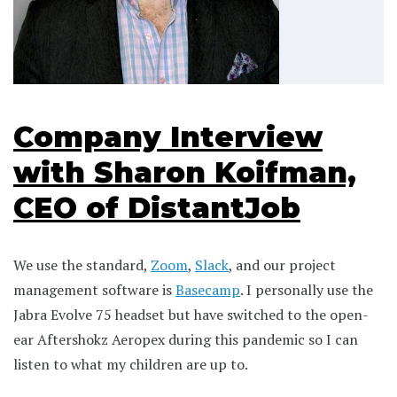
Company Interview
with Sharon Koifman,
CEO of DistantJob
We use the standard,
Zoom
,
Slack
, and our project
management software is
Basecamp
. I personally use the
Jabra Evolve 75 headset but have switched to the open-
ear Aftershokz Aeropex during this pandemic so I can
listen to what my children are up to.