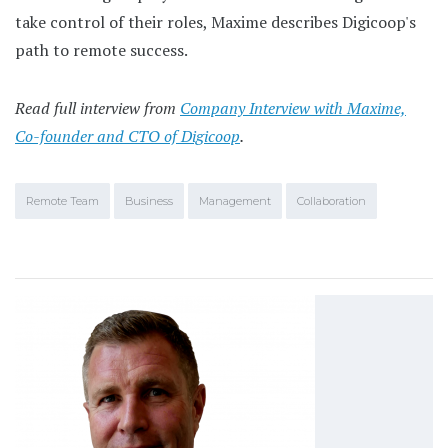
take control of their roles, Maxime describes Digicoop's
path to remote success.
Read full interview from
Company Interview with Maxime,
Co-founder and CTO of Digicoop
.
Remote Team
Business
Management
Collaboration