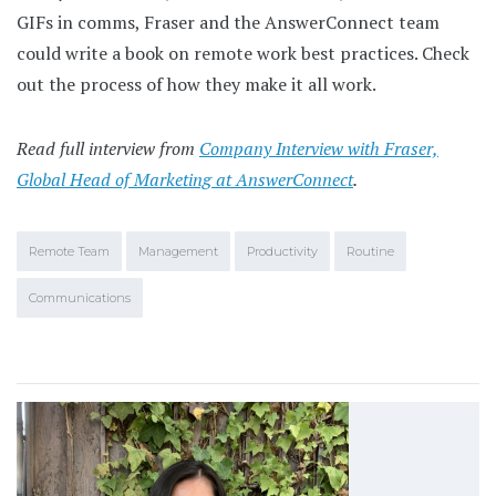
GIFs in comms, Fraser and the AnswerConnect team
could write a book on remote work best practices. Check
out the process of how they make it all work.
Read full interview from
Company Interview with Fraser,
Global Head of Marketing at AnswerConnect
.
Remote Team
Management
Productivity
Routine
Communications