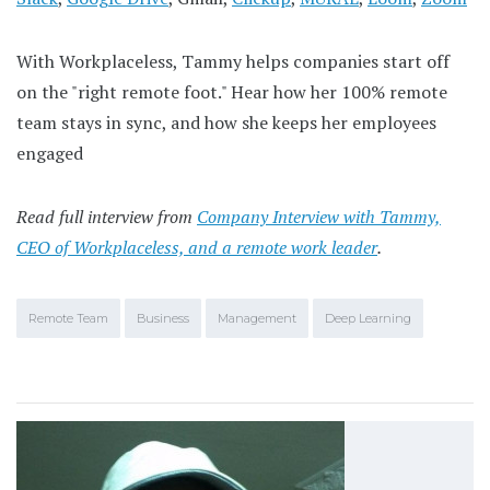
With Workplaceless, Tammy helps companies start off
on the "right remote foot." Hear how her 100% remote
team stays in sync, and how she keeps her employees
engaged
Read full interview from
Company Interview with Tammy,
CEO of Workplaceless, and a remote work leader
.
Remote Team
Business
Management
Deep Learning