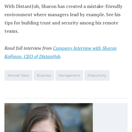
With DistantJob, Sharon has created a mistake-friendly
environment where managers lead by example. See his
tips for building trust and security among his remote
teams.
Read full interview from
Company Interview with Sharon
Koifman, CEO of DistantJob
.
Remote Team
Business
Management
Productivity