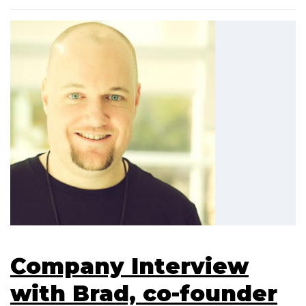
Company Interview
with Brad, co-founder