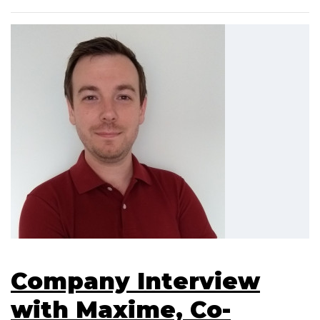
Company Interview
with Maxime, Co-