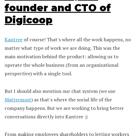
founder and CTO of
Digicoop
Kantree
of course! That's where all the work happens, no
matter what type of work we are doing. This was the
main motivation behind the product: allowing us to
operate the whole business (from an organizational
perspective) with a single tool.
But I should also mention our chat system (we use
Mattermost
) as that's where the social life of the
company happens. But we are working to bring better
conversations directly into Kantree :)
From making employees shareholders to letting workers