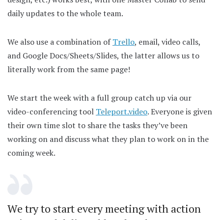
daily updates to the whole team.
We also use a combination of
Trello
, email, video calls,
and Google Docs/Sheets/Slides, the latter allows us to
literally work from the same page!
We start the week with a full group catch up via our
video-conferencing tool
Teleport.video
. Everyone is given
their own time slot to share the tasks they’ve been
working on and discuss what they plan to work on in the
coming week.
We try to start every meeting with action