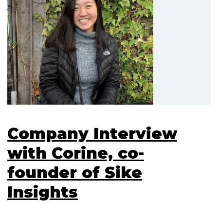
Company Interview
with Corine, co-
founder of Sike
Insights