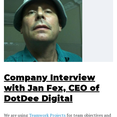
Company Interview
with Jan Fex, CEO of
DotDee Digital
We are using
Teamwork Projects
for team objectives and