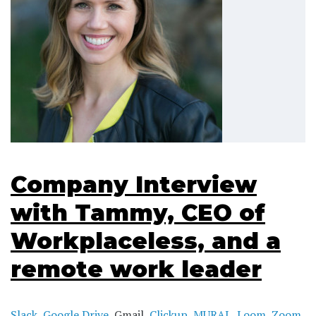
Company Interview
with Tammy, CEO of
Workplaceless, and a
remote work leader
Slack
,
Google Drive
, Gmail,
Clickup
,
MURAL
,
Loom
,
Zoom