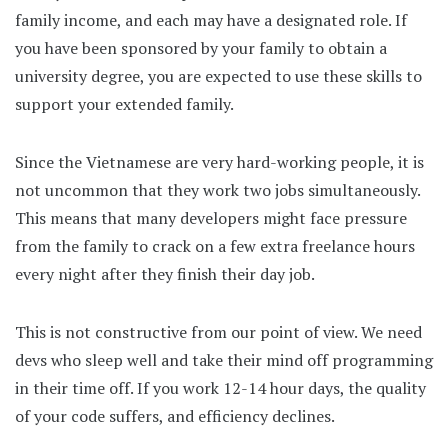
family income, and each may have a designated role. If
you have been sponsored by your family to obtain a
university degree, you are expected to use these skills to
support your extended family.
Since the Vietnamese are very hard-working people, it is
not uncommon that they work two jobs simultaneously.
This means that many developers might face pressure
from the family to crack on a few extra freelance hours
every night after they finish their day job.
This is not constructive from our point of view. We need
devs who sleep well and take their mind off programming
in their time off. If you work 12-14 hour days, the quality
of your code suffers, and efficiency declines.