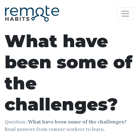
What have
been some of
the
challenges?
Question:
What have been some of the challenges?
Read answers from remote workers to learn.