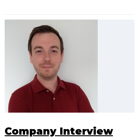
Company Interview