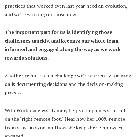
practices that worked even last year need an evolution,
and we're working on those now.
The important part for us is identifying those
challenges quickly, and keeping our whole team
informed and engaged along the way as we work
towards solutions.
Another remote team challenge we're currently focusing
on is documenting decisions and the decision-making
process.
With Workplaceless, Tammy helps companies start off
on the "right remote foot." Hear how her 100% remote
team stays in sync, and how she keeps her employees
engaged