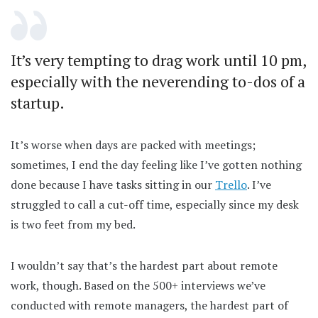
It’s very tempting to drag work until 10 pm,
especially with the neverending to-dos of a
startup.
It’s worse when days are packed with meetings;
sometimes, I end the day feeling like I’ve gotten nothing
done because I have tasks sitting in our
Trello
. I’ve
struggled to call a cut-off time, especially since my desk
is two feet from my bed.
I wouldn’t say that’s the hardest part about remote
work, though. Based on the 500+ interviews we’ve
conducted with remote managers, the hardest part of