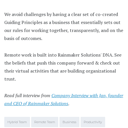
We avoid challenges by having a clear set of co-created
Guiding Principles as a business that essentially sets out
our rules for working together, transparently, and on the
basis of outcomes.
Remote work is built into Rainmaker Solutions' DNA. See
the beliefs that push this company forward & check out
their virtual activities that are building organizational
trust.
Read full interview from
Company Interview with Jan, founder
and CEO of Rainmaker Solutions
.
Hybrid Team
Remote Team
Business
Productivity