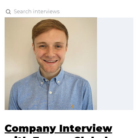
Company Interview