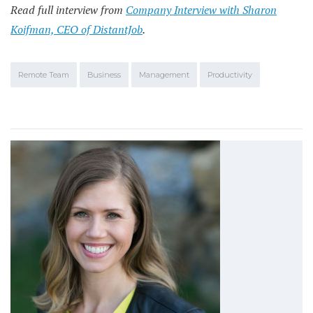
Read full interview from
Company Interview with Sharon
Koifman, CEO of DistantJob
.
Remote Team
Business
Management
Productivity