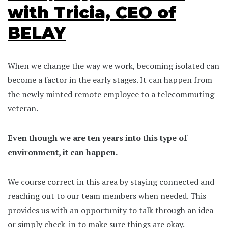
with Tricia, CEO of
BELAY
When we change the way we work, becoming isolated can
become a factor in the early stages. It can happen from
the newly minted remote employee to a telecommuting
veteran.
Even though we are ten years into this type of
environment, it can happen.
We course correct in this area by staying connected and
reaching out to our team members when needed. This
provides us with an opportunity to talk through an idea
or simply check-in to make sure things are okay.