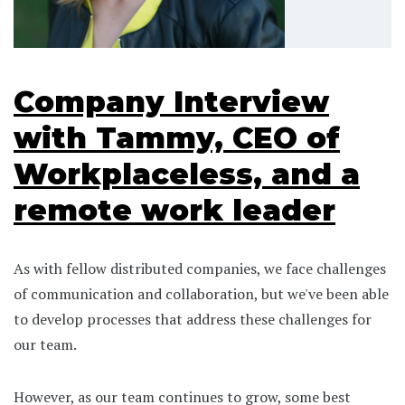
Company Interview
with Tammy, CEO of
Workplaceless, and a
remote work leader
As with fellow distributed companies, we face challenges
of communication and collaboration, but we've been able
to develop processes that address these challenges for
our team.
However, as our team continues to grow, some best