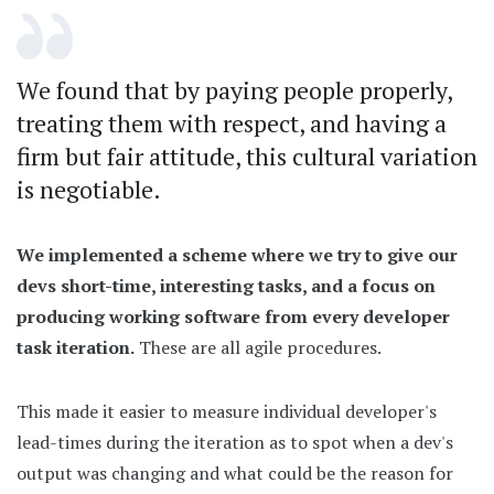
We found that by paying people properly,
treating them with respect, and having a
firm but fair attitude, this cultural variation
is negotiable.
We implemented a scheme where we try to give our
devs short-time, interesting tasks, and a focus on
producing working software from every developer
task iteration.
These are all agile procedures.
This made it easier to measure individual developer's
lead-times during the iteration as to spot when a dev's
output was changing and what could be the reason for