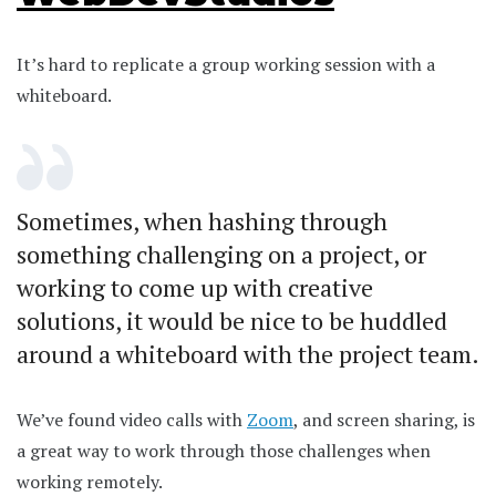
It’s hard to replicate a group working session with a
whiteboard.
Sometimes, when hashing through
something challenging on a project, or
working to come up with creative
solutions, it would be nice to be huddled
around a whiteboard with the project team.
We’ve found video calls with
Zoom
, and screen sharing, is
a great way to work through those challenges when
working remotely.