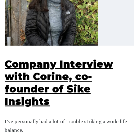
Company Interview
with Corine, co-
founder of Sike
Insights
I’ve personally had a lot of trouble striking a work-life
balance.