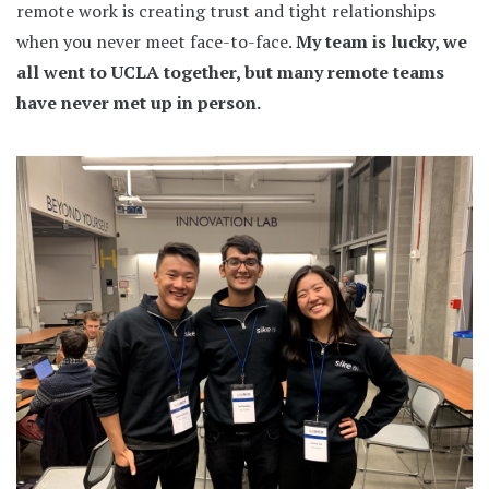
remote work is creating trust and tight relationships
when you never meet face-to-face.
My team is lucky, we
all went to UCLA together, but many remote teams
have never met up in person.