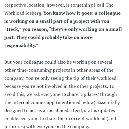
respective location, however, is something I call The
Workload Iceberg.
You know how it goes; a colleague
is working on a small part of a project with you.
“Heck,” you reason, “they’re only working on a small
part. They could probably take on more
responsibility.”
But your colleague could also be working on several
other time-consuming projects in other areas of the
company. You’re only seeing the tip of their workload
because you’re not involved in the other projects. To
avoid this, we ask everyone to share ‘Updates’ through
the internal comms app (mentioned below). Essentially
designed to act as a social media feed, status updates
enable everyone to share their current workload (and
priorities) with everyone in the company.