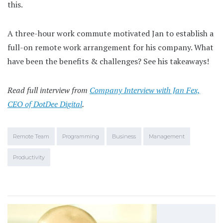
this.
A three-hour work commute motivated Jan to establish a
full-on remote work arrangement for his company. What
have been the benefits & challenges? See his takeaways!
Read full interview from
Company Interview with Jan Fex,
CEO of DotDee Digital
.
Remote Team
Programming
Business
Management
Productivity