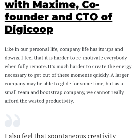
with Maxime, Co-
founder and CTO of
Digicoop
Like in our personal life, company life has its ups and
downs. I feel that it is harder to re-motivate everybody
when fully remote. It's much harder to create the energy
necessary to get out of these moments quickly. A larger
company may be able to glide for some time, but as a
small team and bootstrap company, we cannot really
afford the wasted productivity.
I also feel that spontaneous creativity