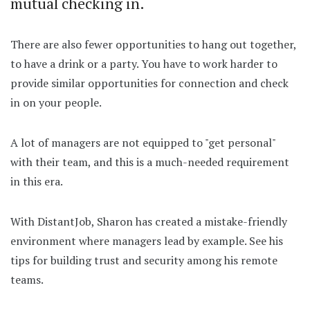
mutual checking in.
There are also fewer opportunities to hang out together,
to have a drink or a party. You have to work harder to
provide similar opportunities for connection and check
in on your people.
A lot of managers are not equipped to "get personal"
with their team, and this is a much-needed requirement
in this era.
With DistantJob, Sharon has created a mistake-friendly
environment where managers lead by example. See his
tips for building trust and security among his remote
teams.