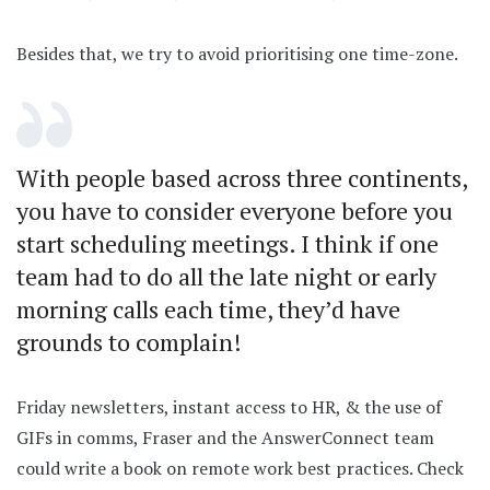
Besides that, we try to avoid prioritising one time-zone.
With people based across three continents,
you have to consider everyone before you
start scheduling meetings. I think if one
team had to do all the late night or early
morning calls each time, they’d have
grounds to complain!
Friday newsletters, instant access to HR, & the use of
GIFs in comms, Fraser and the AnswerConnect team
could write a book on remote work best practices. Check