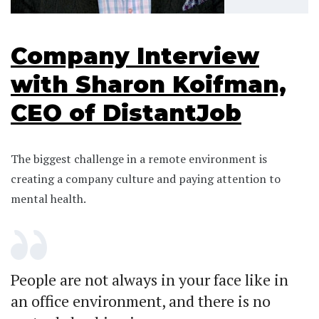
Company Interview
with Sharon Koifman,
CEO of DistantJob
The biggest challenge in a remote environment is
creating a company culture and paying attention to
mental health.
People are not always in your face like in
an office environment, and there is no