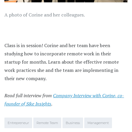
A photo of Corine and her colleagues.
Class is in session! Corine and her team have been
studying how to incorporate remote work in their
startup for months. Learn about the effective remote
work practices she and the team are implementing in
their new company.
Read full interview from
Company Interview with Corine, co-
founder of Sike Insights
.
Entrepreneur
Remote Team
Business
Management