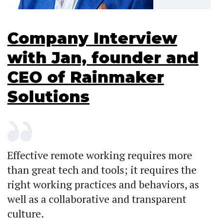
Company Interview
with Jan, founder and
CEO of Rainmaker
Solutions
Effective remote working requires more
than great tech and tools; it requires the
right working practices and behaviors, as
well as a collaborative and transparent
culture.