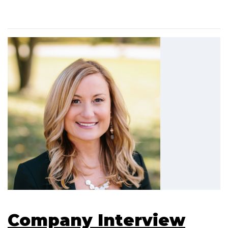
Company Interview