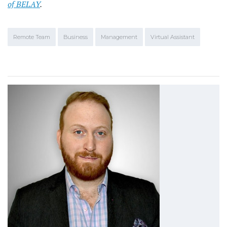
of BELAY
.
Remote Team
Business
Management
Virtual Assistant