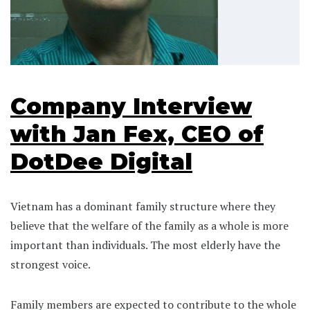
Company Interview
with Jan Fex, CEO of
DotDee Digital
Vietnam has a dominant family structure where they
believe that the welfare of the family as a whole is more
important than individuals. The most elderly have the
strongest voice.
Family members are expected to contribute to the whole