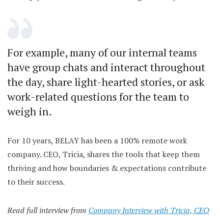
For example, many of our internal teams
have group chats and interact throughout
the day, share light-hearted stories, or ask
work-related questions for the team to
weigh in.
For 10 years, BELAY has been a 100% remote work
company. CEO, Tricia, shares the tools that keep them
thriving and how boundaries & expectations contribute
to their success.
Read full interview from
Company Interview with Tricia, CEO