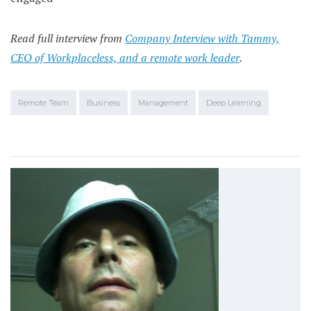
Read full interview from
Company Interview with Tammy,
CEO of Workplaceless, and a remote work leader
.
Remote Team
Business
Management
Deep Learning