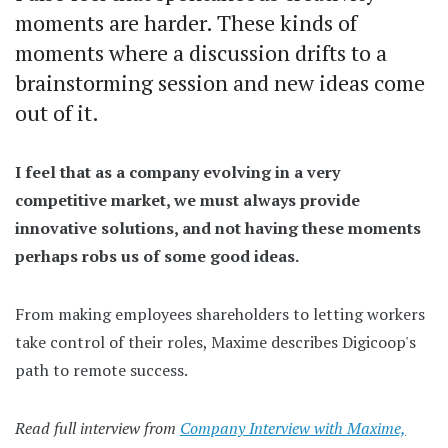
moments are harder. These kinds of
moments where a discussion drifts to a
brainstorming session and new ideas come
out of it.
I feel that as a company evolving in a very
competitive market, we must always provide
innovative solutions, and not having these moments
perhaps robs us of some good ideas.
From making employees shareholders to letting workers
take control of their roles, Maxime describes Digicoop's
path to remote success.
Read full interview from
Company Interview with Maxime,