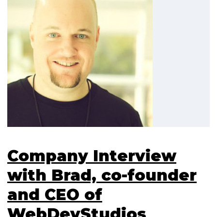
Company Interview
with Brad, co-founder
and CEO of
WebDevStudios