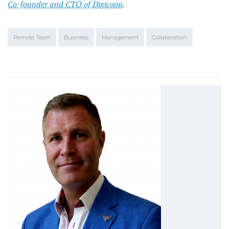
Co-founder and CTO of Digicoop
.
Remote Team
Business
Management
Collaboration