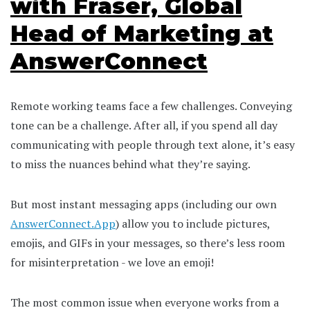
with Fraser, Global
Head of Marketing at
AnswerConnect
Remote working teams face a few challenges. Conveying
tone can be a challenge. After all, if you spend all day
communicating with people through text alone, it’s easy
to miss the nuances behind what they’re saying.
But most instant messaging apps (including our own
AnswerConnect.App
) allow you to include pictures,
emojis, and GIFs in your messages, so there’s less room
for misinterpretation - we love an emoji!
The most common issue when everyone works from a