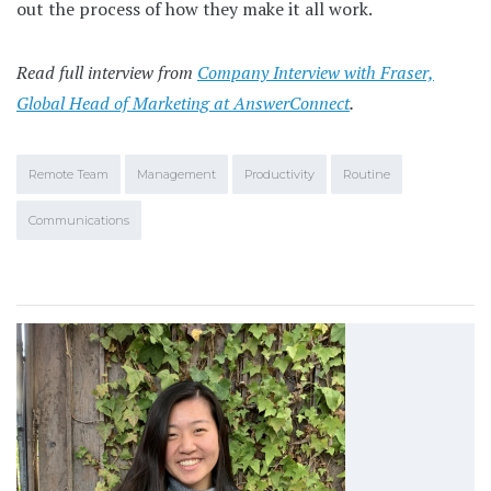
out the process of how they make it all work.
Read full interview from
Company Interview with Fraser,
Global Head of Marketing at AnswerConnect
.
Remote Team
Management
Productivity
Routine
Communications