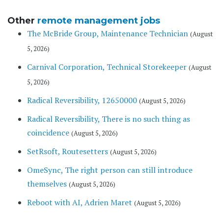
Other
remote management jobs
The McBride Group, Maintenance Technician
(August
5, 2026)
Carnival Corporation, Technical Storekeeper
(August
5, 2026)
Radical Reversibility, 12650000
(August 5, 2026)
Radical Reversibility, There is no such thing as
coincidence
(August 5, 2026)
SetRsoft, Routesetters
(August 5, 2026)
OmeSync, The right person can still introduce
themselves
(August 5, 2026)
Reboot with AI, Adrien Maret
(August 5, 2026)