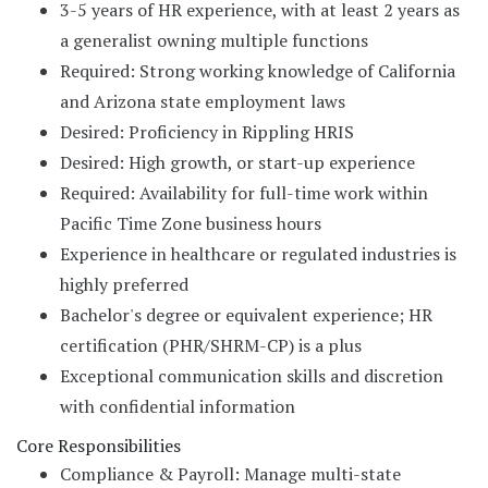
3-5 years of HR experience, with at least 2 years as
a generalist owning multiple functions
Required: Strong working knowledge of California
and Arizona state employment laws
Desired: Proficiency in Rippling HRIS
Desired: High growth, or start-up experience
Required: Availability for full-time work within
Pacific Time Zone business hours
Experience in healthcare or regulated industries is
highly preferred
Bachelor's degree or equivalent experience; HR
certification (PHR/SHRM-CP) is a plus
Exceptional communication skills and discretion
with confidential information
Core Responsibilities
Compliance & Payroll: Manage multi-state