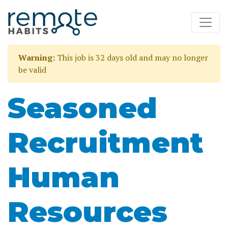
Warning:
This job is 32 days old and may no longer
be valid
Seasoned
Recruitment
Human
Resources