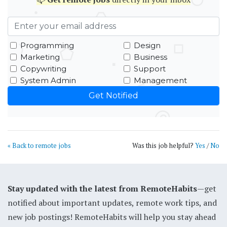
Programming
Design
Marketing
Business
Copywriting
Support
System Admin
Management
« Back to remote jobs
Was this job helpful?
Yes
/
No
Stay updated with the latest from RemoteHabits
—get
notified about important updates, remote work tips, and
new job postings! RemoteHabits will help you stay ahead