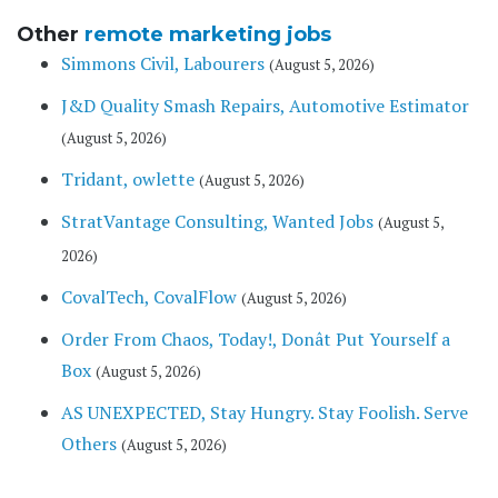
Other
remote marketing jobs
Simmons Civil, Labourers
(August 5, 2026)
J&D Quality Smash Repairs, Automotive Estimator
(August 5, 2026)
Tridant, owlette
(August 5, 2026)
StratVantage Consulting, Wanted Jobs
(August 5,
2026)
CovalTech, CovalFlow
(August 5, 2026)
Order From Chaos, Today!, Donât Put Yourself a
Box
(August 5, 2026)
AS UNEXPECTED, Stay Hungry. Stay Foolish. Serve
Others
(August 5, 2026)