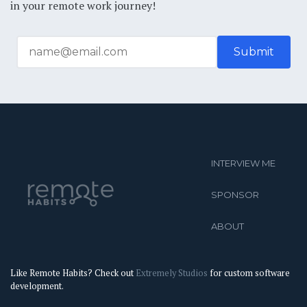
in your remote work journey!
INTERVIEW ME
SPONSOR
ABOUT
Like Remote Habits? Check out
Extremely Studios
for custom software
development.