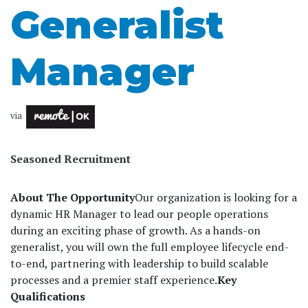
Generalist
Manager
via
Seasoned Recruitment
About The Opportunity
Our organization is looking for a
dynamic HR Manager to lead our people operations
during an exciting phase of growth. As a hands-on
generalist, you will own the full employee lifecycle end-
to-end, partnering with leadership to build scalable
processes and a premier staff experience.
Key
Qualifications