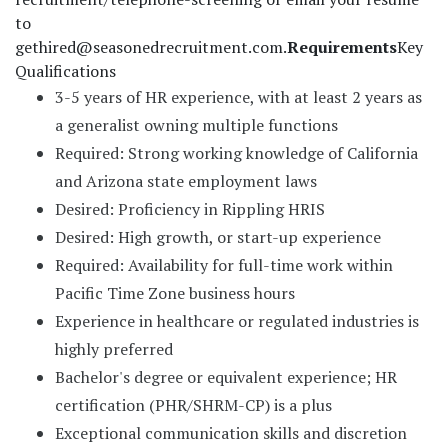
to
gethired@seasonedrecruitment.com
.
Requirements
Key
Qualifications
3-5 years of HR experience, with at least 2 years as
a generalist owning multiple functions
Required: Strong working knowledge of California
and Arizona state employment laws
Desired: Proficiency in Rippling HRIS
Desired: High growth, or start-up experience
Required: Availability for full-time work within
Pacific Time Zone business hours
Experience in healthcare or regulated industries is
highly preferred
Bachelor's degree or equivalent experience; HR
certification (PHR/SHRM-CP) is a plus
Exceptional communication skills and discretion