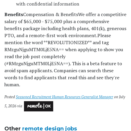
with confidential information
Benefits
Compensation & Benefits
We offer a competitive
salary of $65,000 - $75,000 plus a comprehensive
benefits package including health plans, 401(k), generous
PTO, and a remote-first work environment.
Please
mention the word **REVOLUTIONIZED** and tag
RMzguNjguMTM0LjE5NA== when applying to show you
read the job post completely
(#RMzguNjguMTM0LjE5NA==). This is a beta feature to
avoid spam applicants. Companies can search these
words to find applicants that read this and see they're
human.
Posted
Seasoned Recruitment Human Resources Generalist Manager
on July
5, 2026 via
Other
remote design jobs