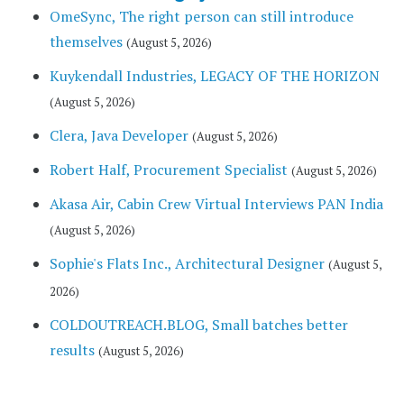
OmeSync, The right person can still introduce
themselves
(August 5, 2026)
Kuykendall Industries, LEGACY OF THE HORIZON
(August 5, 2026)
Clera, Java Developer
(August 5, 2026)
Robert Half, Procurement Specialist
(August 5, 2026)
Akasa Air, Cabin Crew Virtual Interviews PAN India
(August 5, 2026)
Sophie's Flats Inc., Architectural Designer
(August 5,
2026)
COLDOUTREACH.BLOG, Small batches better
results
(August 5, 2026)