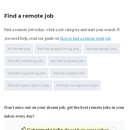
Find a remote job
Find a remote job today—click a job category and start your search. If
you need help, read our guide on
How to find a remote work job
.
All remote jobs
Remote programming jobs
Remote design jobs
Remote marketing jobs
Remote business jobs
Remote copywriting jobs
Remote support jobs
Remote system admin jobs
Remote management jobs
Don't miss out on your dream job, get the best remote jobs in your
inbox every day!
📫
Get
remote jobs
directly in your inbox