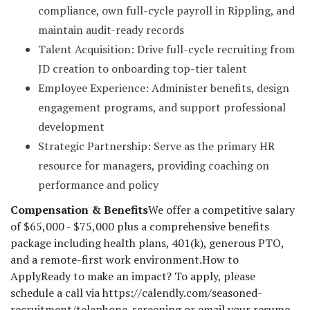
compliance, own full-cycle payroll in Rippling, and
maintain audit-ready records
Talent Acquisition: Drive full-cycle recruiting from
JD creation to onboarding top-tier talent
Employee Experience: Administer benefits, design
engagement programs, and support professional
development
Strategic Partnership: Serve as the primary HR
resource for managers, providing coaching on
performance and policy
Compensation & Benefits
We offer a competitive salary
of $65,000 - $75,000 plus a comprehensive benefits
package including health plans, 401(k), generous PTO,
and a remote-first work environment.
How to
Apply
Ready to make an impact? To apply, please
schedule a call via https://calendly.com/seasoned-
recruitment/telephone-screening or email your resume