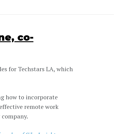
e, co-
les for Techstars LA, which
ng how to incorporate
 effective remote work
w company.