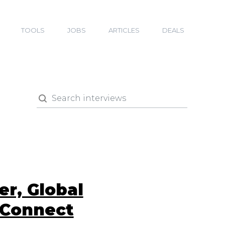
TOOLS
JOBS
ARTICLES
DEALS
r, Global
rConnect