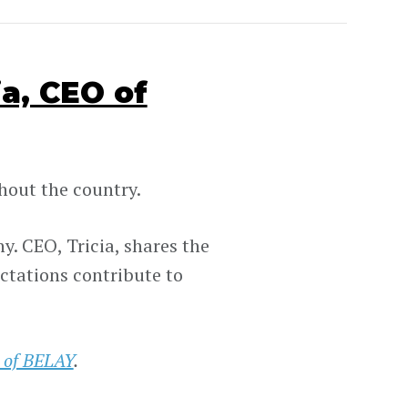
a, CEO of
out the country.
. CEO, Tricia, shares the
ctations contribute to
 of BELAY
.