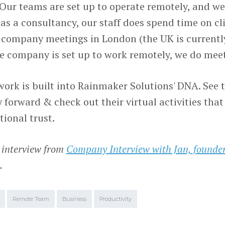
 Our teams are set up to operate remotely, and we
as a consultancy, our staff does spend time on cli
company meetings in London (the UK is currently
re company is set up to work remotely, we do mee
ork is built into Rainmaker Solutions' DNA. See t
forward & check out their virtual activities that
tional trust.
 interview from
Company Interview with Jan, found
.
Remote Team
Business
Productivity