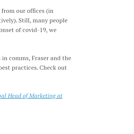
from our offices (in
vely). Still, many people
onset of covid-19, we
Fs in comms, Fraser and the
est practices. Check out
bal Head of Marketing at