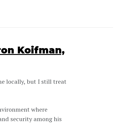
ron Koifman,
locally, but I still treat
environment where
 and security among his