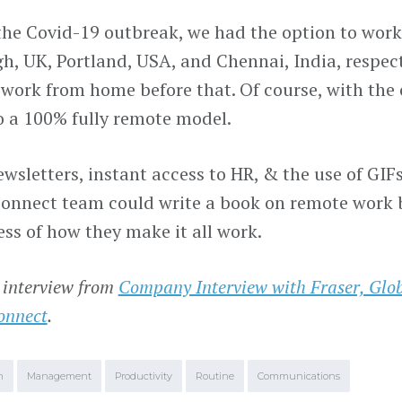
 the Covid-19 outbreak, we had the option to work 
h, UK, Portland, USA, and Chennai, India, respecti
 work from home before that. Of course, with the 
 a 100% fully remote model.
ewsletters, instant access to HR, & the use of GI
nnect team could write a book on remote work b
ess of how they make it all work.
 interview from
Company Interview with Fraser, Glo
onnect
.
m
Management
Productivity
Routine
Communications