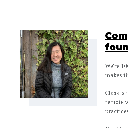
Comp
foun
We’re 10
makes ti
Class is
remote w
practice