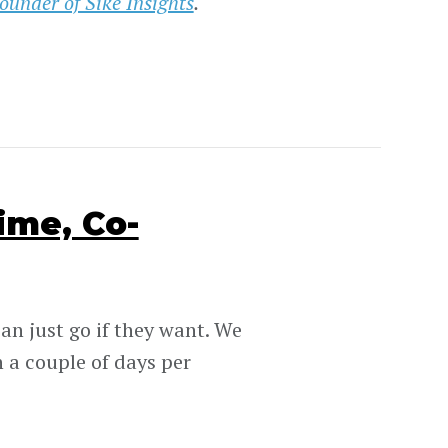
ounder of Sike Insights
.
ime, Co-
an just go if they want. We
 a couple of days per