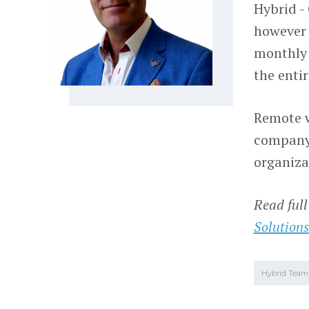
Hybrid -
however 
monthly 
the enti
Remote w
company 
organiza
Read full
Solutions
Hybrid Team