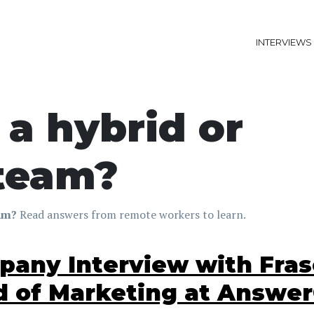
INTERVIEWS
a hybrid or
 team?
eam?
Read answers from remote workers to learn.
any Interview with Frase
 of Marketing at Answe