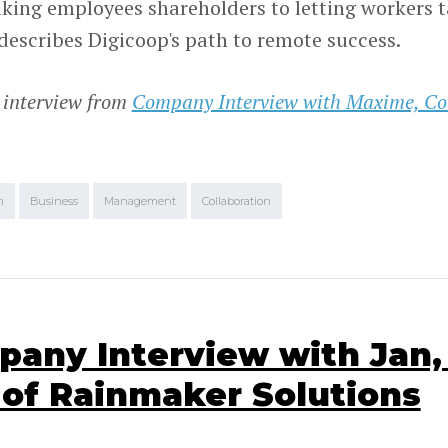
ing employees shareholders to letting workers tak
escribes Digicoop's path to remote success.
 interview from
Company Interview with Maxime, Co
.
m
Business
Management
Collaboration
any Interview with Jan,
of Rainmaker Solutions