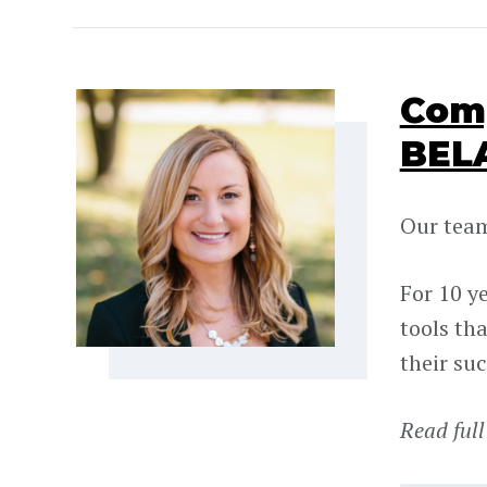
Comp
BEL
Our team
For 10 y
tools th
their suc
Read full