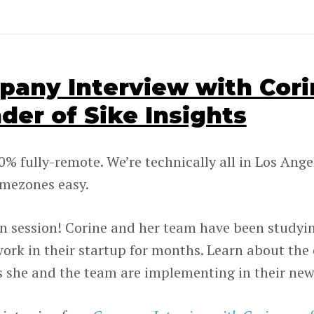
any Interview with Corin
der of Sike Insights
0% fully-remote. We’re technically all in Los Ange
mezones easy.
 in session! Corine and her team have been studyi
ork in their startup for months. Learn about the
s she and the team are implementing in their ne