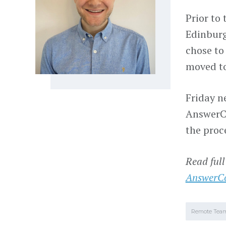
Prior to
Edinburg
chose to
moved to
Friday n
AnswerCo
the proc
Read full
AnswerC
Remote Tea