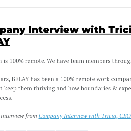
any Interview with Trici
AY
 is 100% remote. We have team members through
ears, BELAY has been a 100% remote work company
at keep them thriving and how boundaries & expe
cess.
 interview from
Company Interview with Tricia, CEO