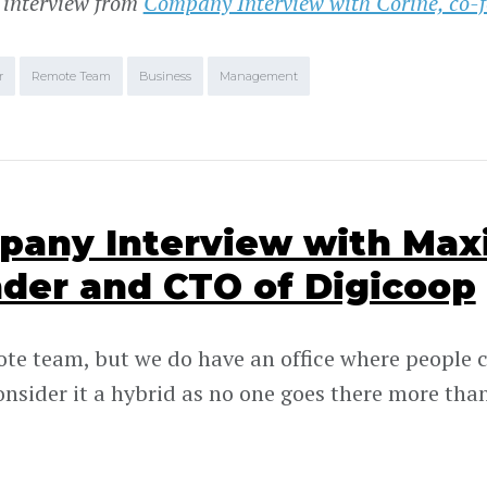
 interview from
Company Interview with Corine, co-f
r
Remote Team
Business
Management
any Interview with Max
der and CTO of Digicoop
ote team, but we do have an office where people c
onsider it a hybrid as no one goes there more than