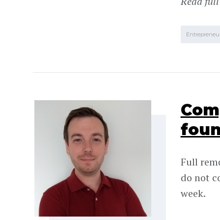
Read full
Entrepreneu
Comp
foun
Full rem
do not c
week.