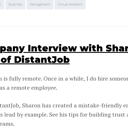
m
Business
Management
Virtual Assistant
any Interview with Sha
of DistantJob
is fully remote. Once in a while, I do hire someone 
as a remote employee.
tantJob, Sharon has created a mistake-friendly 
 lead by example. See his tips for building trust
teams.