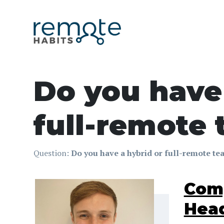
Do you have 
full-remote
Question:
Do you have a hybrid or full-remote t
Comp
Head