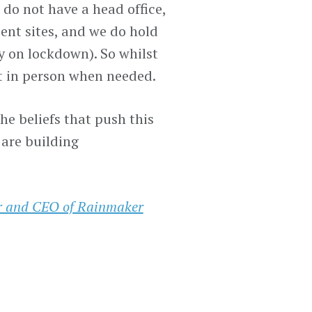
 do not have a head office,
ent sites, and we do hold
 on lockdown). So whilst
t in person when needed.
he beliefs that push this
 are building
er and CEO of Rainmaker