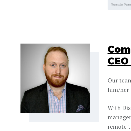
Remote Tea
Comp
CEO 
Our team 
him/her 
With Dis
managers
remote 