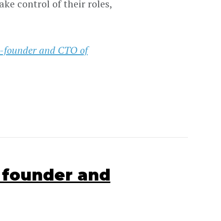
e control of their roles,
-founder and CTO of
 founder and