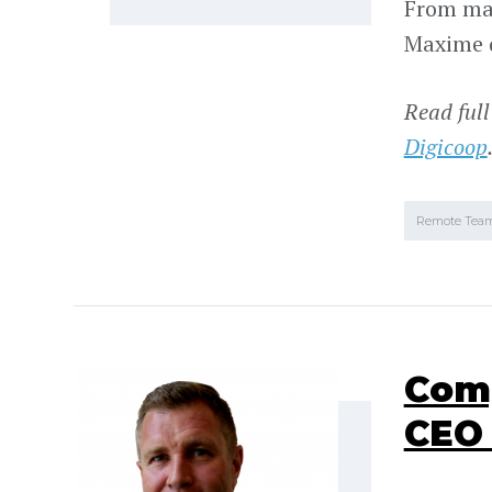
From mak
Maxime d
Read full
Digicoop
Remote Tea
Comp
CEO 