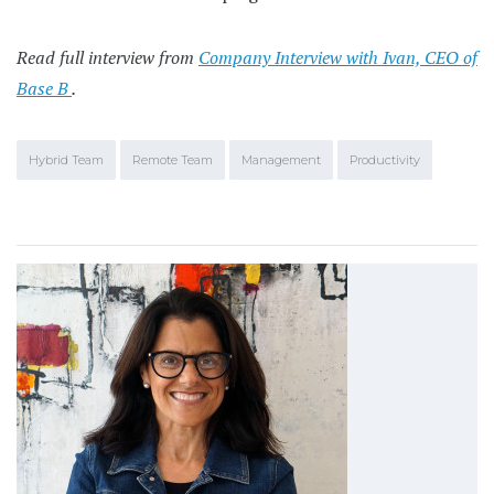
Read full interview from
Company Interview with Ivan, CEO of
Base B
.
Hybrid Team
Remote Team
Management
Productivity