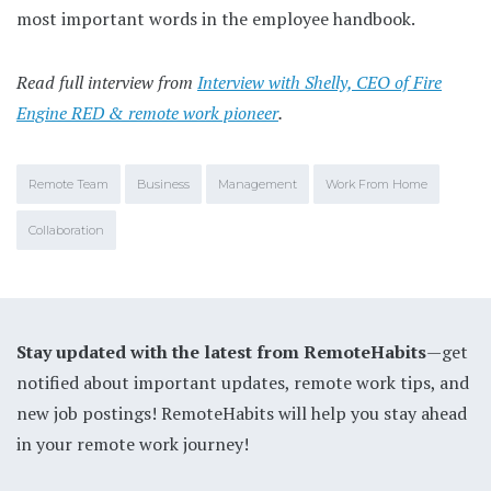
most important words in the employee handbook.
Read full interview from
Interview with Shelly, CEO of Fire
Engine RED & remote work pioneer
.
Remote Team
Business
Management
Work From Home
Collaboration
Stay updated with the latest from RemoteHabits
—get
notified about important updates, remote work tips, and
new job postings! RemoteHabits will help you stay ahead
in your remote work journey!