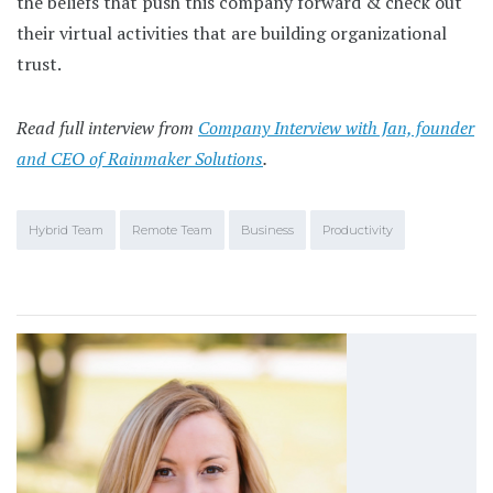
the beliefs that push this company forward & check out
their virtual activities that are building organizational
trust.
Read full interview from
Company Interview with Jan, founder
and CEO of Rainmaker Solutions
.
Hybrid Team
Remote Team
Business
Productivity