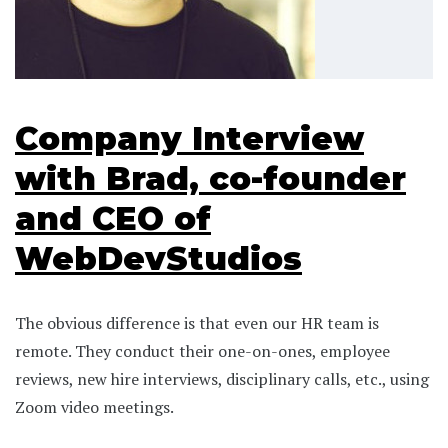
Company Interview
with Brad, co-founder
and CEO of
WebDevStudios
The obvious difference is that even our HR team is
remote. They conduct their one-on-ones, employee
reviews, new hire interviews, disciplinary calls, etc., using
Zoom video meetings.