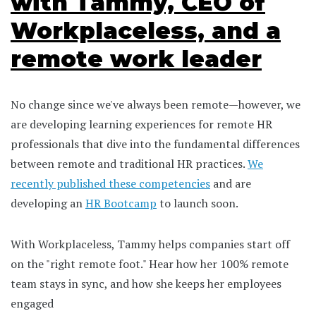
with Tammy, CEO of
Workplaceless, and a
remote work leader
No change since we've always been remote—however, we
are developing learning experiences for remote HR
professionals that dive into the fundamental differences
between remote and traditional HR practices.
We
recently published these competencies
and are
developing an
HR Bootcamp
to launch soon.
With Workplaceless, Tammy helps companies start off
on the "right remote foot." Hear how her 100% remote
team stays in sync, and how she keeps her employees
engaged