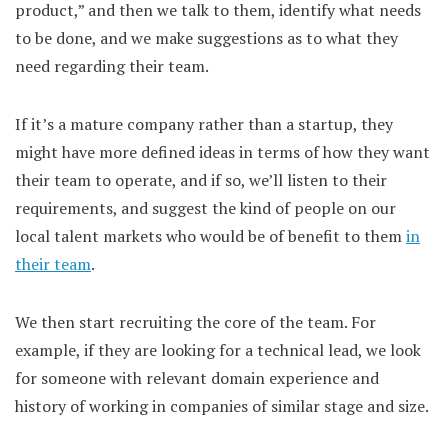
product,” and then we talk to them, identify what needs
to be done, and we make suggestions as to what they
need regarding their team.
If it’s a mature company rather than a startup, they
might have more defined ideas in terms of how they want
their team to operate, and if so, we’ll listen to their
requirements, and suggest the kind of people on our
local talent markets who would be of benefit to them
in
their team
.
We then start recruiting the core of the team. For
example, if they are looking for a technical lead, we look
for someone with relevant domain experience and
history of working in companies of similar stage and size.