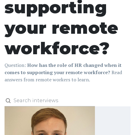
supporting
your remote
workforce?
Question:
How has the role of HR changed when it
comes to supporting your remote workforce?
Read
answers from remote workers to learn.