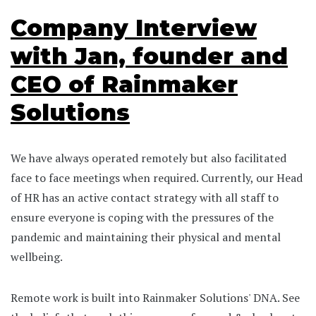
Company Interview
with Jan, founder and
CEO of Rainmaker
Solutions
We have always operated remotely but also facilitated
face to face meetings when required. Currently, our Head
of HR has an active contact strategy with all staff to
ensure everyone is coping with the pressures of the
pandemic and maintaining their physical and mental
wellbeing.
Remote work is built into Rainmaker Solutions' DNA. See