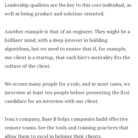
Leadership qualities are the key to this core individual, as
well as being product and solution-oriented.
Another example is that of an engineer. They might be a
brilliant mind, with a deep interest in building
algorithms, but we need to ensure that if, for example,
our client is a startup, that each hire’s mentality fits the
culture of the client.
We screen many people for a role, and in most cases, we
interview at least ten people before presenting the first
candidate for an interview with our client.
Ivan's company, Base B helps companies build effective
remote teams. See the tools and training practices that
allow them to excel in helping their clients.