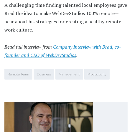
A challenging time finding talented local employees gave
Brad the idea to make WebDevStudios 100% remote—
hear about his strategies for creating a healthy remote
work culture.
Read full interview from
Company Interview with Brad, co-
founder and CEO of WebDevStudios
.
Remote Team
Business
Management
Productivity