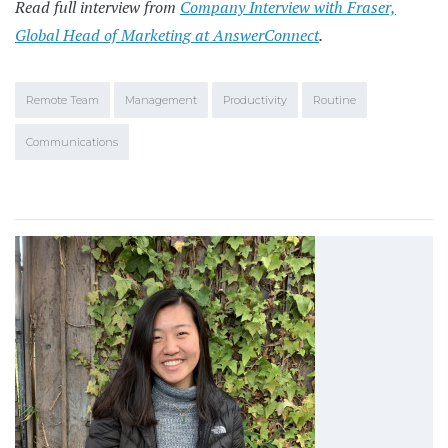
Read full interview from
Company Interview with Fraser,
Global Head of Marketing at AnswerConnect
.
Remote Team
Management
Productivity
Routine
Communications