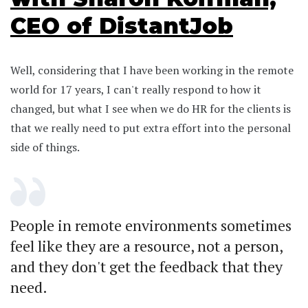
CEO of DistantJob
Well, considering that I have been working in the remote
world for 17 years, I can't really respond to how it
changed, but what I see when we do HR for the clients is
that we really need to put extra effort into the personal
side of things.
People in remote environments sometimes
feel like they are a resource, not a person,
and they don't get the feedback that they
need.