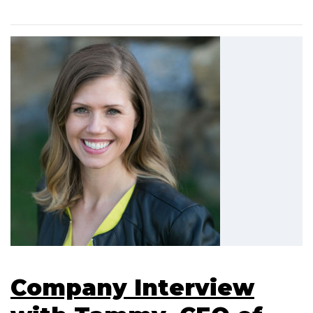
Company Interview