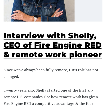
Interview with Shelly,
CEO of Fire Engine RED
& remote work pioneer
Since we’ve always been fully remote, HR’s role has not
changed.
Twenty years ago, Shelly started one of the first all-
remote U.S. companies. See how remote work has given
Fire Engine RED a competitive advantage & the four