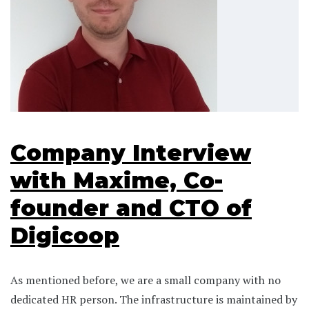
Company Interview
with Maxime, Co-
founder and CTO of
Digicoop
As mentioned before, we are a small company with no
dedicated HR person. The infrastructure is maintained by