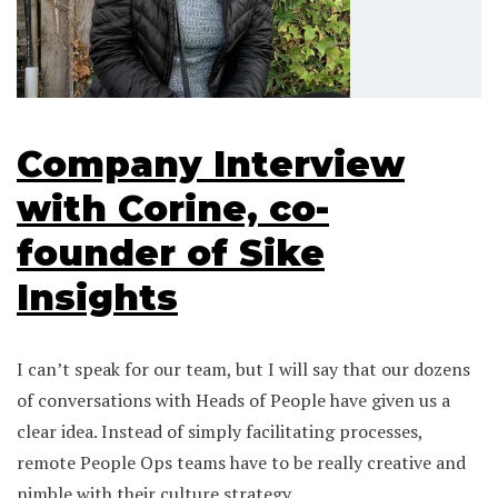
Company Interview
with Corine, co-
founder of Sike
Insights
I can’t speak for our team, but I will say that our dozens
of conversations with Heads of People have given us a
clear idea. Instead of simply facilitating processes,
remote People Ops teams have to be really creative and
nimble with their culture strategy.