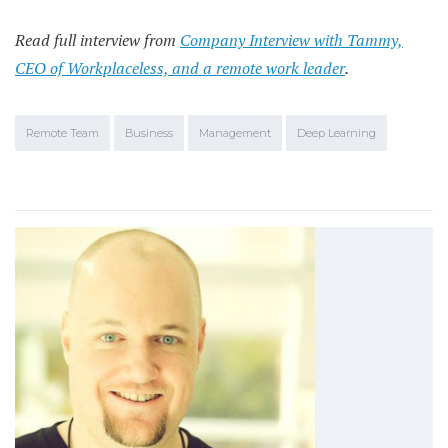
Read full interview from
Company Interview with Tammy,
CEO of Workplaceless, and a remote work leader
.
Remote Team
Business
Management
Deep Learning