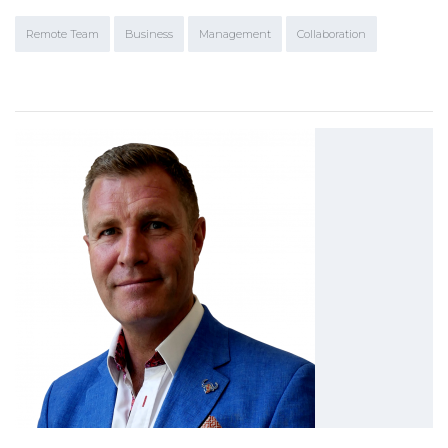
Remote Team
Business
Management
Collaboration