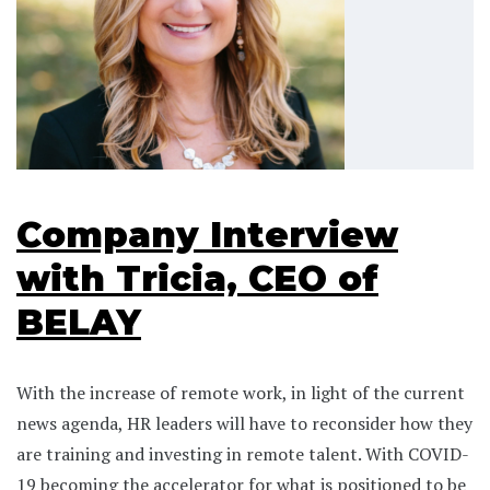
Company Interview
with Tricia, CEO of
BELAY
With the increase of remote work, in light of the current
news agenda, HR leaders will have to reconsider how they
are training and investing in remote talent. With COVID-
19 becoming the accelerator for what is positioned to be