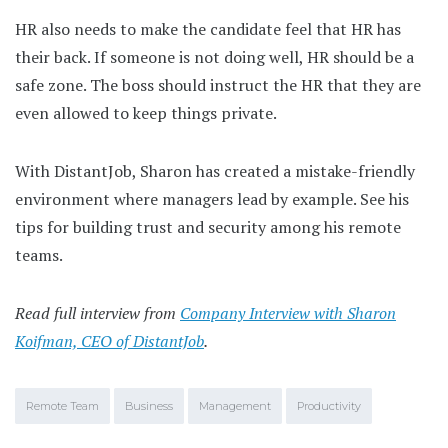
HR also needs to make the candidate feel that HR has
their back. If someone is not doing well, HR should be a
safe zone. The boss should instruct the HR that they are
even allowed to keep things private.
With DistantJob, Sharon has created a mistake-friendly
environment where managers lead by example. See his
tips for building trust and security among his remote
teams.
Read full interview from
Company Interview with Sharon
Koifman, CEO of DistantJob
.
Remote Team
Business
Management
Productivity