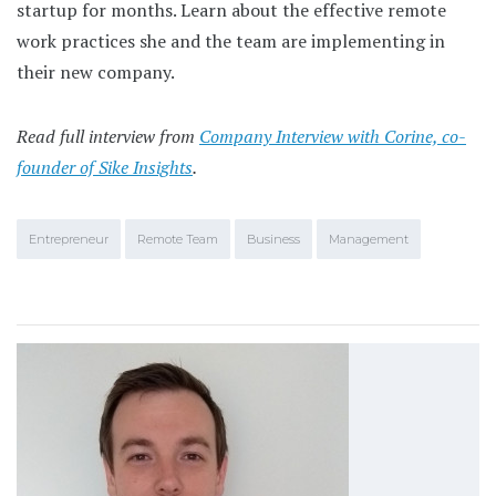
startup for months. Learn about the effective remote
work practices she and the team are implementing in
their new company.
Read full interview from
Company Interview with Corine, co-
founder of Sike Insights
.
Entrepreneur
Remote Team
Business
Management