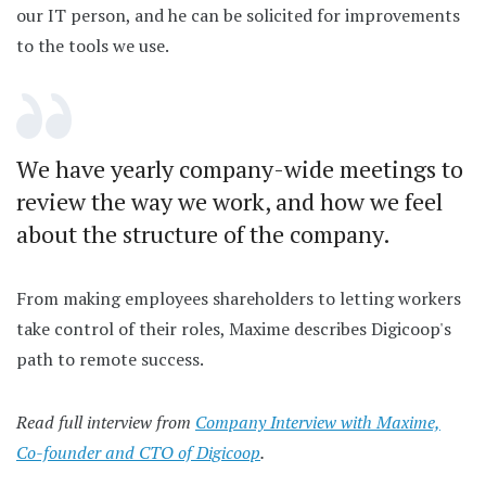
our IT person, and he can be solicited for improvements
to the tools we use.
We have yearly company-wide meetings to
review the way we work, and how we feel
about the structure of the company.
From making employees shareholders to letting workers
take control of their roles, Maxime describes Digicoop's
path to remote success.
Read full interview from
Company Interview with Maxime,
Co-founder and CTO of Digicoop
.