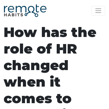
How has the
role of HR
changed
when it
comes to