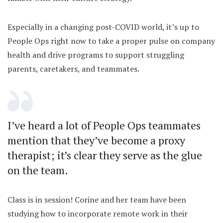
Especially in a changing post-COVID world, it’s up to
People Ops right now to take a proper pulse on company
health and drive programs to support struggling
parents, caretakers, and teammates.
I’ve heard a lot of People Ops teammates
mention that they’ve become a proxy
therapist; it’s clear they serve as the glue
on the team.
Class is in session! Corine and her team have been
studying how to incorporate remote work in their