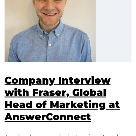
Company Interview
with Fraser, Global
Head of Marketing at
AnswerConnect