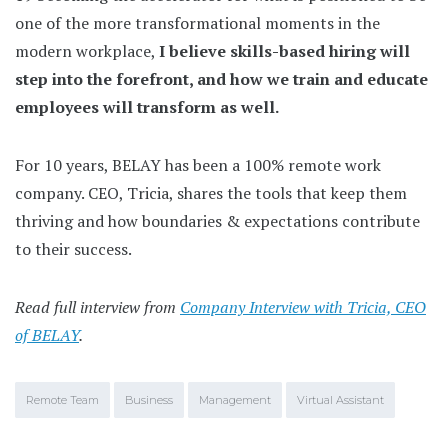
one of the more transformational moments in the
modern workplace,
I believe skills-based hiring will
step into the forefront, and how we train and educate
employees will transform as well.
For 10 years, BELAY has been a 100% remote work
company. CEO, Tricia, shares the tools that keep them
thriving and how boundaries & expectations contribute
to their success.
Read full interview from
Company Interview with Tricia, CEO
of BELAY
.
Remote Team
Business
Management
Virtual Assistant