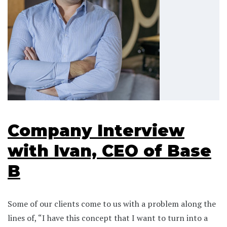
Company Interview
with Ivan, CEO of Base
B
Some of our clients come to us with a problem along the
lines of, “I have this concept that I want to turn into a