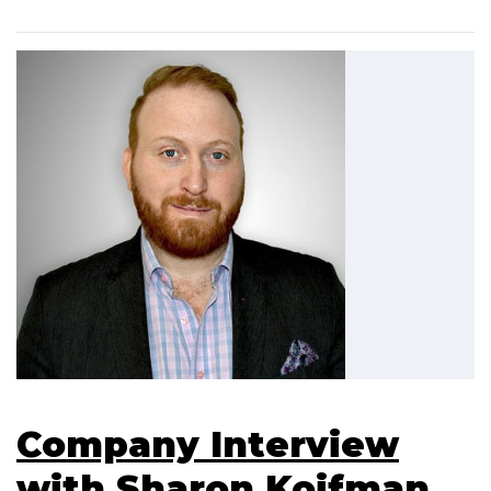
Company Interview
with Sharon Koifman,