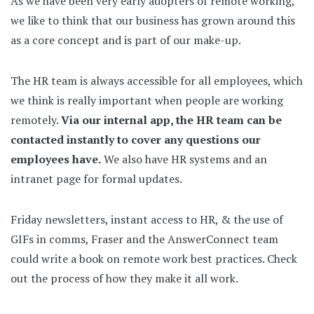
As we have been very early adopters of remote working,
we like to think that our business has grown around this
as a core concept and is part of our make-up.
The HR team is always accessible for all employees, which
we think is really important when people are working
remotely.
Via our internal app, the HR team can be
contacted instantly to cover any questions our
employees have.
We also have HR systems and an
intranet page for formal updates.
Friday newsletters, instant access to HR, & the use of
GIFs in comms, Fraser and the AnswerConnect team
could write a book on remote work best practices. Check
out the process of how they make it all work.