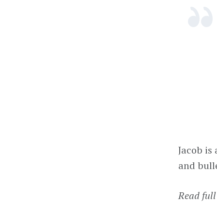
Jacob is
and bull
Read full