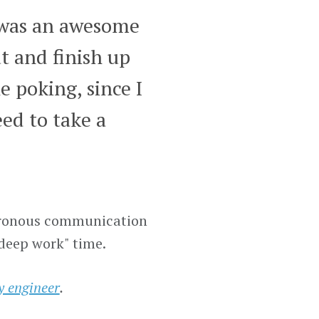
 was an awesome
t and finish up
e poking, since I
ed to take a
nchronous communication
"deep work" time.
ty engineer
.