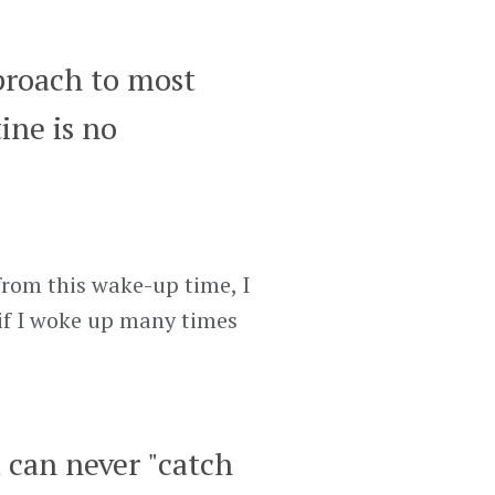
proach to most
ine is no
from this wake-up time, I
 if I woke up many times
u can never "catch