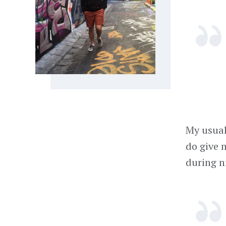
My usual
do give 
during n