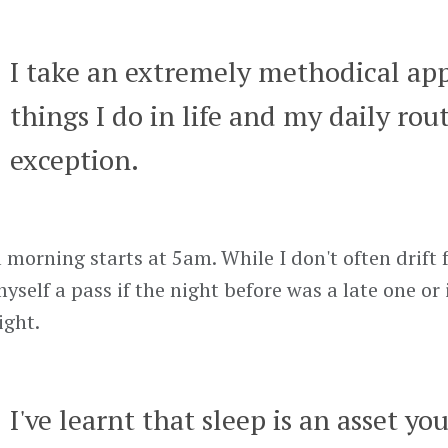
I take an extremely methodical ap
things I do in life and my daily rout
exception.
 morning starts at 5am. While I don't often drift 
myself a pass if the night before was a late one or
ight.
I've learnt that sleep is an asset yo