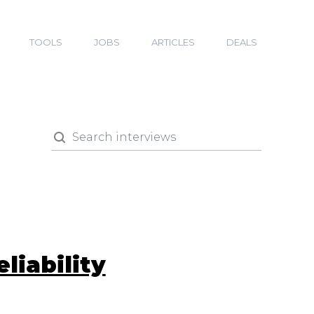
TOOLS
JOBS
ARTICLES
DEALS
liability