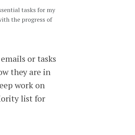
ssential tasks for my
ith the progress of
 emails or tasks
now they are in
 keep work on
rity list for