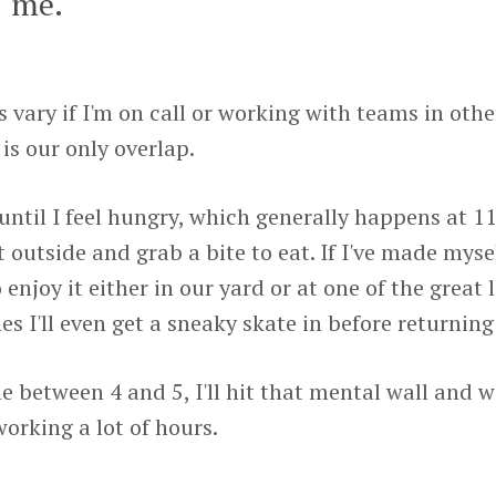
me.
s vary if I'm on call or working with teams in oth
is our only overlap.
 until I feel hungry, which generally happens at 11
t outside and grab a bite to eat. If I've made myse
 enjoy it either in our yard or at one of the great 
s I'll even get a sneaky skate in before returning
between 4 and 5, I'll hit that mental wall and wil
working a lot of hours.