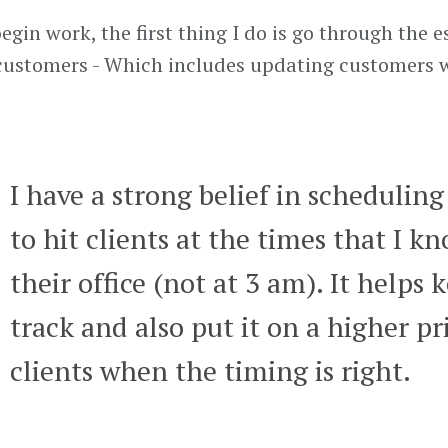
gin work, the first thing I do is go through the e
customers - Which includes updating customers w
I have a strong belief in scheduling
to hit clients at the times that I k
their office (not at 3 am). It helps
track and also put it on a higher prio
clients when the timing is right.