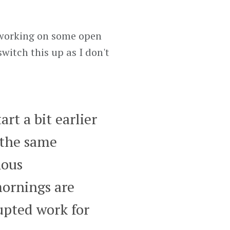
 working on some open
switch this up as I don't
rt a bit earlier
 the same
nous
ornings are
upted work for