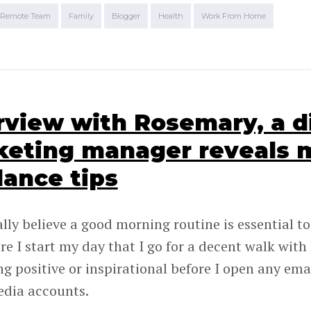
Remote Team
Family
Blogger
Health
Work From Home
rview with Rosemary, a d
eting manager reveals 
lance tips
lly believe a good morning routine is essential to
ore I start my day that I go for a decent walk with
g positive or inspirational before I open any em
edia accounts.