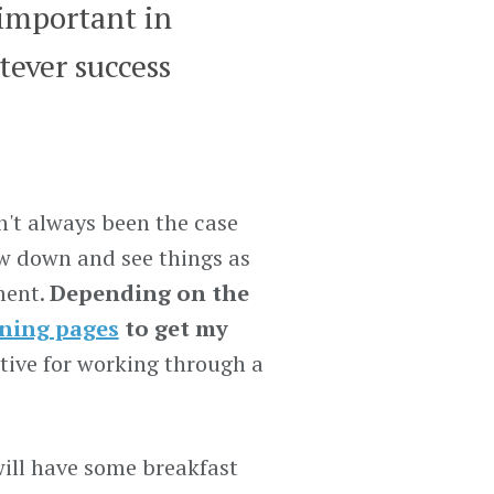
 important in
tever success
n't always been the case
low down and see things as
ment.
Depending on the
ning pages
to get my
tive for working through a
 will have some breakfast