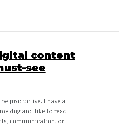
igital content
must-see
 be productive. I have a
 my dog and like to read
ails, communication, or