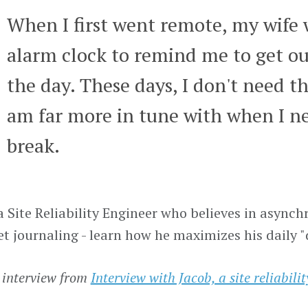
When I first went remote, my wife
alarm clock to remind me to get ou
the day. These days, I don't need th
am far more in tune with when I ne
break.
 a Site Reliability Engineer who believes in asy
et journaling - learn how he maximizes his daily 
 interview from
Interview with Jacob, a site reliabili