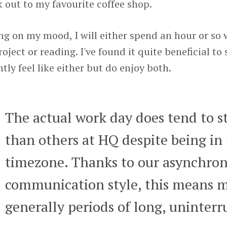
 out to my favourite coffee shop.
g on my mood, I will either spend an hour or so
oject or reading. I've found it quite beneficial to 
tly feel like either but do enjoy both.
The actual work day does tend to sta
than others at HQ despite being in
timezone. Thanks to our asynchro
communication style, this means m
generally periods of long, uninterr