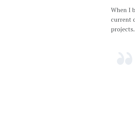
When I be
current 
projects.