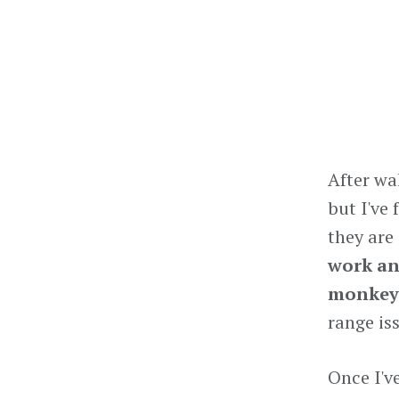
After wa
but I've
they are
work an
monkey 
range iss
Once I'v