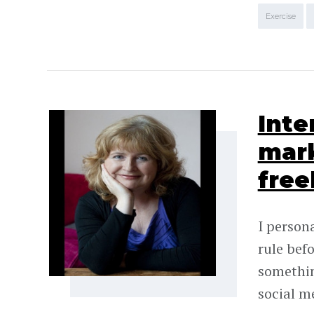
Exercise
Inte
mark
free
I persona
rule bef
somethin
social m