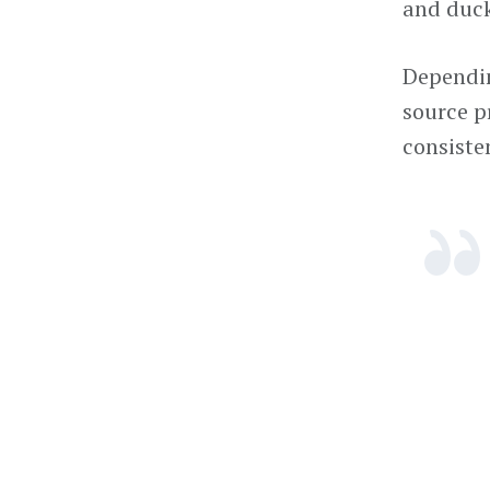
and duck
Dependin
source pr
consisten