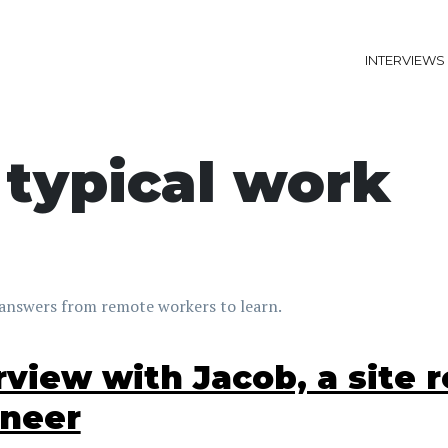
INTERVIEWS
 typical work
answers from remote workers to learn.
rview with Jacob, a site re
ineer