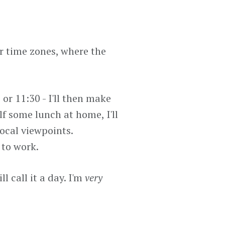
er time zones, where the
 or 11:30 - I'll then make
lf some lunch at home, I'll
local viewpoints.
 to work.
l call it a day. I'm
very