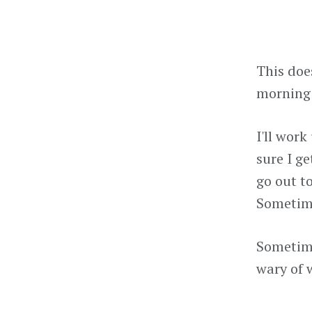
This doe
morning 
I'll work
sure I ge
go out to
Sometime
Sometime 
wary of 