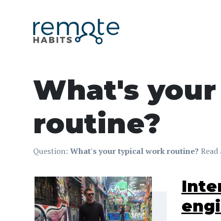
What's your
routine?
Question:
What's your typical work routine?
Read 
Inte
eng