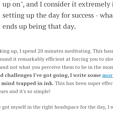
up on", and I consider it extremely
setting up the day for success - wha
ends up being that day.
king up, I spend 20 minutes meditating. This has
 found it remarkably efficient at forcing you to s
 and not what you perceive them to be in the mo
d challenges I've got going, I write some
mor
mind trapped in ink.
This has been super effec
ues and it's so simple!
e got myself in the right headspace for the day, I